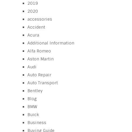
2019
2020
accessories
Accident
Acura
Additional Information
Alfa Romeo
Aston Martin
Audi
Auto Repair
Auto Transport
Bentley
Blog
BMW
Buick
Business
Buying Guide