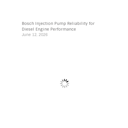
Bosch Injection Pump Reliability for
Diesel Engine Performance
June 12, 2026