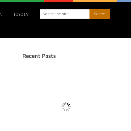
A
TOYOTA
Recent Posts