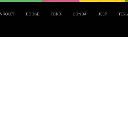
VROLET
DODGE
FORD
HONDA
JEEP
TESL