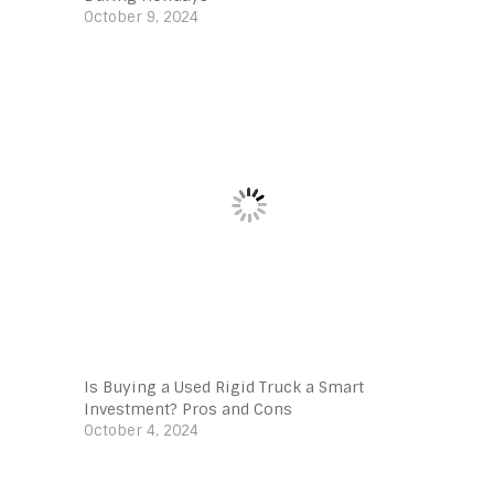
October 9, 2024
Is Buying a Used Rigid Truck a Smart
Investment? Pros and Cons
October 4, 2024