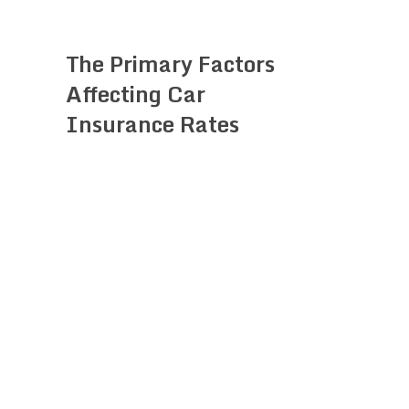
The Primary Factors
Affecting Car
Insurance Rates