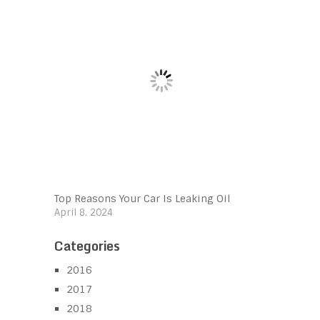
Top Reasons Your Car Is Leaking Oil
April 8, 2024
Categories
2016
2017
2018