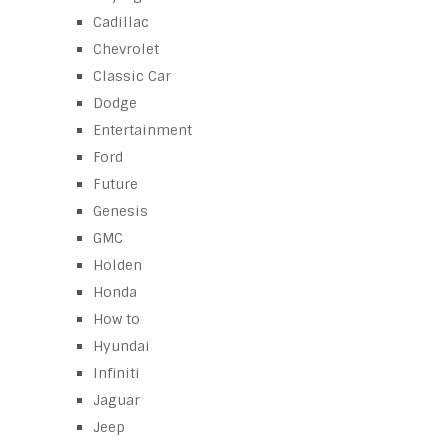
Cadillac
Chevrolet
Classic Car
Dodge
Entertainment
Ford
Future
Genesis
GMC
Holden
Honda
How to
Hyundai
Infiniti
Jaguar
Jeep