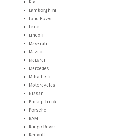
Kia
Lamborghini
Land Rover
Lexus
Lincoln
Maserati
Mazda
McLaren
Mercedes
Mitsubishi
Motorcycles
Nissan
Pickup Truck
Porsche
RAM
Range Rover
Renault