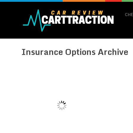
CHE
Insurance Options Archive