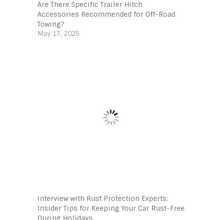
Are There Specific Trailer Hitch
Accessories Recommended for Off-Road
Towing?
May 17, 2025
Interview with Rust Protection Experts:
Insider Tips for Keeping Your Car Rust-Free
During Holidays