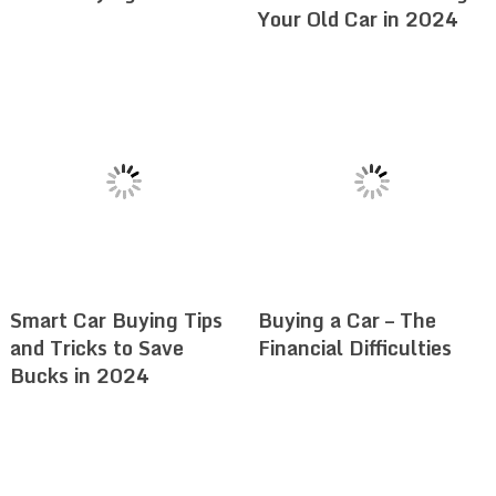
Your Old Car in 2024
Smart Car Buying Tips
Buying a Car – The
and Tricks to Save
Financial Difficulties
Bucks in 2024