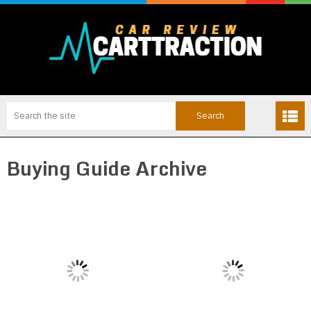
Buying Guide Archive