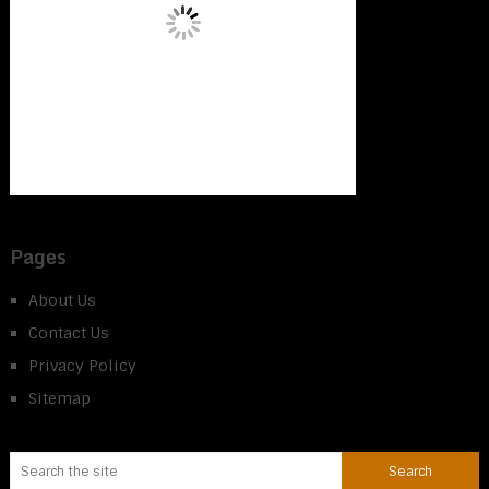
Pages
About Us
Contact Us
Privacy Policy
Sitemap