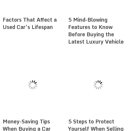
Factors That Affect a
5 Mind-Blowing
Used Car’s Lifespan
Features to Know
Before Buying the
Latest Luxury Vehicle
Money-Saving Tips
5 Steps to Protect
When Buying a Car
Yourself When Selling