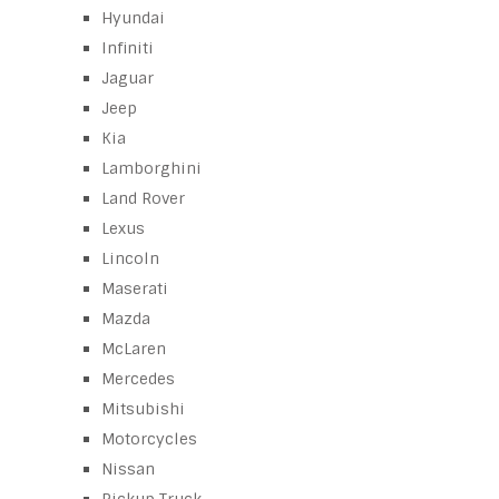
Hyundai
Infiniti
Jaguar
Jeep
Kia
Lamborghini
Land Rover
Lexus
Lincoln
Maserati
Mazda
McLaren
Mercedes
Mitsubishi
Motorcycles
Nissan
Pickup Truck