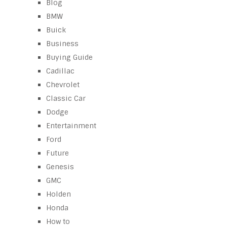
Blog
BMW
Buick
Business
Buying Guide
Cadillac
Chevrolet
Classic Car
Dodge
Entertainment
Ford
Future
Genesis
GMC
Holden
Honda
How to