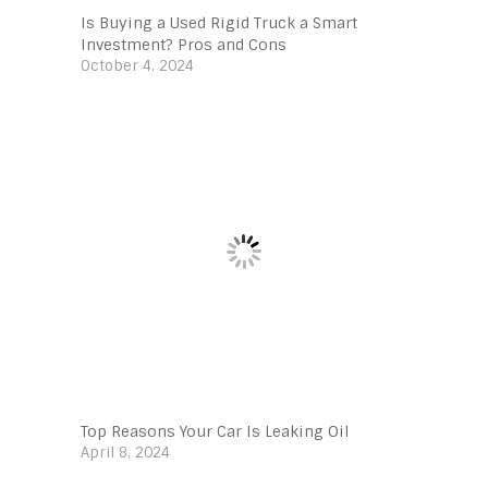
Is Buying a Used Rigid Truck a Smart
Investment? Pros and Cons
October 4, 2024
Top Reasons Your Car Is Leaking Oil
April 8, 2024