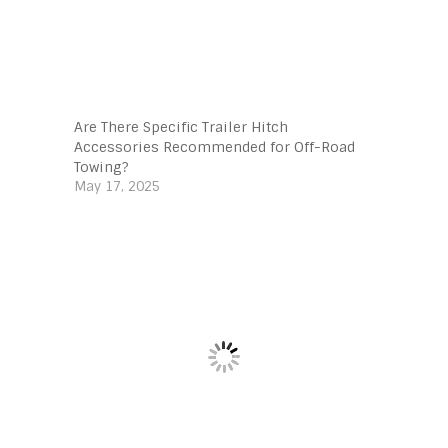
Are There Specific Trailer Hitch
Accessories Recommended for Off-Road
Towing?
May 17, 2025