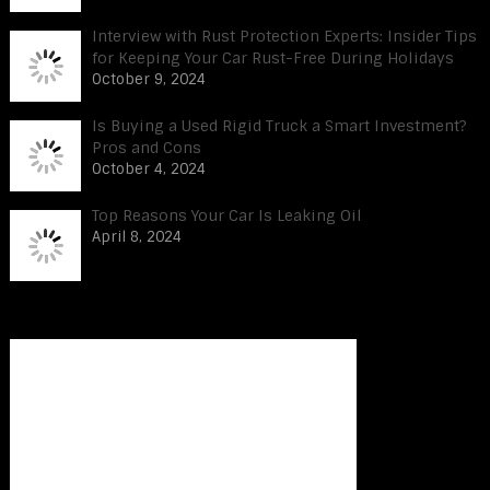
Interview with Rust Protection Experts: Insider Tips
for Keeping Your Car Rust-Free During Holidays
October 9, 2024
Is Buying a Used Rigid Truck a Smart Investment?
Pros and Cons
October 4, 2024
Top Reasons Your Car Is Leaking Oil
April 8, 2024