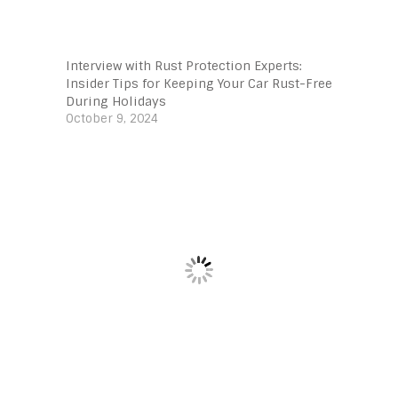
Interview with Rust Protection Experts:
Insider Tips for Keeping Your Car Rust-Free
During Holidays
October 9, 2024