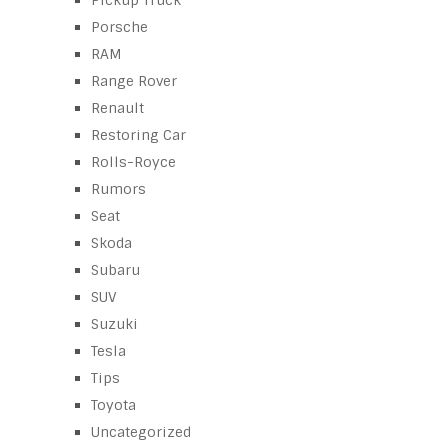
Porsche
RAM
Range Rover
Renault
Restoring Car
Rolls-Royce
Rumors
Seat
Skoda
Subaru
SUV
Suzuki
Tesla
Tips
Toyota
Uncategorized