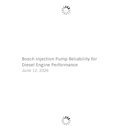
Bosch Injection Pump Reliability for
Diesel Engine Performance
June 12, 2026