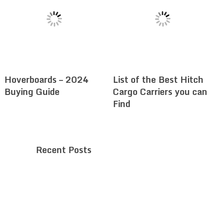
Hoverboards – 2024
List of the Best Hitch
Buying Guide
Cargo Carriers you can
Find
Recent Posts