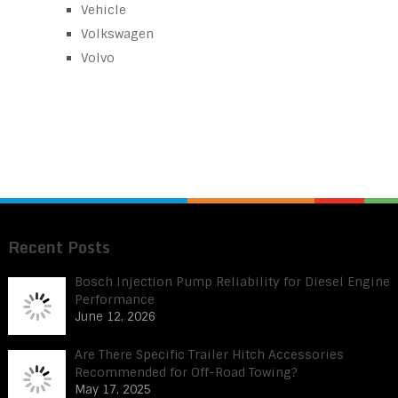
Vehicle
Volkswagen
Volvo
Recent Posts
Bosch Injection Pump Reliability for Diesel Engine
Performance
June 12, 2026
Are There Specific Trailer Hitch Accessories
Recommended for Off-Road Towing?
May 17, 2025