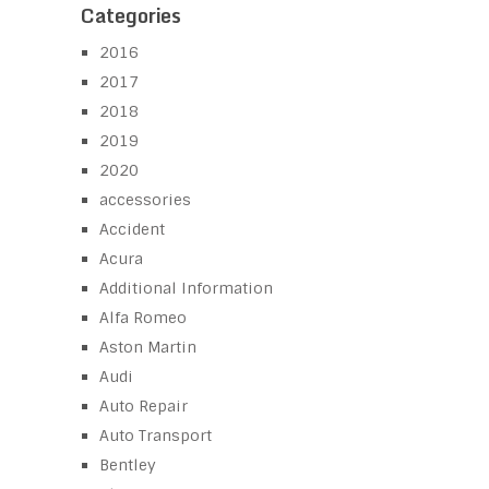
Categories
2016
2017
2018
2019
2020
accessories
Accident
Acura
Additional Information
Alfa Romeo
Aston Martin
Audi
Auto Repair
Auto Transport
Bentley