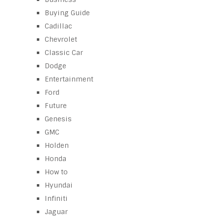
Buying Guide
Cadillac
Chevrolet
Classic Car
Dodge
Entertainment
Ford
Future
Genesis
GMC
Holden
Honda
How to
Hyundai
Infiniti
Jaguar