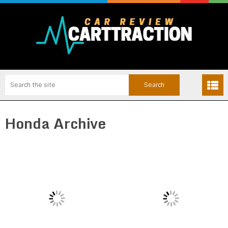
Honda Archive