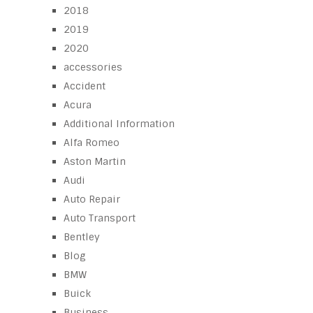
2018
2019
2020
accessories
Accident
Acura
Additional Information
Alfa Romeo
Aston Martin
Audi
Auto Repair
Auto Transport
Bentley
Blog
BMW
Buick
Business