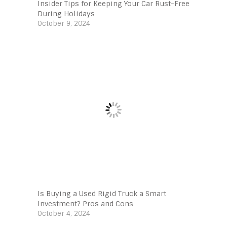
Insider Tips for Keeping Your Car Rust-Free
During Holidays
October 9, 2024
Is Buying a Used Rigid Truck a Smart
Investment? Pros and Cons
October 4, 2024