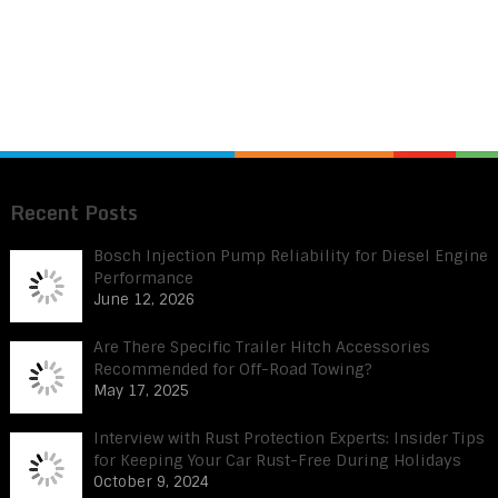
Recent Posts
Bosch Injection Pump Reliability for Diesel Engine
Performance
June 12, 2026
Are There Specific Trailer Hitch Accessories
Recommended for Off-Road Towing?
May 17, 2025
Interview with Rust Protection Experts: Insider Tips
for Keeping Your Car Rust-Free During Holidays
October 9, 2024