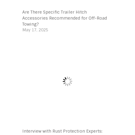
Are There Specific Trailer Hitch
Accessories Recommended for Off-Road
Towing?
May 17, 2025
Interview with Rust Protection Experts: