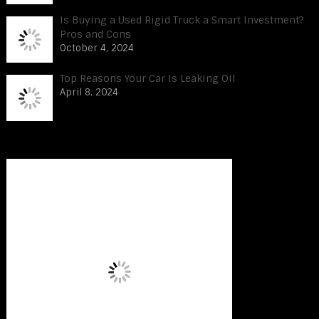
Is Buying a Used Rigid Truck a Smart Investment?
Pros and Cons
October 4, 2024
Top Reasons Your Car Is Leaking Oil
April 8, 2024