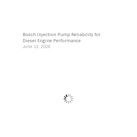
Bosch Injection Pump Reliability for
Diesel Engine Performance
June 12, 2026