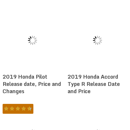
2019 Honda Pilot
2019 Honda Accord
Release date, Price and
Type R Release Date
Changes
and Price