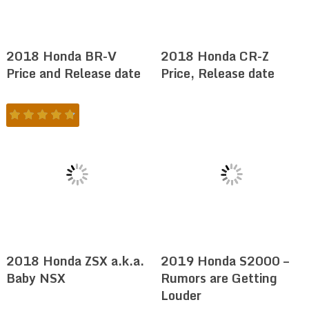
2018 Honda BR-V
2018 Honda CR-Z
Price and Release date
Price, Release date
2018 Honda ZSX a.k.a.
2019 Honda S2000 –
Baby NSX
Rumors are Getting
Louder