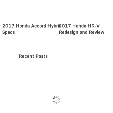
2017 Honda Accord Hybrid
2017 Honda HR-V
Specs
Redesign and Review
Recent Posts