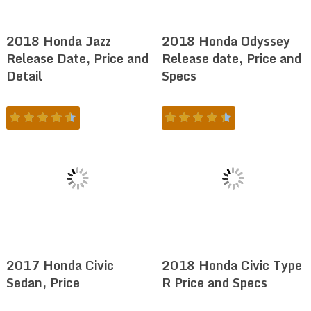
2018 Honda Jazz
2018 Honda Odyssey
Release Date, Price and
Release date, Price and
Detail
Specs
2017 Honda Civic
2018 Honda Civic Type
Sedan, Price
R Price and Specs