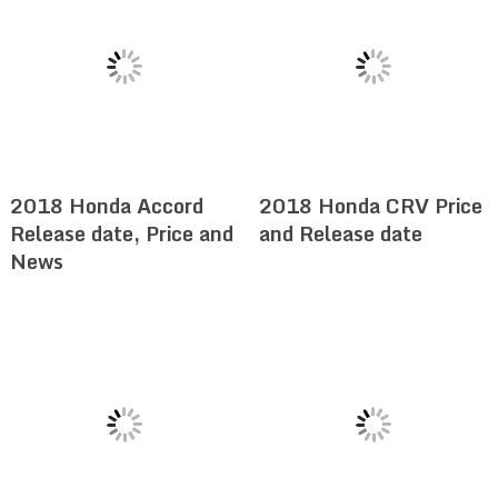
2018 Honda Accord
2018 Honda CRV Price
Release date, Price and
and Release date
News