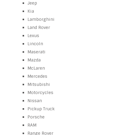
Jeep
Kia
Lamborghini
Land Rover
Lexus
Lincoln
Maserati
Mazda
McLaren
Mercedes
Mitsubishi
Motorcycles
Nissan
Pickup Truck
Porsche
RAM
Range Rover