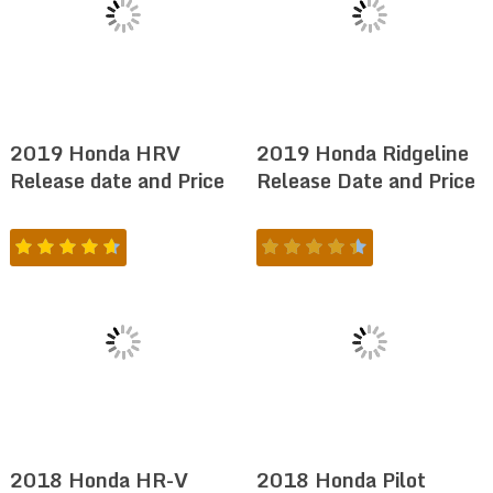
2019 Honda HRV
2019 Honda Ridgeline
Release date and Price
Release Date and Price
2018 Honda HR-V
2018 Honda Pilot