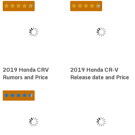
2019 Honda CRV
2019 Honda CR-V
Rumors and Price
Release date and Price