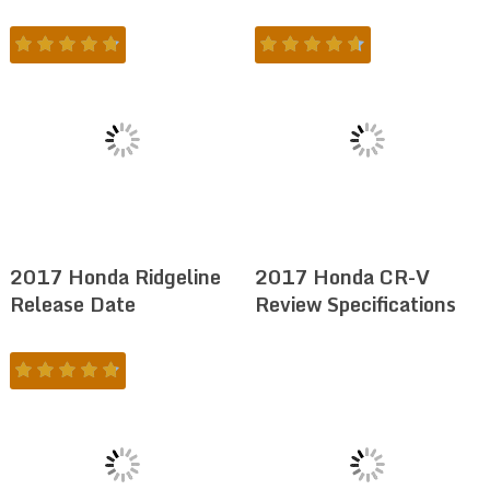
2017 Honda Ridgeline
2017 Honda CR-V
Release Date
Review Specifications