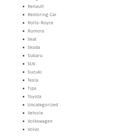
Renault
Restoring Car
Rolls-Royce
Rumors
Seat
Skoda
Subaru
SUV
Suzuki
Tesla
Tips
Toyota
Uncategorized
Vehicle
Volkswagen
Volvo