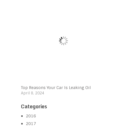
Top Reasons Your Car Is Leaking Oil
April 8, 2024
Categories
2016
2017