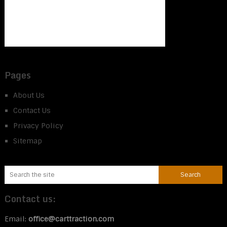
Pages
About Us
Contact Us
Privacy Policy
Sitemap
Contact us:
Email:
office@carttraction.com