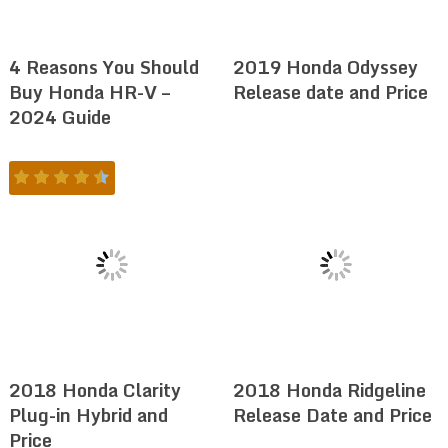
4 Reasons You Should
2019 Honda Odyssey
Buy Honda HR-V –
Release date and Price
2024 Guide
2018 Honda Clarity
2018 Honda Ridgeline
Plug-in Hybrid and
Release Date and Price
Price