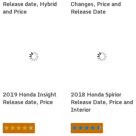
Release date, Hybrid
Changes, Price and
and Price
Release Date
2019 Honda Insight
2018 Honda Spirior
Release date, Price
Release Date, Price and
Interior