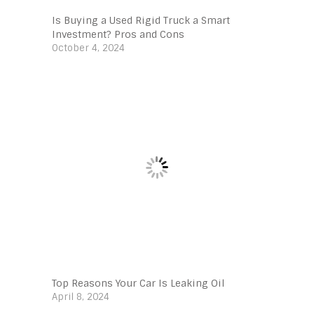
Is Buying a Used Rigid Truck a Smart
Investment? Pros and Cons
October 4, 2024
Top Reasons Your Car Is Leaking Oil
April 8, 2024