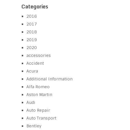
Categories
2016
2017
2018
2019
2020
accessories
Accident
Acura
Additional Information
Alfa Romeo
Aston Martin
Audi
Auto Repair
Auto Transport
Bentley