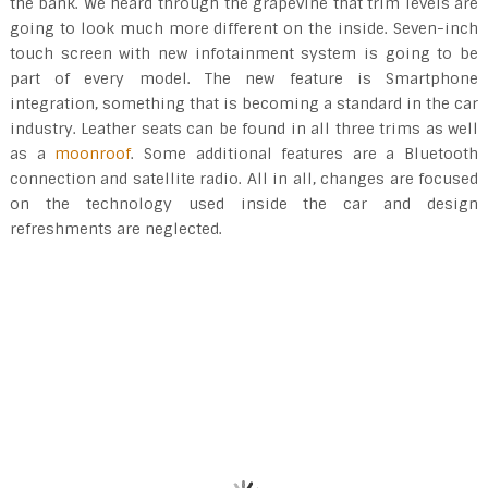
the bank. We heard through the grapevine that trim levels are
going to look much more different on the inside. Seven-inch
touch screen with new infotainment system is going to be
part of every model. The new feature is Smartphone
integration, something that is becoming a standard in the car
industry. Leather seats can be found in all three trims as well
as a
moonroof
. Some additional features are a Bluetooth
connection and satellite radio. All in all, changes are focused
on the technology used inside the car and design
refreshments are neglected.