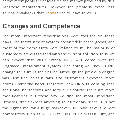
of the most popular vehicles on the market produced by this
Japanese manufacturer. However, the previous model has
several drawbacks that
Honda
tried to leave in 2016.
Changes and Competence
The most important modifications were focused on these
flaws. The infotainment system doesn’t deliver the goods, and
most of the complaints were related to it. The majority of
customers are dissatisfied with the current solution, thus, we
can expect that
2017 Honda HR-V
will come with the
upgraded infotainment system. One thing we know it will
change for sure is the engine. Although the previous engine
was just fine certain fans and customers expected more
power under the hood. Therefore, new HR-V is coming with
additional horsepower and torque. Of course, there are more
modifications but these two we find the most important.
However, don’t expect anything revolutionary since it is not
the right time for a huge makeover. It’ll have several direct
competitors such as 2017 Fiat 500X, 2017 Nissan Juke, and