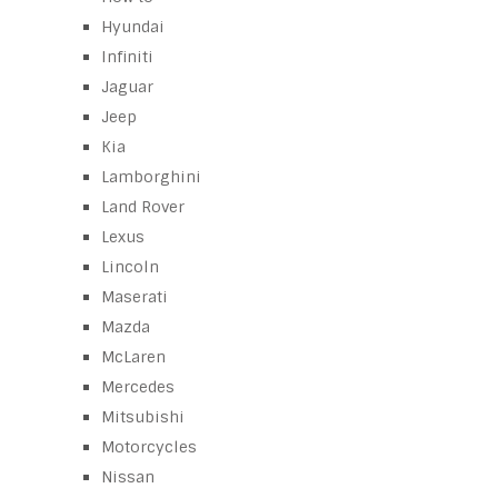
Hyundai
Infiniti
Jaguar
Jeep
Kia
Lamborghini
Land Rover
Lexus
Lincoln
Maserati
Mazda
McLaren
Mercedes
Mitsubishi
Motorcycles
Nissan