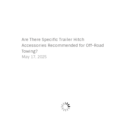
Are There Specific Trailer Hitch
Accessories Recommended for Off-Road
Towing?
May 17, 2025