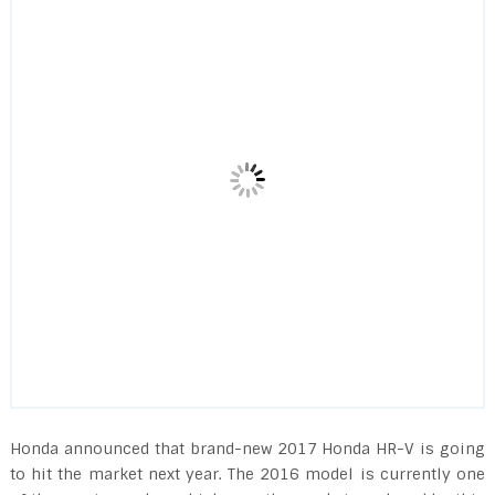
Honda announced that brand-new 2017 Honda HR-V is going
to hit the market next year. The 2016 model is currently one