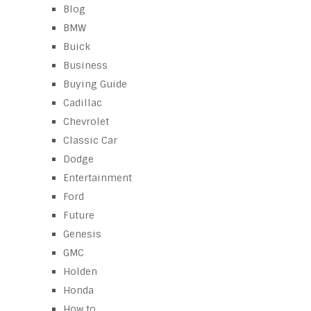
Blog
BMW
Buick
Business
Buying Guide
Cadillac
Chevrolet
Classic Car
Dodge
Entertainment
Ford
Future
Genesis
GMC
Holden
Honda
How to