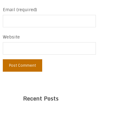
Email (required)
Website
Recent Posts