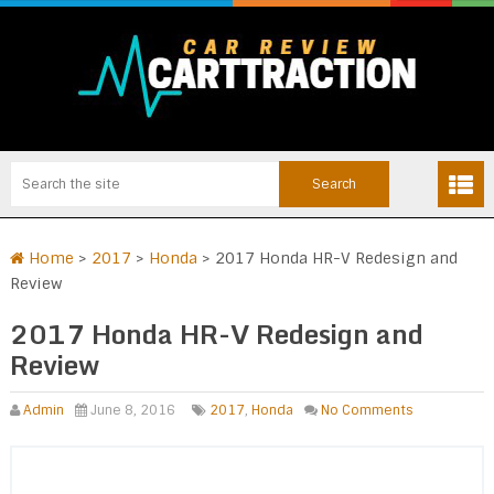
Home
>
2017
>
Honda
>
2017 Honda HR-V Redesign and
Review
2017 Honda HR-V Redesign and
Review
Admin
June 8, 2016
2017
,
Honda
No Comments