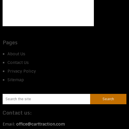
Pages
About Us
Contact Us
Privacy Policy
Sitemap
Contact us:
Email:
office@carttraction.com