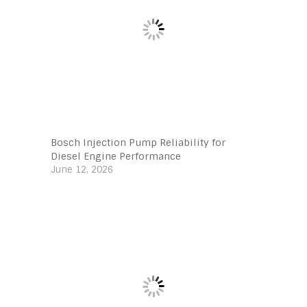
Bosch Injection Pump Reliability for
Diesel Engine Performance
June 12, 2026