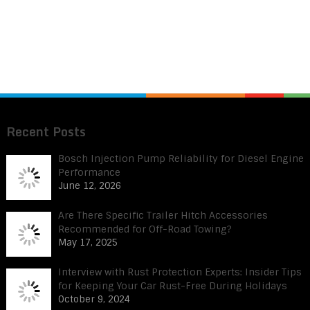
Recent Posts
Bosch Injection Pump Reliability for Diesel Engine
Performance
June 12, 2026
Are There Specific Trailer Hitch Accessories
Recommended for Off-Road Towing?
May 17, 2025
Interview with Rust Protection Experts: Insider Tips
for Keeping Your Car Rust-Free During Holidays
October 9, 2024