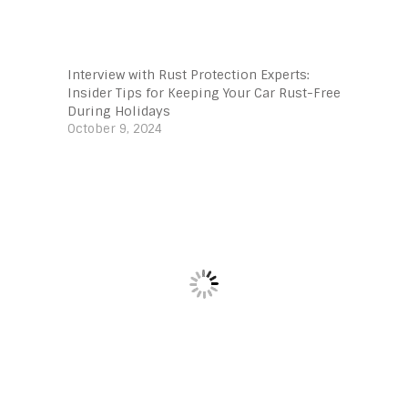
Interview with Rust Protection Experts:
Insider Tips for Keeping Your Car Rust-Free
During Holidays
October 9, 2024