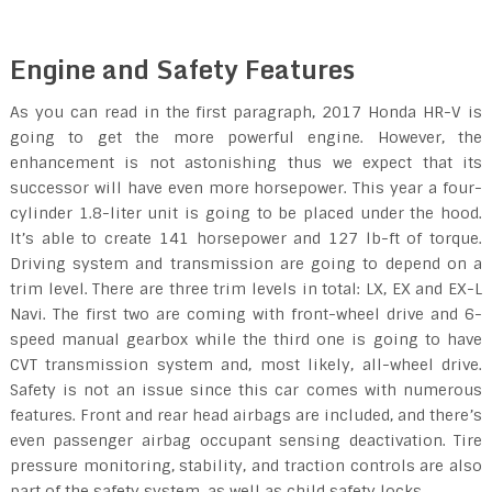
Engine and Safety Features
As you can read in the first paragraph, 2017 Honda HR-V is
going to get the more powerful engine. However, the
enhancement is not astonishing thus we expect that its
successor will have even more horsepower. This year a four-
cylinder 1.8-liter unit is going to be placed under the hood.
It’s able to create 141 horsepower and 127 lb-ft of torque.
Driving system and transmission are going to depend on a
trim level. There are three trim levels in total: LX, EX and EX-L
Navi. The first two are coming with front-wheel drive and 6-
speed manual gearbox while the third one is going to have
CVT transmission system and, most likely, all-wheel drive.
Safety is not an issue since this car comes with numerous
features. Front and rear head airbags are included, and there’s
even passenger airbag occupant sensing deactivation. Tire
pressure monitoring, stability, and traction controls are also
part of the safety system, as well as child safety locks.