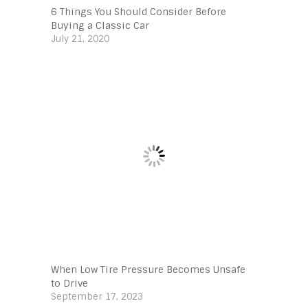
6 Things You Should Consider Before
Buying a Classic Car
July 21, 2020
When Low Tire Pressure Becomes Unsafe
to Drive
September 17, 2023