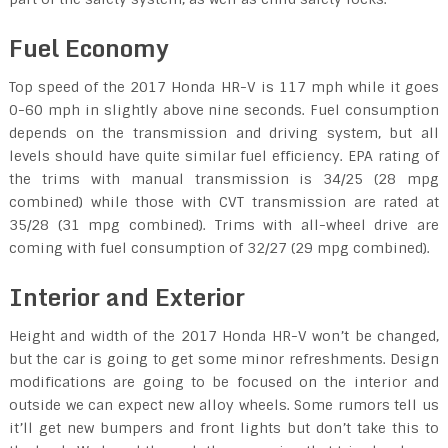
Fuel Economy
Top speed of the 2017 Honda HR-V is 117 mph while it goes
0-60 mph in slightly above nine seconds. Fuel consumption
depends on the transmission and driving system, but all
levels should have quite similar fuel efficiency. EPA rating of
the trims with manual transmission is 34/25 (28 mpg
combined) while those with CVT transmission are rated at
35/28 (31 mpg combined). Trims with all-wheel drive are
coming with fuel consumption of 32/27 (29 mpg combined).
Interior and Exterior
Height and width of the 2017 Honda HR-V won’t be changed,
but the car is going to get some minor refreshments. Design
modifications are going to be focused on the interior and
outside we can expect new alloy wheels. Some rumors tell us
it’ll get new bumpers and front lights but don’t take this to