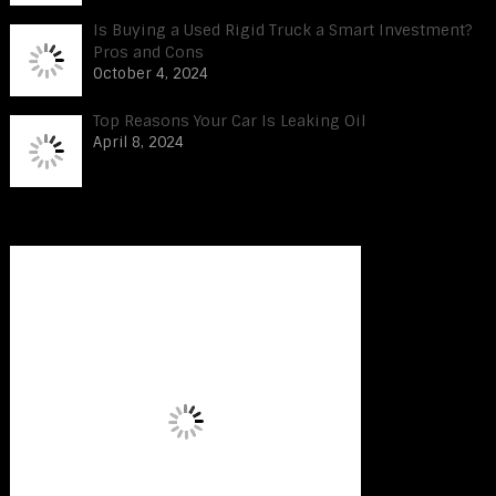
Is Buying a Used Rigid Truck a Smart Investment?
Pros and Cons
October 4, 2024
Top Reasons Your Car Is Leaking Oil
April 8, 2024