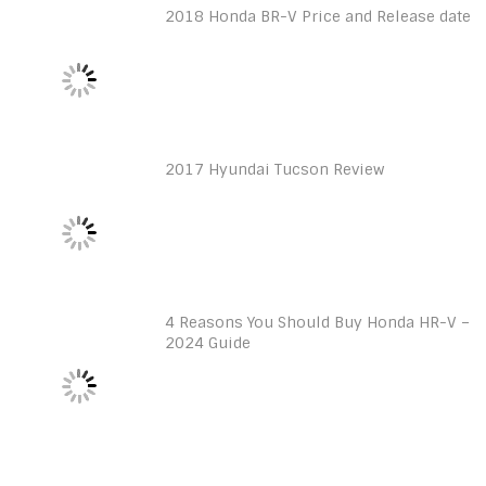
2018 Honda BR-V Price and Release date
2017 Hyundai Tucson Review
4 Reasons You Should Buy Honda HR-V –
2024 Guide