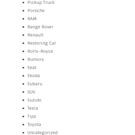
Pickup Truck
Porsche
RAM
Range Rover
Renault
Restoring Car
Rolls-Royce
Rumors
Seat
Skoda
Subaru
SUV
Suzuki
Tesla
Tips
Toyota
Uncategorized