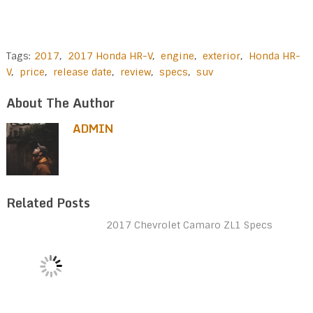
Tags:
2017
,
2017 Honda HR-V
,
engine
,
exterior
,
Honda HR-
V
,
price
,
release date
,
review
,
specs
,
suv
About The Author
ADMIN
Related Posts
2017 Chevrolet Camaro ZL1 Specs