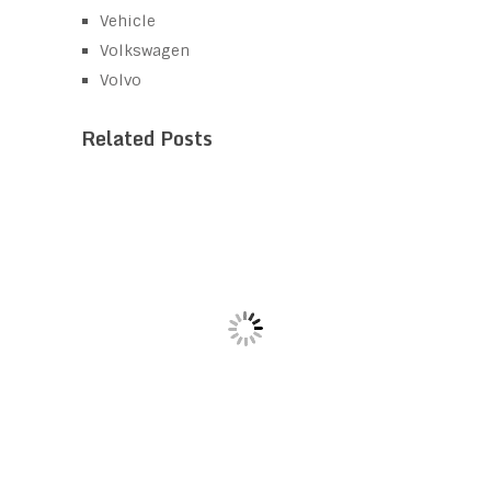
Vehicle
Volkswagen
Volvo
Related Posts