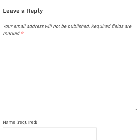
Leave a Reply
Your email address will not be published.
Required fields are
marked
*
Name (required)