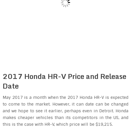
2017 Honda HR-V Price and Release
Date
May 2017 is a month when the 2017 Honda HR-V is expected
to come to the market. However, it can date can be changed
and we hope to see it earlier, perhaps even in Detroit. Honda
makes cheaper vehicles than its competitors in the US, and
this is the case with HR-V, which price will be $19,215.