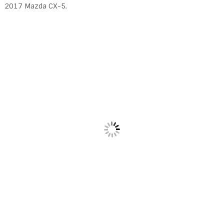
2017 Mazda CX-5.