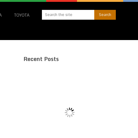
A
TOYOTA
Recent Posts