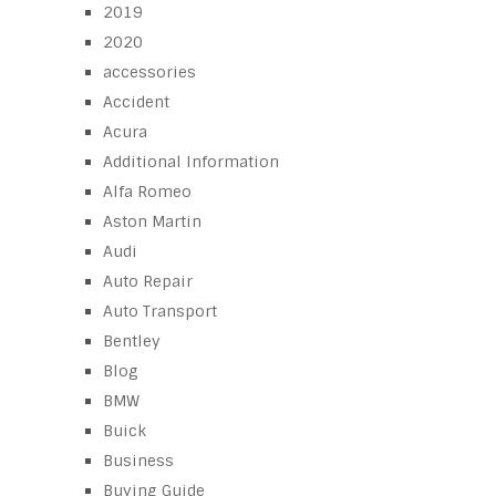
2019
2020
accessories
Accident
Acura
Additional Information
Alfa Romeo
Aston Martin
Audi
Auto Repair
Auto Transport
Bentley
Blog
BMW
Buick
Business
Buying Guide