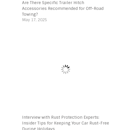
Are There Specific Trailer Hitch
Accessories Recommended for Off-Road
Towing?
May 17, 2025
Interview with Rust Protection Experts:
Insider Tips for Keeping Your Car Rust-Free
During Holidays