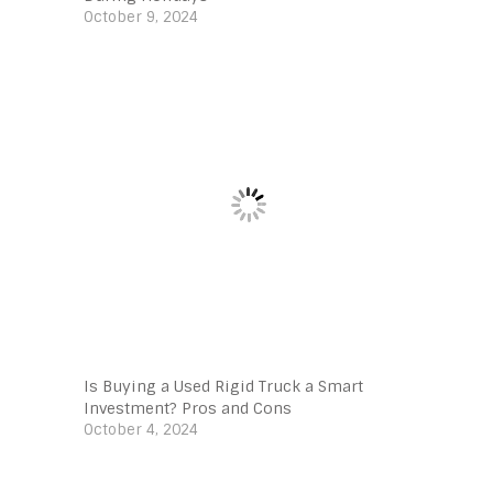
October 9, 2024
Is Buying a Used Rigid Truck a Smart
Investment? Pros and Cons
October 4, 2024