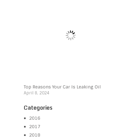
Top Reasons Your Car Is Leaking Oil
April 8, 2024
Categories
2016
2017
2018