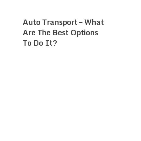
Auto Transport – What
Are The Best Options
To Do It?