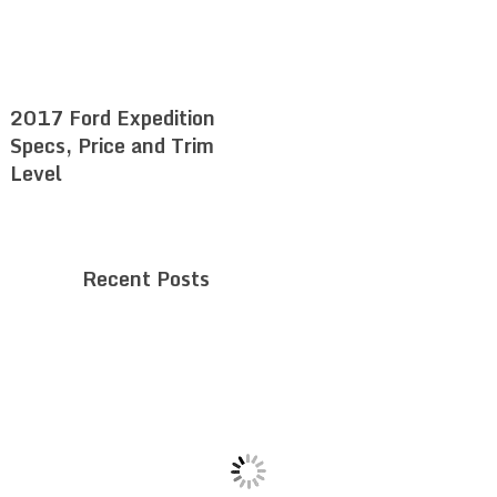
2017 Ford Expedition
Specs, Price and Trim
Level
Recent Posts