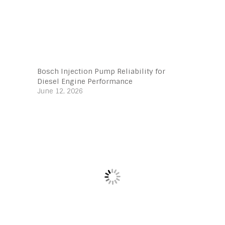
Bosch Injection Pump Reliability for
Diesel Engine Performance
June 12, 2026