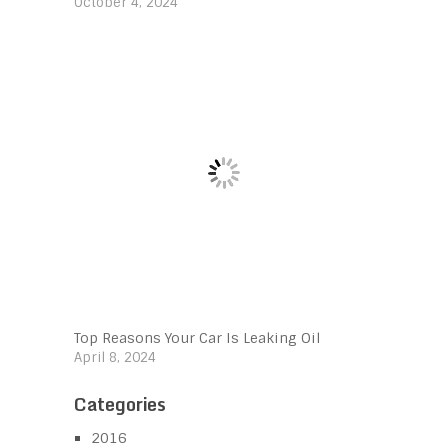
October 4, 2024
Top Reasons Your Car Is Leaking Oil
April 8, 2024
Categories
2016