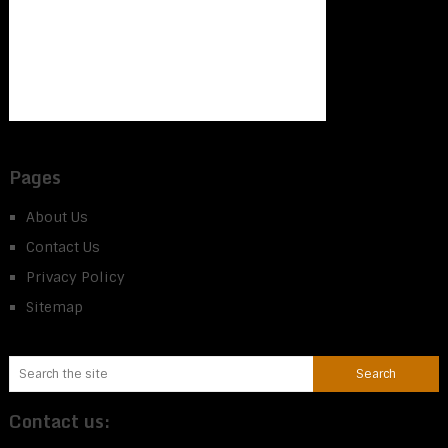
Pages
About Us
Contact Us
Privacy Policy
Sitemap
Contact us: