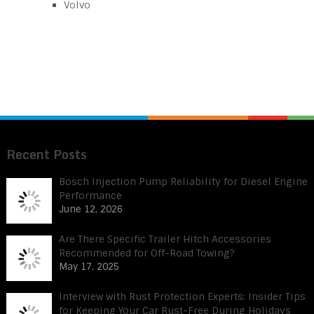
Volvo
Recent Posts
Bosch Injection Pump Reliability for Diesel Engine
Performance
June 12, 2026
Are There Specific Trailer Hitch Accessories
Recommended for Off-Road Towing?
May 17, 2025
Interview with Rust Protection Experts: Insider Tips
for Keeping Your Car Rust-Free During Holidays