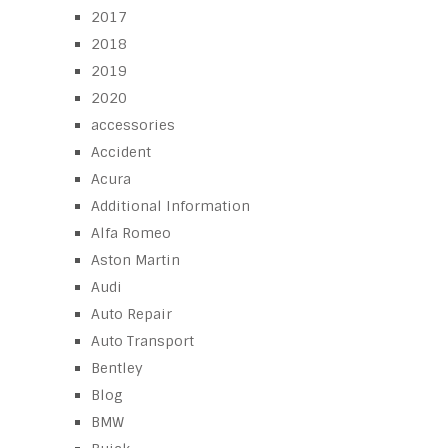
2017
2018
2019
2020
accessories
Accident
Acura
Additional Information
Alfa Romeo
Aston Martin
Audi
Auto Repair
Auto Transport
Bentley
Blog
BMW