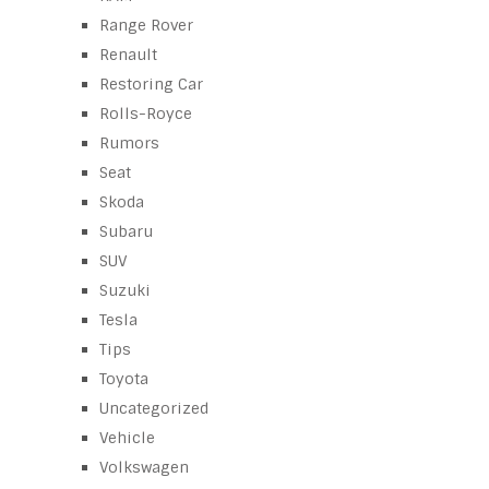
Range Rover
Renault
Restoring Car
Rolls-Royce
Rumors
Seat
Skoda
Subaru
SUV
Suzuki
Tesla
Tips
Toyota
Uncategorized
Vehicle
Volkswagen