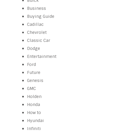
Buick
Business
Buying Guide
Cadillac
Chevrolet
Classic Car
Dodge
Entertainment
Ford
Future
Genesis
GMC
Holden
Honda
How to
Hyundai
Infiniti