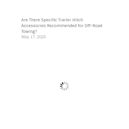
Are There Specific Trailer Hitch
Accessories Recommended for Off-Road
Towing?
May 17, 2025