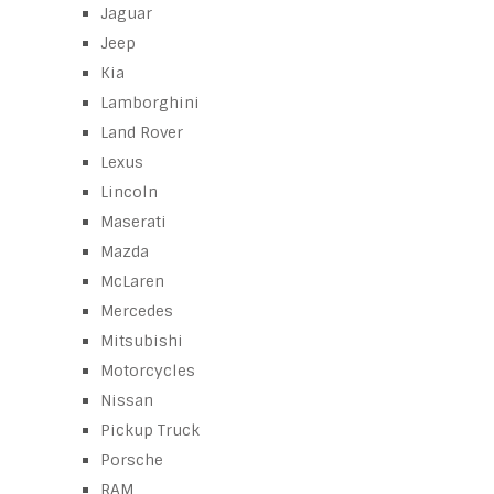
Jaguar
Jeep
Kia
Lamborghini
Land Rover
Lexus
Lincoln
Maserati
Mazda
McLaren
Mercedes
Mitsubishi
Motorcycles
Nissan
Pickup Truck
Porsche
RAM