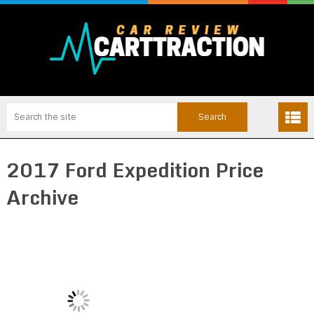
2017 Ford Expedition Price
Archive