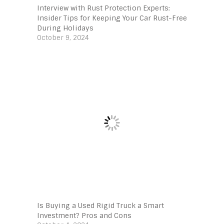
Interview with Rust Protection Experts:
Insider Tips for Keeping Your Car Rust-Free
During Holidays
October 9, 2024
Is Buying a Used Rigid Truck a Smart
Investment? Pros and Cons