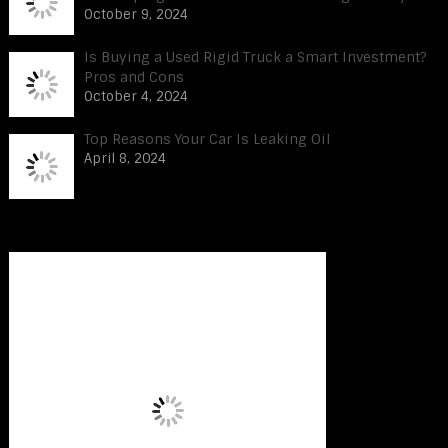
October 9, 2024
Is Buying a Used Rigid Truck a Smart Investment?
Pros and Cons
October 4, 2024
Top Reasons Your Car Is Leaking Oil
April 8, 2024