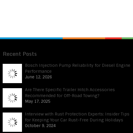
Recent Posts
Bosch Injection Pump Reliability for Diesel Engine
Performance
June 12, 2026
Are There Specific Trailer Hitch Accessories
Recommended for Off-Road Towing?
May 17, 2025
Interview with Rust Protection Experts: Insider Tips
for Keeping Your Car Rust-Free During Holidays
October 9, 2024