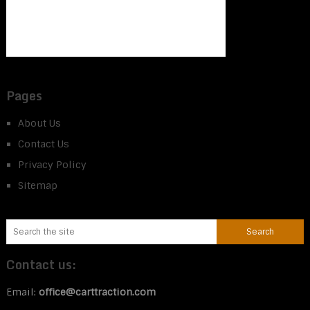
Pages
About Us
Contact Us
Privacy Policy
Sitemap
Contact us:
Email:
office@carttraction.com