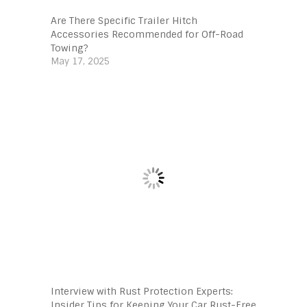
Are There Specific Trailer Hitch
Accessories Recommended for Off-Road
Towing?
May 17, 2025
Interview with Rust Protection Experts:
Insider Tips for Keeping Your Car Rust-Free