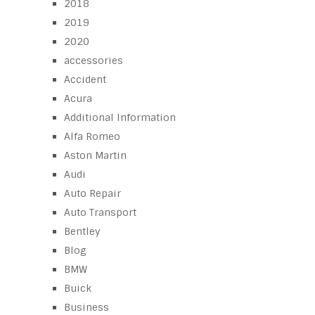
2018
2019
2020
accessories
Accident
Acura
Additional Information
Alfa Romeo
Aston Martin
Audi
Auto Repair
Auto Transport
Bentley
Blog
BMW
Buick
Business