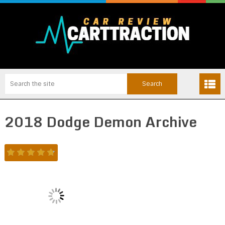
2018 Dodge Demon Archive