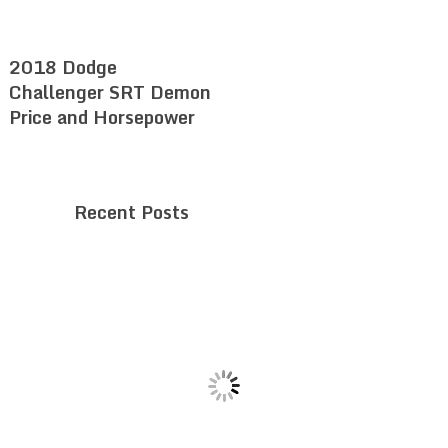
2018 Dodge
Challenger SRT Demon
Price and Horsepower
Recent Posts