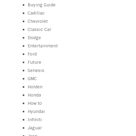
Buying Guide
Cadillac
Chevrolet
Classic Car
Dodge
Entertainment
Ford
Future
Genesis
GMC
Holden
Honda
How to
Hyundai
Infiniti
Jaguar