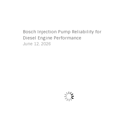
Bosch Injection Pump Reliability for
Diesel Engine Performance
June 12, 2026