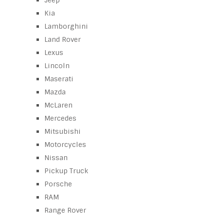
Jeep
Kia
Lamborghini
Land Rover
Lexus
Lincoln
Maserati
Mazda
McLaren
Mercedes
Mitsubishi
Motorcycles
Nissan
Pickup Truck
Porsche
RAM
Range Rover