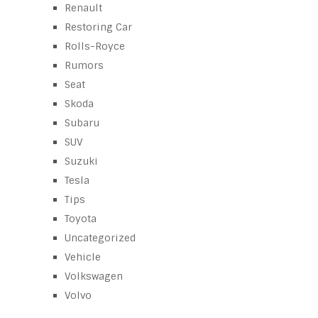
Renault
Restoring Car
Rolls-Royce
Rumors
Seat
Skoda
Subaru
SUV
Suzuki
Tesla
Tips
Toyota
Uncategorized
Vehicle
Volkswagen
Volvo