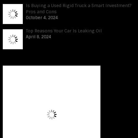
Is Buying a Used Rigid Truck a Smart Investment?
Pros and Cons
October 4, 2024
Top Reasons Your Car Is Leaking Oil
April 8, 2024