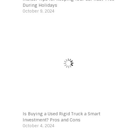
During Holidays
October 9, 2024
Is Buying a Used Rigid Truck a Smart
Investment? Pros and Cons
October 4, 2024