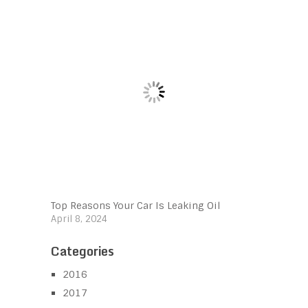
Top Reasons Your Car Is Leaking Oil
April 8, 2024
Categories
2016
2017