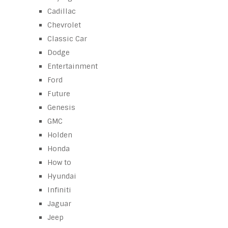
Cadillac
Chevrolet
Classic Car
Dodge
Entertainment
Ford
Future
Genesis
GMC
Holden
Honda
How to
Hyundai
Infiniti
Jaguar
Jeep