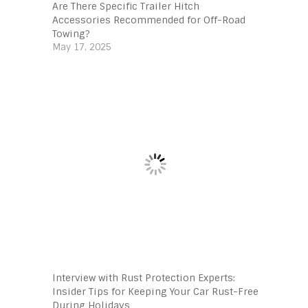
Are There Specific Trailer Hitch
Accessories Recommended for Off-Road
Towing?
May 17, 2025
Interview with Rust Protection Experts:
Insider Tips for Keeping Your Car Rust-Free
During Holidays