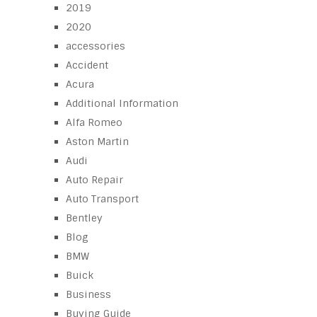
2019
2020
accessories
Accident
Acura
Additional Information
Alfa Romeo
Aston Martin
Audi
Auto Repair
Auto Transport
Bentley
Blog
BMW
Buick
Business
Buying Guide