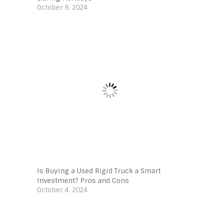
October 9, 2024
Is Buying a Used Rigid Truck a Smart
Investment? Pros and Cons
October 4, 2024