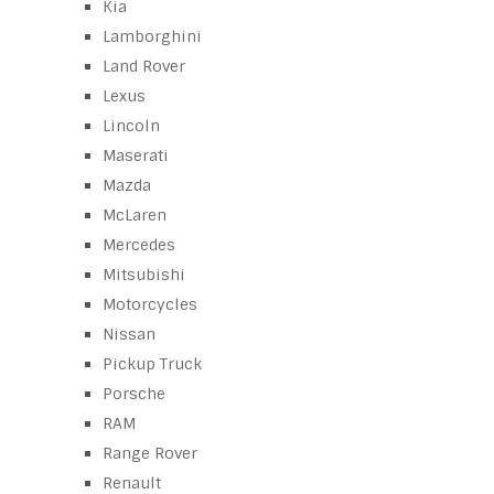
Kia
Lamborghini
Land Rover
Lexus
Lincoln
Maserati
Mazda
McLaren
Mercedes
Mitsubishi
Motorcycles
Nissan
Pickup Truck
Porsche
RAM
Range Rover
Renault