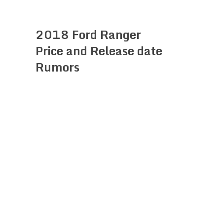
2018 Ford Ranger
Price and Release date
Rumors