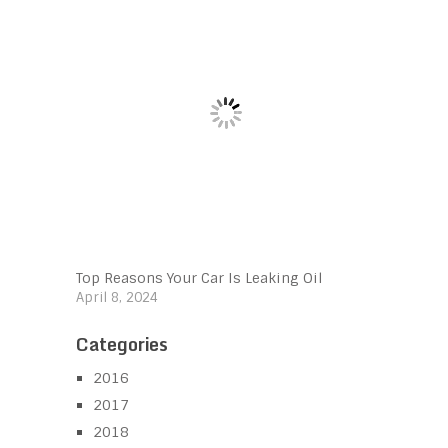
Top Reasons Your Car Is Leaking Oil
April 8, 2024
Categories
2016
2017
2018