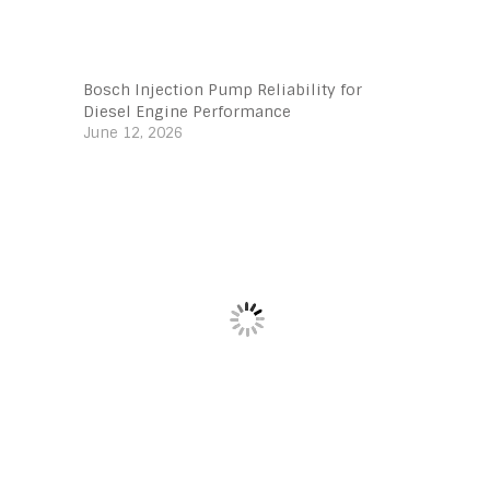
Bosch Injection Pump Reliability for
Diesel Engine Performance
June 12, 2026