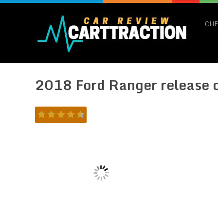
CHE
2018 Ford Ranger release 