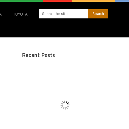
A
TOYOTA
Recent Posts