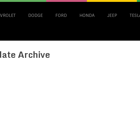
VROLET
DODGE
FORD
HONDA
JEEP
TESL
date Archive