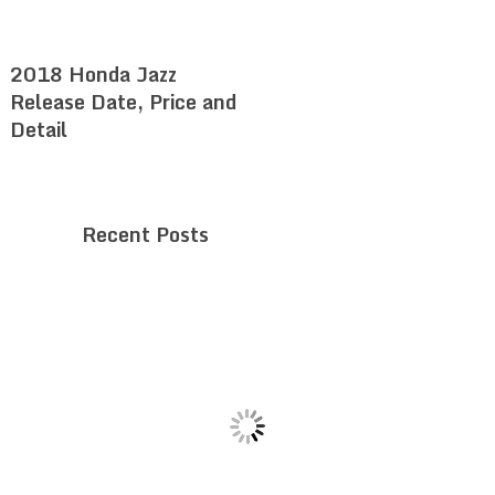
2018 Honda Jazz
Release Date, Price and
Detail
Recent Posts