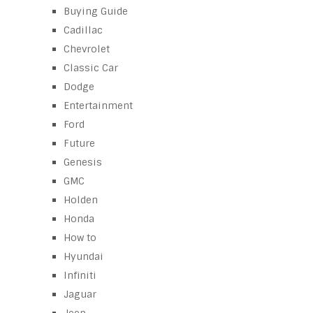
Buying Guide
Cadillac
Chevrolet
Classic Car
Dodge
Entertainment
Ford
Future
Genesis
GMC
Holden
Honda
How to
Hyundai
Infiniti
Jaguar