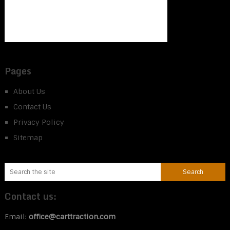
Pages
About Us
Contact Us
Privacy Policy
Sitemap
Contact us:
Email:
office@carttraction.com