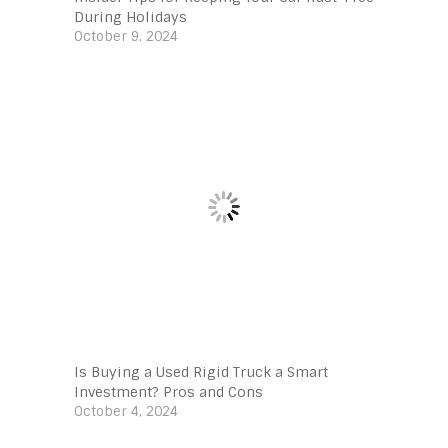
During Holidays
October 9, 2024
Is Buying a Used Rigid Truck a Smart
Investment? Pros and Cons
October 4, 2024