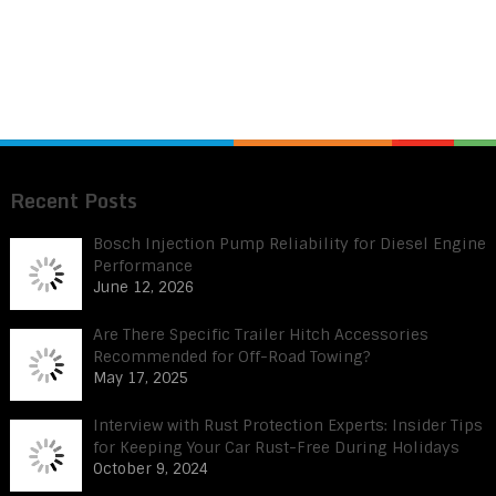
Recent Posts
Bosch Injection Pump Reliability for Diesel Engine
Performance
June 12, 2026
Are There Specific Trailer Hitch Accessories
Recommended for Off-Road Towing?
May 17, 2025
Interview with Rust Protection Experts: Insider Tips
for Keeping Your Car Rust-Free During Holidays
October 9, 2024