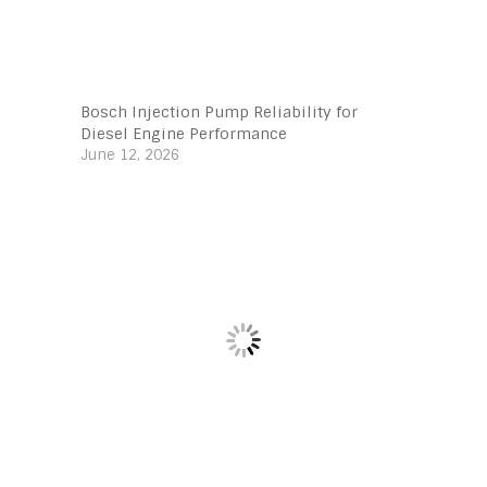
Bosch Injection Pump Reliability for
Diesel Engine Performance
June 12, 2026