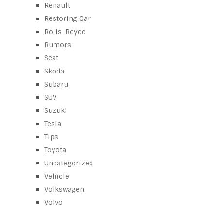
Renault
Restoring Car
Rolls-Royce
Rumors
Seat
Skoda
Subaru
SUV
Suzuki
Tesla
Tips
Toyota
Uncategorized
Vehicle
Volkswagen
Volvo