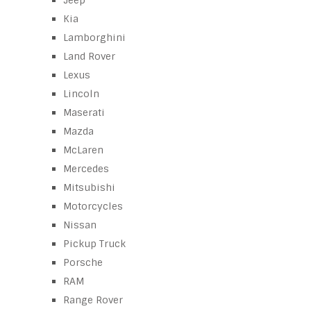
Jeep
Kia
Lamborghini
Land Rover
Lexus
Lincoln
Maserati
Mazda
McLaren
Mercedes
Mitsubishi
Motorcycles
Nissan
Pickup Truck
Porsche
RAM
Range Rover