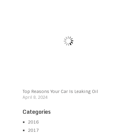
Top Reasons Your Car Is Leaking Oil
April 8, 2024
Categories
2016
2017