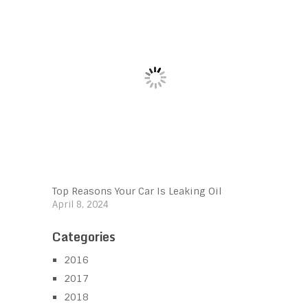
Top Reasons Your Car Is Leaking Oil
April 8, 2024
Categories
2016
2017
2018