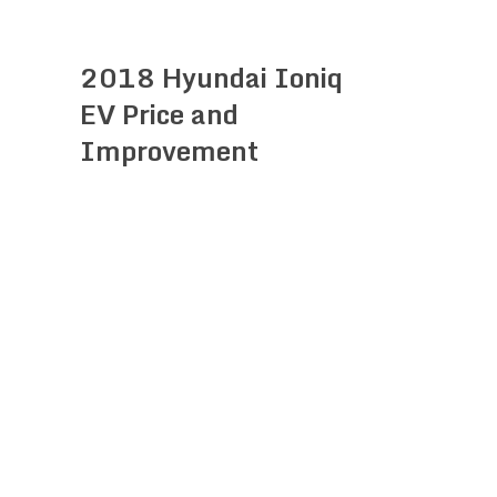
2018 Hyundai Ioniq
EV Price and
Improvement