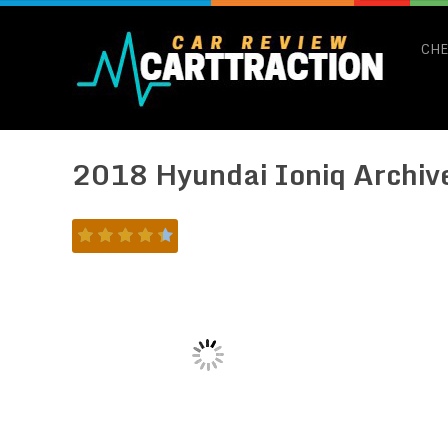
CHE
2018 Hyundai Ioniq Archiv