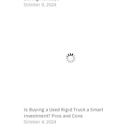
October 9, 2024
Is Buying a Used Rigid Truck a Smart
Investment? Pros and Cons
October 4, 2024