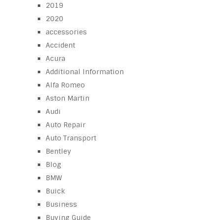
2019
2020
accessories
Accident
Acura
Additional Information
Alfa Romeo
Aston Martin
Audi
Auto Repair
Auto Transport
Bentley
Blog
BMW
Buick
Business
Buying Guide