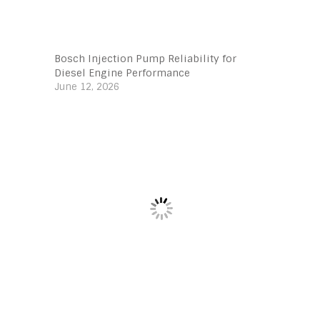
Bosch Injection Pump Reliability for
Diesel Engine Performance
June 12, 2026