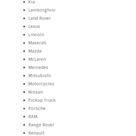
Kia
Lamborghini
Land Rover
Lexus
Lincoln
Maserati
Mazda
McLaren
Mercedes
Mitsubishi
Motorcycles
Nissan
Pickup Truck
Porsche
RAM
Range Rover
Renault