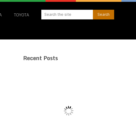
A
TOYOTA
Recent Posts