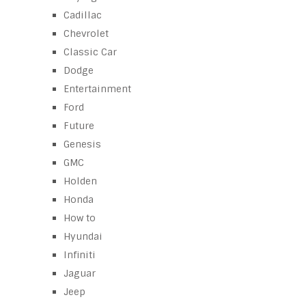
Cadillac
Chevrolet
Classic Car
Dodge
Entertainment
Ford
Future
Genesis
GMC
Holden
Honda
How to
Hyundai
Infiniti
Jaguar
Jeep