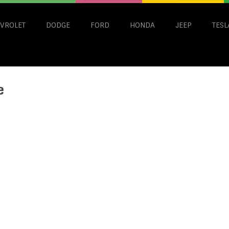
VROLET
DODGE
FORD
HONDA
JEEP
TESL
e