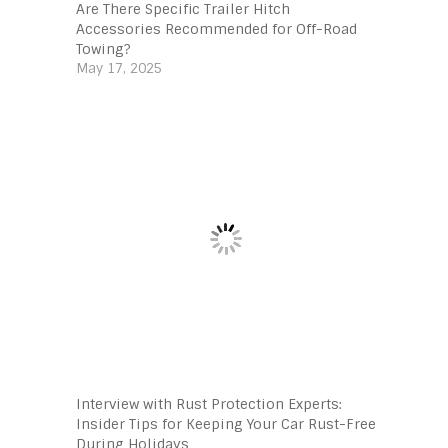
Are There Specific Trailer Hitch
Accessories Recommended for Off-Road
Towing?
May 17, 2025
Interview with Rust Protection Experts:
Insider Tips for Keeping Your Car Rust-Free
During Holidays