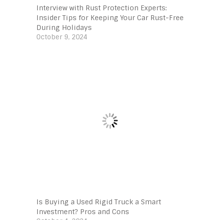
Interview with Rust Protection Experts:
Insider Tips for Keeping Your Car Rust-Free
During Holidays
October 9, 2024
Is Buying a Used Rigid Truck a Smart
Investment? Pros and Cons