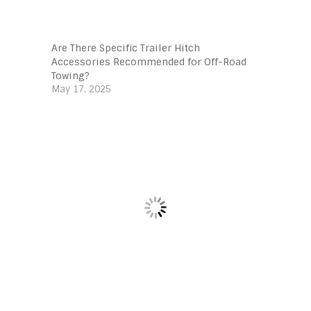
Are There Specific Trailer Hitch
Accessories Recommended for Off-Road
Towing?
May 17, 2025