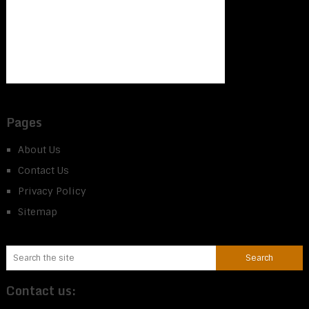
Pages
About Us
Contact Us
Privacy Policy
Sitemap
Contact us: