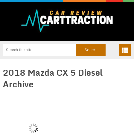
2018 Mazda CX 5 Diesel
Archive