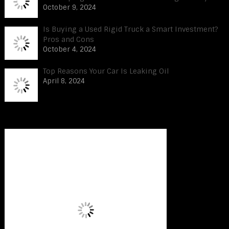
October 9, 2024
Is Buying a Used Rigid Truck a Smart Investment?
Pros and Cons
October 4, 2024
Top Reasons Your Car Is Leaking Oil
April 8, 2024