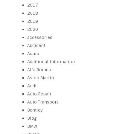
2017
2018
2019
2020
accessories
Accident
Acura
Additional Information
Alfa Romeo
Aston Martin
Audi
Auto Repair
Auto Transport
Bentley
Blog
BMW