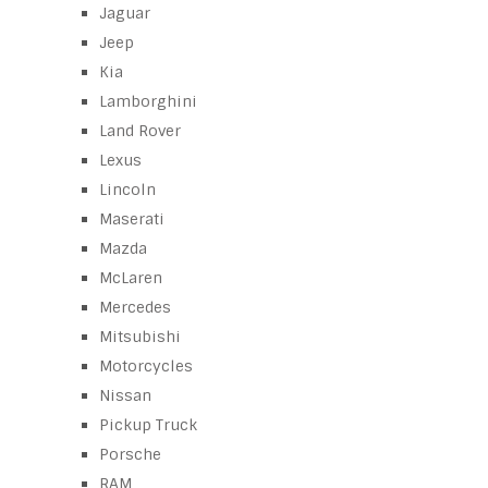
Jaguar
Jeep
Kia
Lamborghini
Land Rover
Lexus
Lincoln
Maserati
Mazda
McLaren
Mercedes
Mitsubishi
Motorcycles
Nissan
Pickup Truck
Porsche
RAM