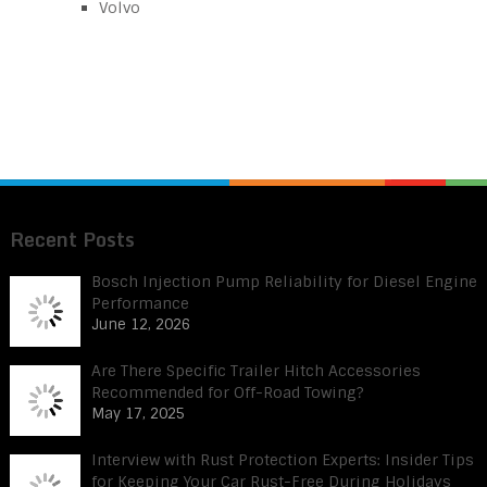
Volvo
Recent Posts
Bosch Injection Pump Reliability for Diesel Engine
Performance
June 12, 2026
Are There Specific Trailer Hitch Accessories
Recommended for Off-Road Towing?
May 17, 2025
Interview with Rust Protection Experts: Insider Tips
for Keeping Your Car Rust-Free During Holidays