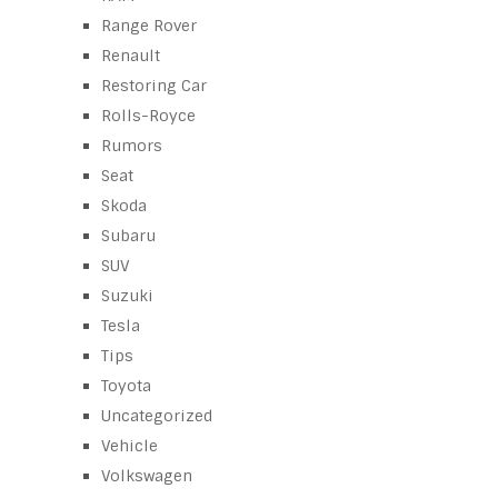
Range Rover
Renault
Restoring Car
Rolls-Royce
Rumors
Seat
Skoda
Subaru
SUV
Suzuki
Tesla
Tips
Toyota
Uncategorized
Vehicle
Volkswagen