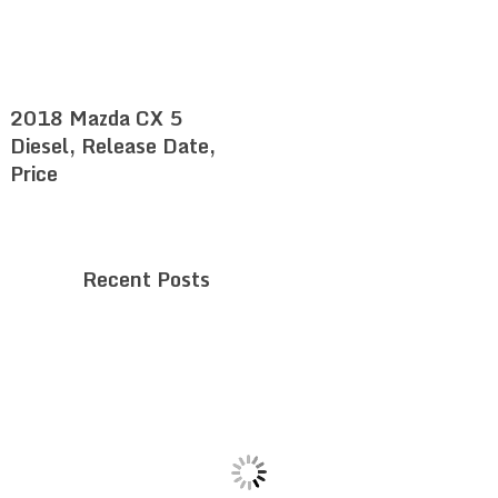
2018 Mazda CX 5
Diesel, Release Date,
Price
Recent Posts