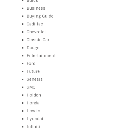
Buick
Business
Buying Guide
Cadillac
Chevrolet
Classic Car
Dodge
Entertainment
Ford
Future
Genesis
GMC
Holden
Honda
How to
Hyundai
Infiniti