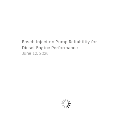
Bosch Injection Pump Reliability for
Diesel Engine Performance
June 12, 2026