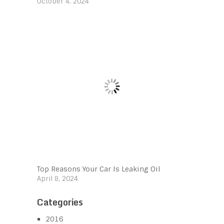
October 4, 2024
Top Reasons Your Car Is Leaking Oil
April 8, 2024
Categories
2016