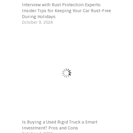
Interview with Rust Protection Experts:
Insider Tips for Keeping Your Car Rust-Free
During Holidays
October 9, 2024
Is Buying a Used Rigid Truck a Smart
Investment? Pros and Cons