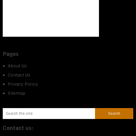
Pages
About Us
Contact Us
Privacy Policy
Sitemap
Contact us: