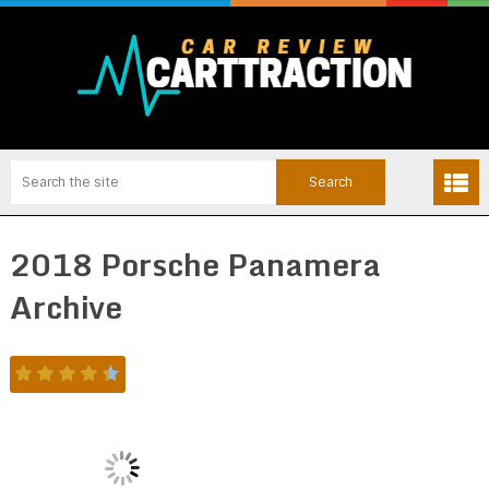
2018 Porsche Panamera
Archive