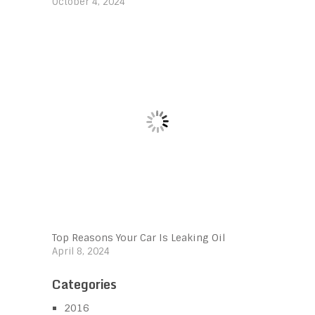
October 4, 2024
Top Reasons Your Car Is Leaking Oil
April 8, 2024
Categories
2016