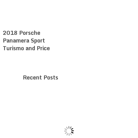
2018 Porsche
Panamera Sport
Turismo and Price
Recent Posts