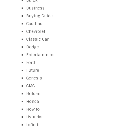
Buick
Business
Buying Guide
Cadillac
Chevrolet
Classic Car
Dodge
Entertainment
Ford
Future
Genesis
GMC
Holden
Honda
How to
Hyundai
Infiniti