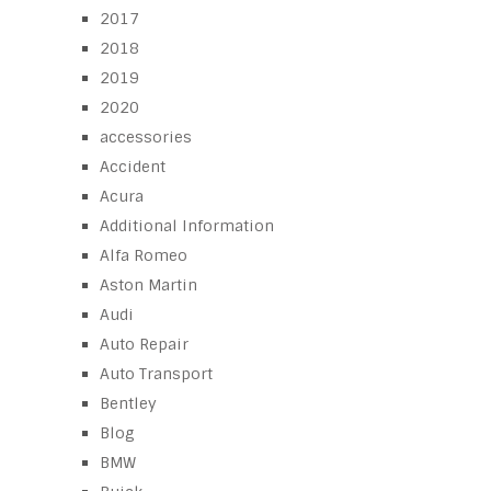
2017
2018
2019
2020
accessories
Accident
Acura
Additional Information
Alfa Romeo
Aston Martin
Audi
Auto Repair
Auto Transport
Bentley
Blog
BMW