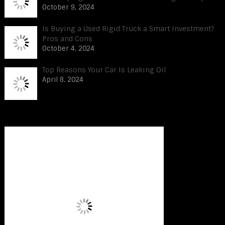
October 9, 2024
Is Buying a Used Rigid Truck a Smart Investment?
Pros and Cons
October 4, 2024
Top Reasons Your Car Is Leaking Oil
April 8, 2024