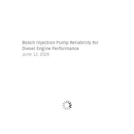
Bosch Injection Pump Reliability for
Diesel Engine Performance
June 12, 2026