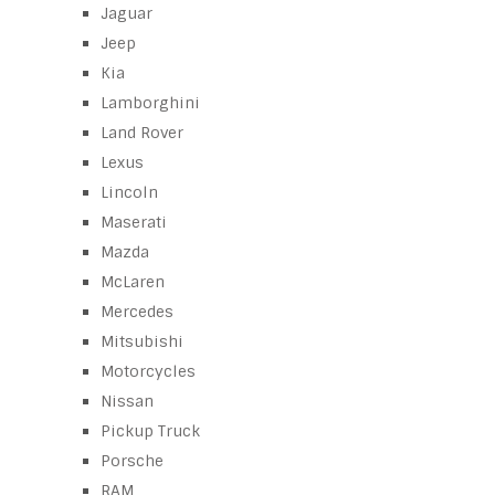
Jaguar
Jeep
Kia
Lamborghini
Land Rover
Lexus
Lincoln
Maserati
Mazda
McLaren
Mercedes
Mitsubishi
Motorcycles
Nissan
Pickup Truck
Porsche
RAM