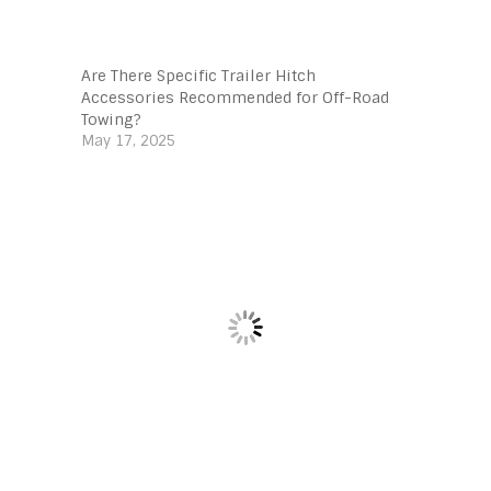
Are There Specific Trailer Hitch
Accessories Recommended for Off-Road
Towing?
May 17, 2025