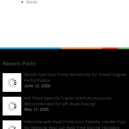
Volvo
Recent Posts
Bosch Injection Pump Reliability for Diesel Engine
Performance
June 12, 2026
Are There Specific Trailer Hitch Accessories
Recommended for Off-Road Towing?
May 17, 2025
Interview with Rust Protection Experts: Insider Tips
for Keeping Your Car Rust-Free During Holidays