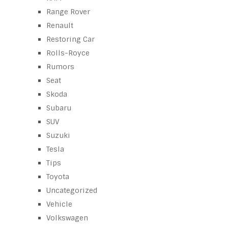
Range Rover
Renault
Restoring Car
Rolls-Royce
Rumors
Seat
Skoda
Subaru
SUV
Suzuki
Tesla
Tips
Toyota
Uncategorized
Vehicle
Volkswagen