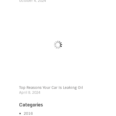
October 4, 2024
Top Reasons Your Car Is Leaking Oil
April 8, 2024
Categories
2016