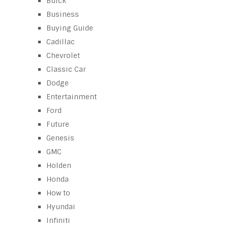
Buick
Business
Buying Guide
Cadillac
Chevrolet
Classic Car
Dodge
Entertainment
Ford
Future
Genesis
GMC
Holden
Honda
How to
Hyundai
Infiniti