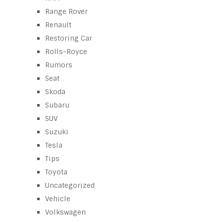
Range Rover
Renault
Restoring Car
Rolls-Royce
Rumors
Seat
Skoda
Subaru
SUV
Suzuki
Tesla
Tips
Toyota
Uncategorized
Vehicle
Volkswagen