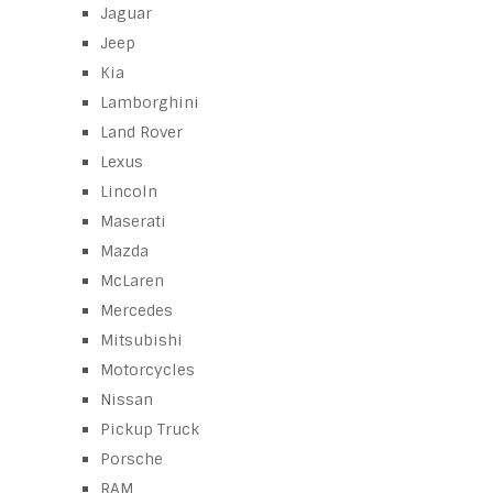
Jaguar
Jeep
Kia
Lamborghini
Land Rover
Lexus
Lincoln
Maserati
Mazda
McLaren
Mercedes
Mitsubishi
Motorcycles
Nissan
Pickup Truck
Porsche
RAM