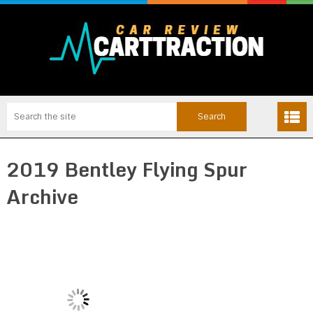
2019 Bentley Flying Spur
Archive