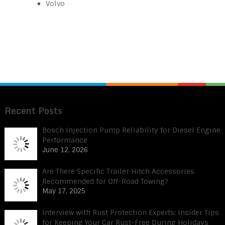
Volvo
Recent Posts
Bosch Injection Pump Reliability for Diesel Engine
Performance
June 12, 2026
Are There Specific Trailer Hitch Accessories
Recommended for Off-Road Towing?
May 17, 2025
Interview with Rust Protection Experts: Insider Tips
for Keeping Your Car Rust-Free During Holidays