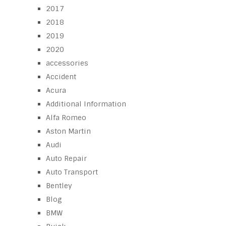
2017
2018
2019
2020
accessories
Accident
Acura
Additional Information
Alfa Romeo
Aston Martin
Audi
Auto Repair
Auto Transport
Bentley
Blog
BMW