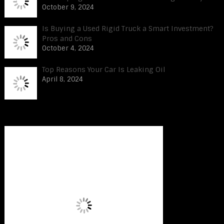
October 9, 2024
Is Buying a Used Rigid Truck a Smart Investment?
Pros and Cons
October 4, 2024
Top Reasons Your Car Is Leaking Oil
April 8, 2024