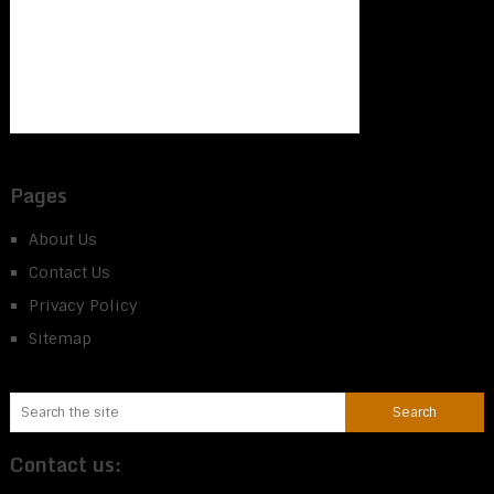
Pages
About Us
Contact Us
Privacy Policy
Sitemap
Contact us: