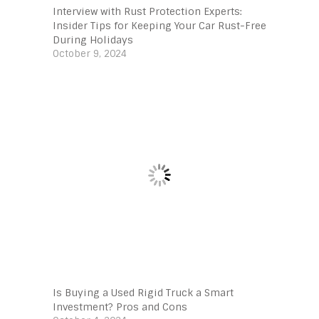
Interview with Rust Protection Experts:
Insider Tips for Keeping Your Car Rust-Free
During Holidays
October 9, 2024
Is Buying a Used Rigid Truck a Smart
Investment? Pros and Cons