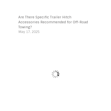
Are There Specific Trailer Hitch
Accessories Recommended for Off-Road
Towing?
May 17, 2025