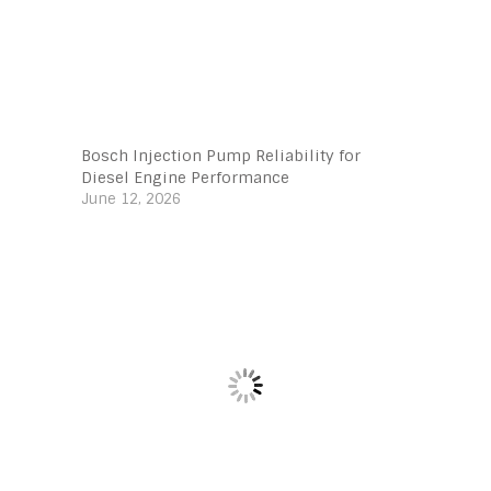
Bosch Injection Pump Reliability for
Diesel Engine Performance
June 12, 2026