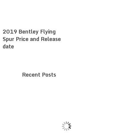
2019 Bentley Flying
Spur Price and Release
date
Recent Posts