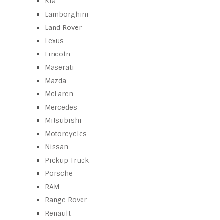
Kia
Lamborghini
Land Rover
Lexus
Lincoln
Maserati
Mazda
McLaren
Mercedes
Mitsubishi
Motorcycles
Nissan
Pickup Truck
Porsche
RAM
Range Rover
Renault