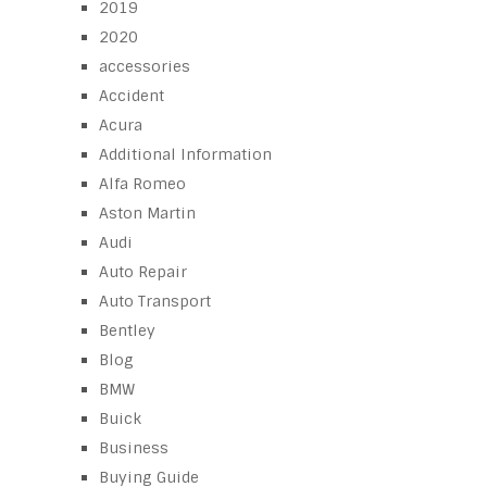
2019
2020
accessories
Accident
Acura
Additional Information
Alfa Romeo
Aston Martin
Audi
Auto Repair
Auto Transport
Bentley
Blog
BMW
Buick
Business
Buying Guide