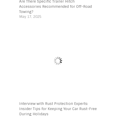
Are There Specific Trailer Hitch
Accessories Recommended for Off-Road
Towing?
May 17, 2025
Interview with Rust Protection Experts:
Insider Tips for Keeping Your Car Rust-Free
During Holidays