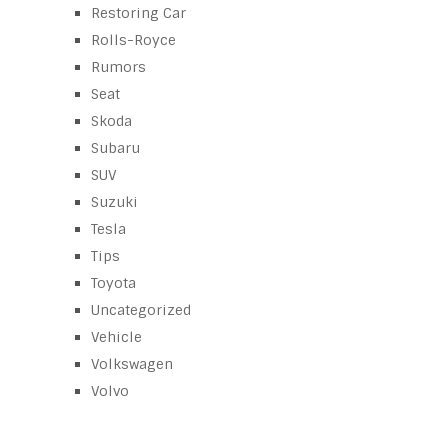
Restoring Car
Rolls-Royce
Rumors
Seat
Skoda
Subaru
SUV
Suzuki
Tesla
Tips
Toyota
Uncategorized
Vehicle
Volkswagen
Volvo