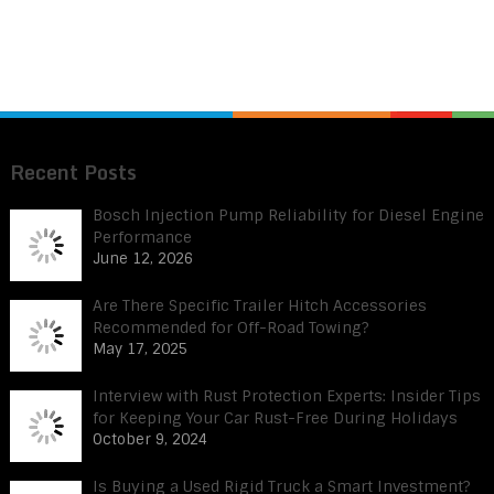
Recent Posts
Bosch Injection Pump Reliability for Diesel Engine
Performance
June 12, 2026
Are There Specific Trailer Hitch Accessories
Recommended for Off-Road Towing?
May 17, 2025
Interview with Rust Protection Experts: Insider Tips
for Keeping Your Car Rust-Free During Holidays
October 9, 2024
Is Buying a Used Rigid Truck a Smart Investment?