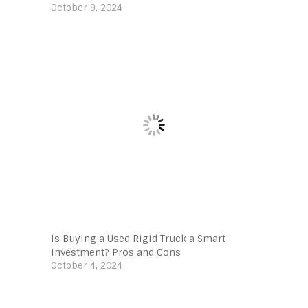
October 9, 2024
Is Buying a Used Rigid Truck a Smart
Investment? Pros and Cons
October 4, 2024