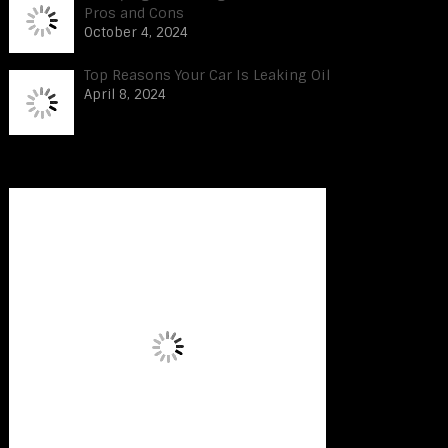
Pros and Cons
October 4, 2024
Top Reasons Your Car Is Leaking Oil
April 8, 2024