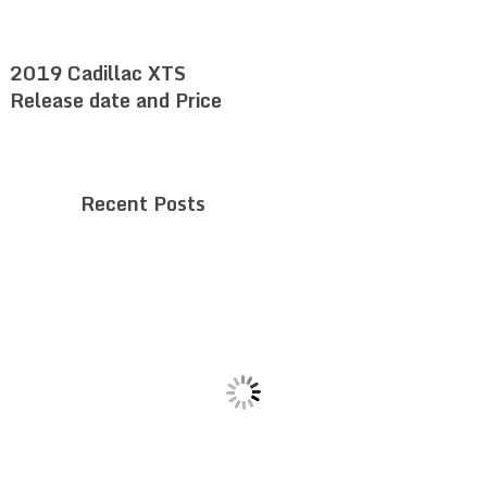
2019 Cadillac XTS
Release date and Price
Recent Posts