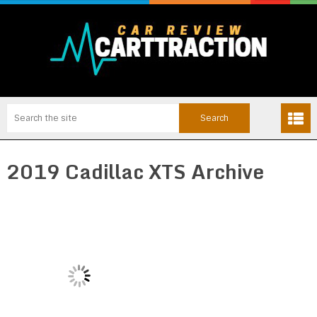
2019 Cadillac XTS Archive