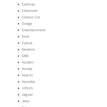
Cadillac
Chevrolet
Classic Car
Dodge
Entertainment
Ford
Future
Genesis
GMC
Holden
Honda
How to
Hyundai
Infiniti
Jaguar
Jeep