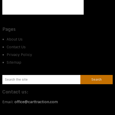
Pages
About Us
Contact Us
Privacy Policy
Sitemap
Contact us:
Email:
office@carttraction.com