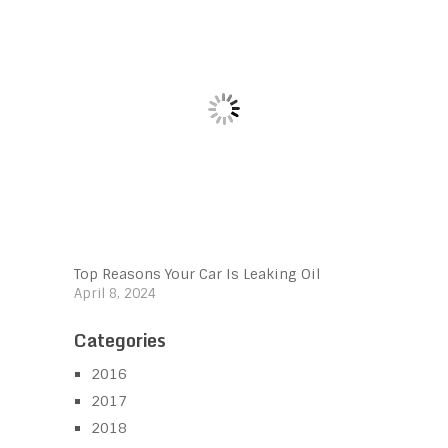
Top Reasons Your Car Is Leaking Oil
April 8, 2024
Categories
2016
2017
2018