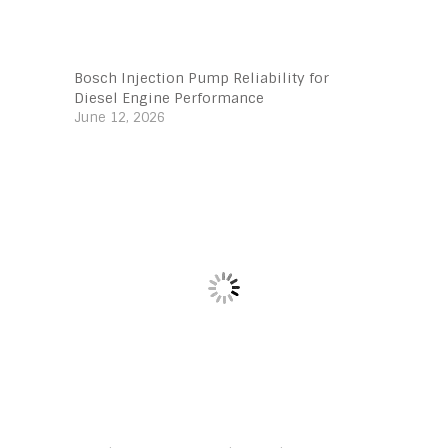
Bosch Injection Pump Reliability for
Diesel Engine Performance
June 12, 2026