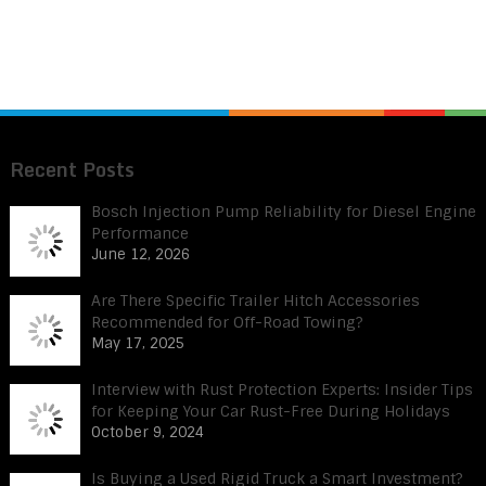
Recent Posts
Bosch Injection Pump Reliability for Diesel Engine
Performance
June 12, 2026
Are There Specific Trailer Hitch Accessories
Recommended for Off-Road Towing?
May 17, 2025
Interview with Rust Protection Experts: Insider Tips
for Keeping Your Car Rust-Free During Holidays
October 9, 2024
Is Buying a Used Rigid Truck a Smart Investment?