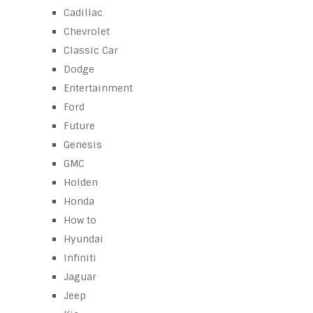
Cadillac
Chevrolet
Classic Car
Dodge
Entertainment
Ford
Future
Genesis
GMC
Holden
Honda
How to
Hyundai
Infiniti
Jaguar
Jeep