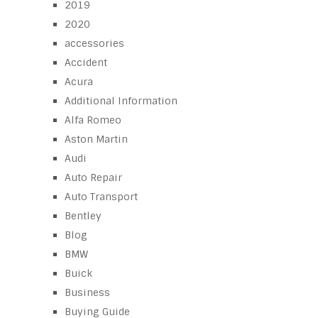
2019
2020
accessories
Accident
Acura
Additional Information
Alfa Romeo
Aston Martin
Audi
Auto Repair
Auto Transport
Bentley
Blog
BMW
Buick
Business
Buying Guide