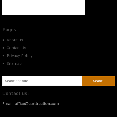
Pages
About Us
Contact Us
Privacy Policy
Sitemap
Contact us:
Email:
office@carttraction.com