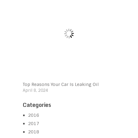
Top Reasons Your Car Is Leaking Oil
April 8, 2024
Categories
2016
2017
2018