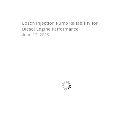
Bosch Injection Pump Reliability for
Diesel Engine Performance
June 12, 2026