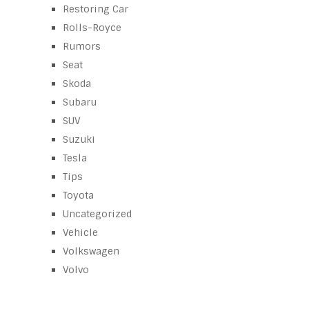
Restoring Car
Rolls-Royce
Rumors
Seat
Skoda
Subaru
SUV
Suzuki
Tesla
Tips
Toyota
Uncategorized
Vehicle
Volkswagen
Volvo