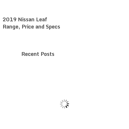
2019 Nissan Leaf
Range, Price and Specs
Recent Posts