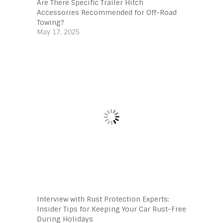
Are There Specific Trailer Hitch
Accessories Recommended for Off-Road
Towing?
May 17, 2025
Interview with Rust Protection Experts:
Insider Tips for Keeping Your Car Rust-Free
During Holidays