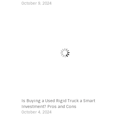
October 9, 2024
Is Buying a Used Rigid Truck a Smart
Investment? Pros and Cons
October 4, 2024