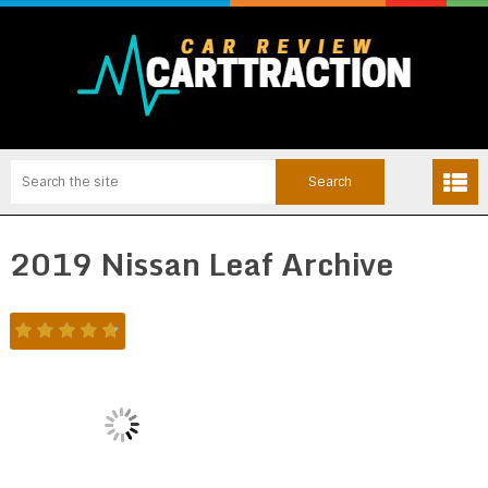
2019 Nissan Leaf Archive