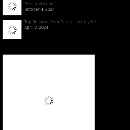
Pros and Cons
October 4, 2024
Top Reasons Your Car Is Leaking Oil
April 8, 2024