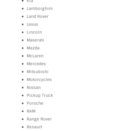
Kia
Lamborghini
Land Rover
Lexus
Lincoln
Maserati
Mazda
McLaren
Mercedes
Mitsubishi
Motorcycles
Nissan
Pickup Truck
Porsche
RAM
Range Rover
Renault