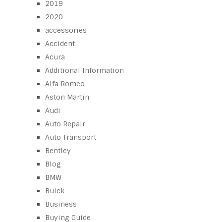
2019
2020
accessories
Accident
Acura
Additional Information
Alfa Romeo
Aston Martin
Audi
Auto Repair
Auto Transport
Bentley
Blog
BMW
Buick
Business
Buying Guide