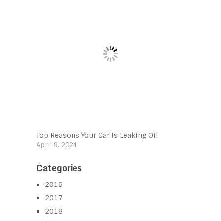
Top Reasons Your Car Is Leaking Oil
April 8, 2024
Categories
2016
2017
2018