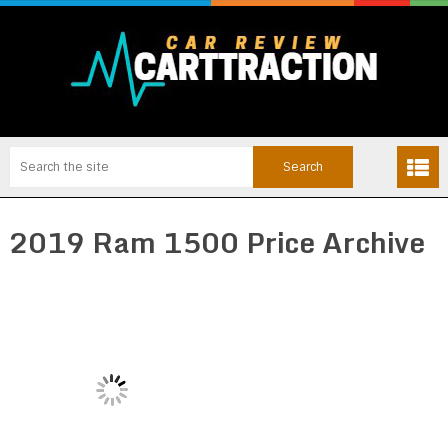
2019 Ram 1500 Price Archive