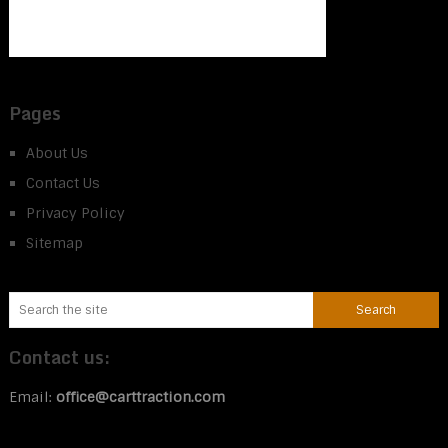
Pages
About Us
Contact Us
Privacy Policy
Sitemap
Contact us:
Email:
office@carttraction.com