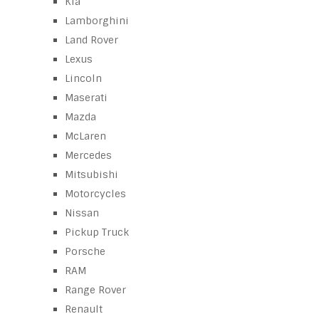
Kia
Lamborghini
Land Rover
Lexus
Lincoln
Maserati
Mazda
McLaren
Mercedes
Mitsubishi
Motorcycles
Nissan
Pickup Truck
Porsche
RAM
Range Rover
Renault