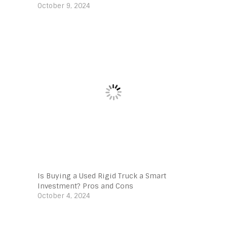
October 9, 2024
Is Buying a Used Rigid Truck a Smart
Investment? Pros and Cons
October 4, 2024