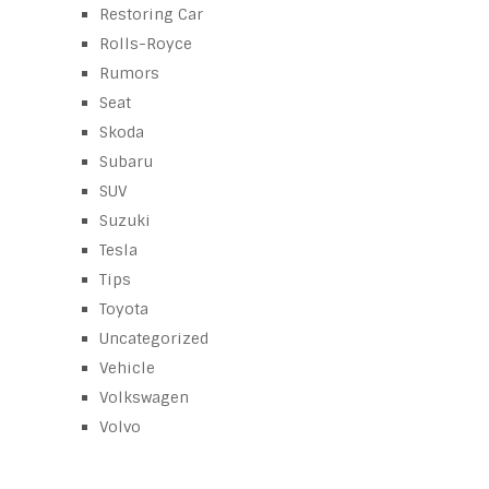
Restoring Car
Rolls-Royce
Rumors
Seat
Skoda
Subaru
SUV
Suzuki
Tesla
Tips
Toyota
Uncategorized
Vehicle
Volkswagen
Volvo