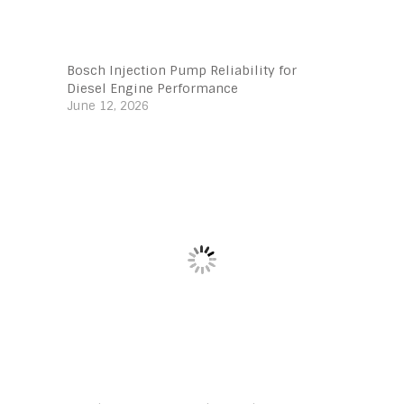
Bosch Injection Pump Reliability for
Diesel Engine Performance
June 12, 2026