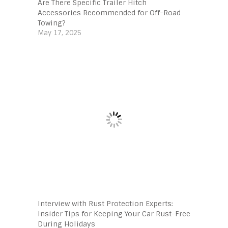
Are There Specific Trailer Hitch
Accessories Recommended for Off-Road
Towing?
May 17, 2025
Interview with Rust Protection Experts:
Insider Tips for Keeping Your Car Rust-Free
During Holidays