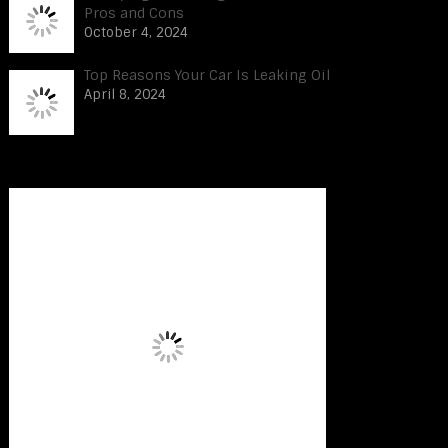
Pros and Cons
October 4, 2024
Top Reasons Your Car Is Leaking Oil
April 8, 2024