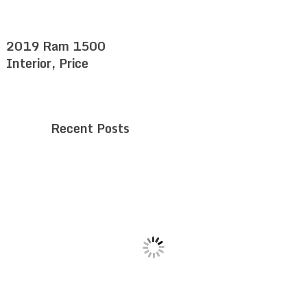
2019 Ram 1500
Interior, Price
Recent Posts