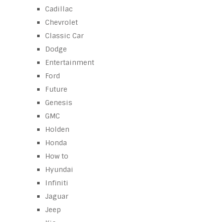
Cadillac
Chevrolet
Classic Car
Dodge
Entertainment
Ford
Future
Genesis
GMC
Holden
Honda
How to
Hyundai
Infiniti
Jaguar
Jeep