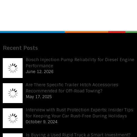
Recent Posts
Bosch Injection Pump Reliability for Diesel Engine
Performance
June 12, 2026
Are There Specific Trailer Hitch Accessories
Recommended for Off-Road Towing?
May 17, 2025
Interview with Rust Protection Experts: Insider Tips
for Keeping Your Car Rust-Free During Holidays
October 9, 2024
Is Buying a Used Rigid Truck a Smart Investment?