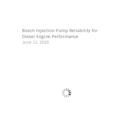
Bosch Injection Pump Reliability for
Diesel Engine Performance
June 12, 2026