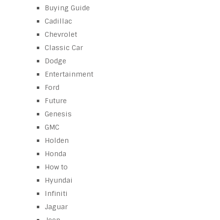
Buying Guide
Cadillac
Chevrolet
Classic Car
Dodge
Entertainment
Ford
Future
Genesis
GMC
Holden
Honda
How to
Hyundai
Infiniti
Jaguar