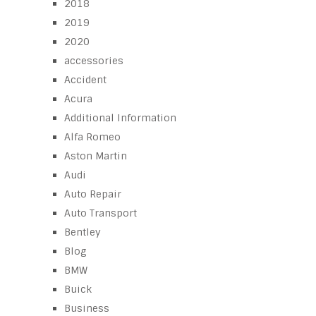
2018
2019
2020
accessories
Accident
Acura
Additional Information
Alfa Romeo
Aston Martin
Audi
Auto Repair
Auto Transport
Bentley
Blog
BMW
Buick
Business