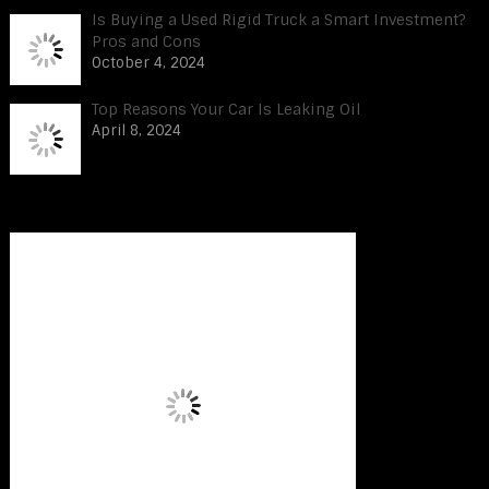
Is Buying a Used Rigid Truck a Smart Investment?
Pros and Cons
October 4, 2024
Top Reasons Your Car Is Leaking Oil
April 8, 2024