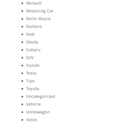
Renault
Restoring Car
Rolls-Royce
Rumors
Seat
Skoda
Subaru
SUV
Suzuki
Tesla
Tips
Toyota
Uncategorized
Vehicle
Volkswagen
Volvo