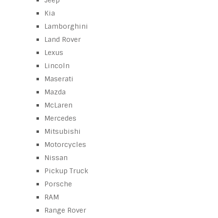
Jeep
Kia
Lamborghini
Land Rover
Lexus
Lincoln
Maserati
Mazda
McLaren
Mercedes
Mitsubishi
Motorcycles
Nissan
Pickup Truck
Porsche
RAM
Range Rover