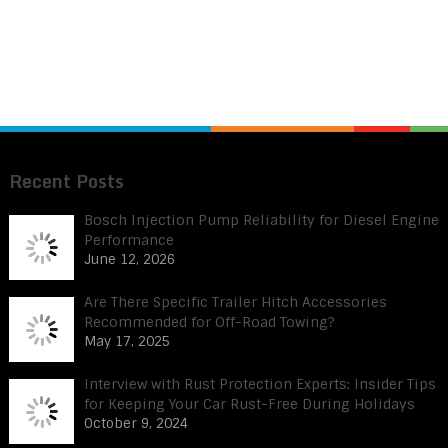
Recent Posts
Bosch Injection Pump Reliability for Diesel Engine
Performance
June 12, 2026
Are There Specific Trailer Hitch Accessories
Recommended for Off-Road Towing?
May 17, 2025
Interview with Rust Protection Experts: Insider Tips
for Keeping Your Car Rust-Free During Holidays
October 9, 2024