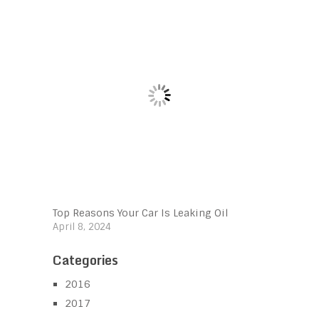
Top Reasons Your Car Is Leaking Oil
April 8, 2024
Categories
2016
2017