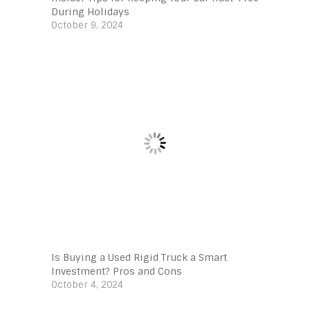
During Holidays
October 9, 2024
Is Buying a Used Rigid Truck a Smart
Investment? Pros and Cons
October 4, 2024