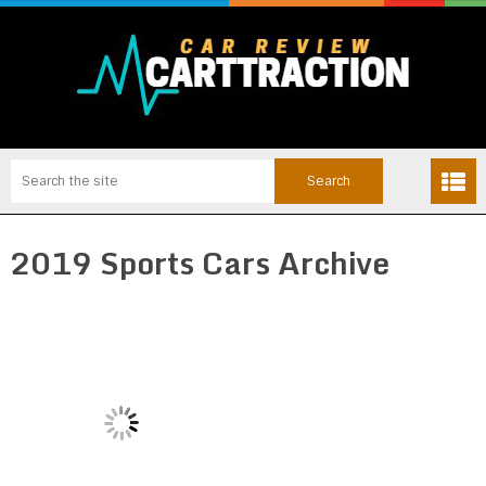
2019 Sports Cars Archive