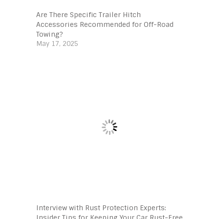
Are There Specific Trailer Hitch
Accessories Recommended for Off-Road
Towing?
May 17, 2025
Interview with Rust Protection Experts:
Insider Tips for Keeping Your Car Rust-Free