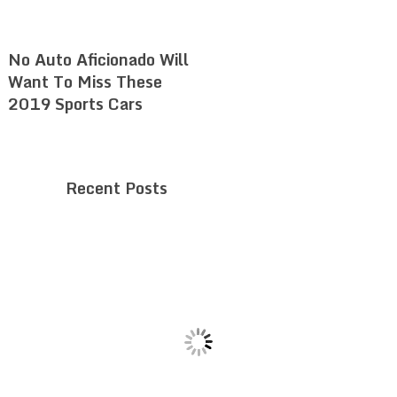
No Auto Aficionado Will
Want To Miss These
2019 Sports Cars
Recent Posts