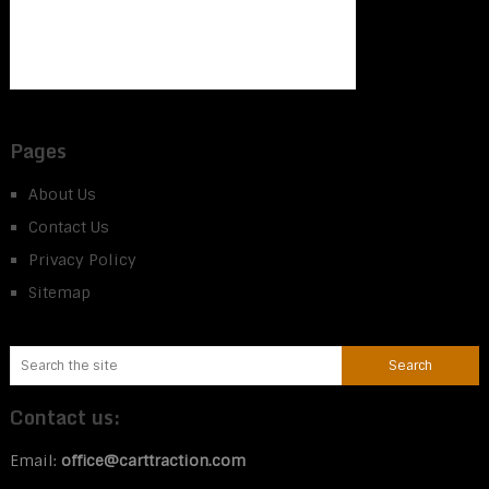
Pages
About Us
Contact Us
Privacy Policy
Sitemap
Contact us:
Email:
office@carttraction.com