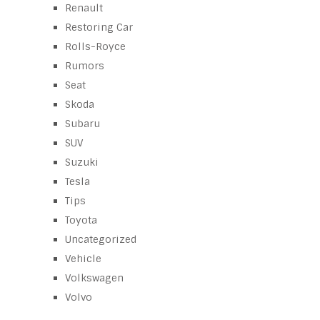
Renault
Restoring Car
Rolls-Royce
Rumors
Seat
Skoda
Subaru
SUV
Suzuki
Tesla
Tips
Toyota
Uncategorized
Vehicle
Volkswagen
Volvo