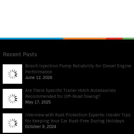
Recent Posts
Bosch Injection Pump Reliability for Diesel Engine
Performance
June 12, 2026
Are There Specific Trailer Hitch Accessories
Recommended for Off-Road Towing?
May 17, 2025
Interview with Rust Protection Experts: Insider Tips
for Keeping Your Car Rust-Free During Holidays
October 9, 2024