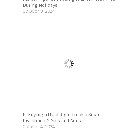
During Holidays
October 9, 2024
Is Buying a Used Rigid Truck a Smart
Investment? Pros and Cons
October 4, 2024