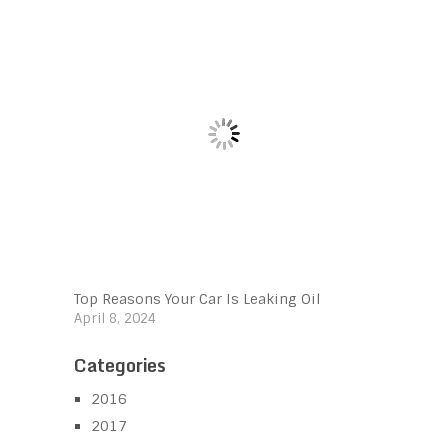
Top Reasons Your Car Is Leaking Oil
April 8, 2024
Categories
2016
2017