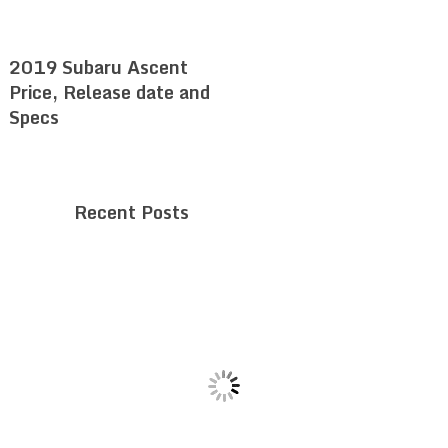
2019 Subaru Ascent
Price, Release date and
Specs
Recent Posts