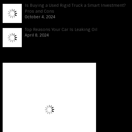
Is Buying a Used Rigid Truck a Smart Investment?
Pros and Cons
October 4, 2024
Top Reasons Your Car Is Leaking Oil
April 8, 2024