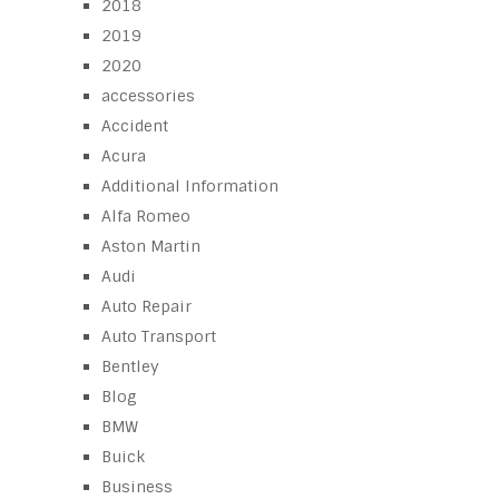
2018
2019
2020
accessories
Accident
Acura
Additional Information
Alfa Romeo
Aston Martin
Audi
Auto Repair
Auto Transport
Bentley
Blog
BMW
Buick
Business