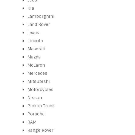
Jeep
Kia
Lamborghini
Land Rover
Lexus
Lincoln
Maserati
Mazda
McLaren
Mercedes
Mitsubishi
Motorcycles
Nissan
Pickup Truck
Porsche
RAM
Range Rover