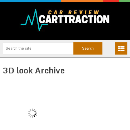
3D look Archive