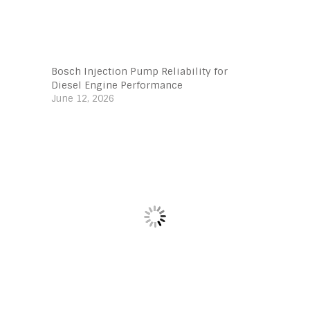
Bosch Injection Pump Reliability for
Diesel Engine Performance
June 12, 2026