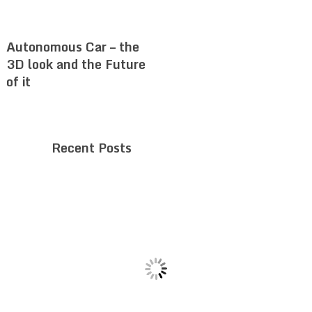
Autonomous Car – the
3D look and the Future
of it
Recent Posts