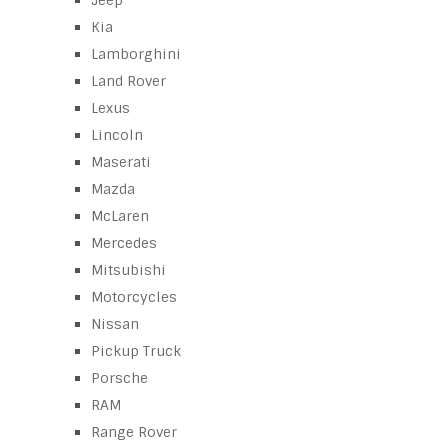
Jeep
Kia
Lamborghini
Land Rover
Lexus
Lincoln
Maserati
Mazda
McLaren
Mercedes
Mitsubishi
Motorcycles
Nissan
Pickup Truck
Porsche
RAM
Range Rover