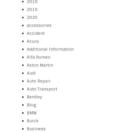
2018
2019
2020
accessories
Accident
Acura
Additional Information
Alfa Romeo
Aston Martin
Audi
Auto Repair
Auto Transport
Bentley
Blog
BMW
Buick
Business