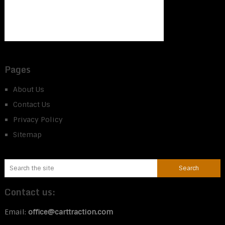
Pages
About Us
Contact Us
Privacy Policy
Sitemap
Contact us:
Email:
office@carttraction.com