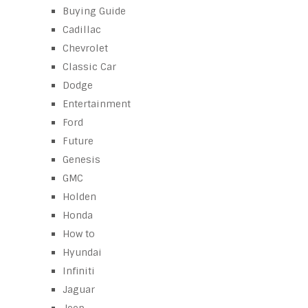
Buying Guide
Cadillac
Chevrolet
Classic Car
Dodge
Entertainment
Ford
Future
Genesis
GMC
Holden
Honda
How to
Hyundai
Infiniti
Jaguar