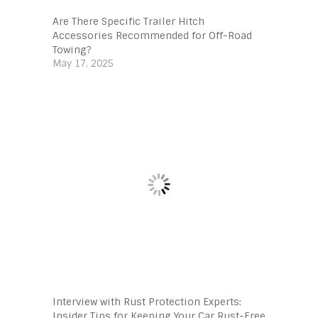
Are There Specific Trailer Hitch
Accessories Recommended for Off-Road
Towing?
May 17, 2025
Interview with Rust Protection Experts:
Insider Tips for Keeping Your Car Rust-Free