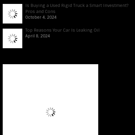
Is Buying a Used Rigid Truck a Smart Investment?
Pros and Cons
October 4, 2024
Top Reasons Your Car Is Leaking Oil
April 8, 2024