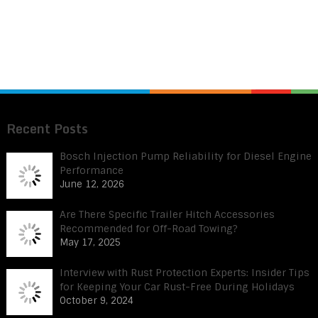
Recent Posts
Bosch Injection Pump Reliability for Diesel Engine
Performance
June 12, 2026
Are There Specific Trailer Hitch Accessories
Recommended for Off-Road Towing?
May 17, 2025
Interview with Rust Protection Experts: Insider Tips
for Keeping Your Car Rust-Free During Holidays
October 9, 2024