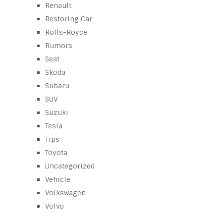
Renault
Restoring Car
Rolls-Royce
Rumors
Seat
Skoda
Subaru
SUV
Suzuki
Tesla
Tips
Toyota
Uncategorized
Vehicle
Volkswagen
Volvo