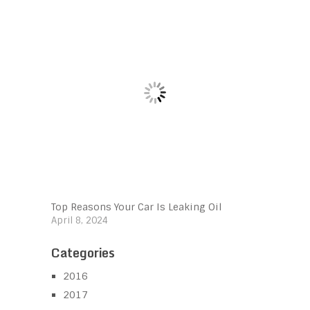
Top Reasons Your Car Is Leaking Oil
April 8, 2024
Categories
2016
2017