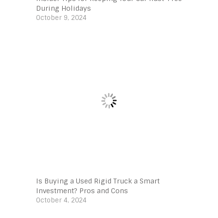
During Holidays
October 9, 2024
Is Buying a Used Rigid Truck a Smart
Investment? Pros and Cons
October 4, 2024