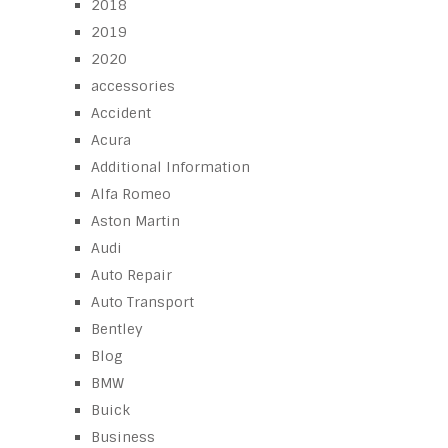
2018
2019
2020
accessories
Accident
Acura
Additional Information
Alfa Romeo
Aston Martin
Audi
Auto Repair
Auto Transport
Bentley
Blog
BMW
Buick
Business