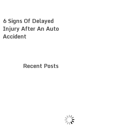
6 Signs Of Delayed
Injury After An Auto
Accident
Recent Posts