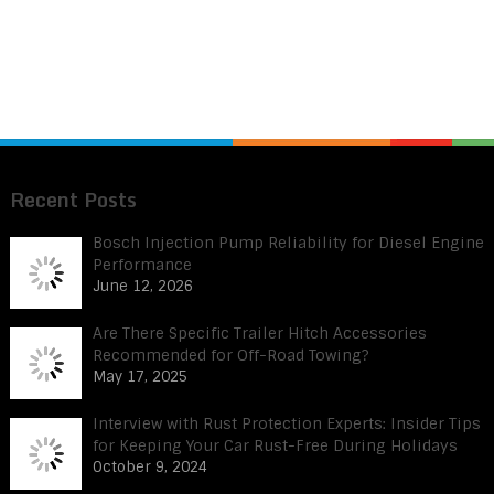
Recent Posts
Bosch Injection Pump Reliability for Diesel Engine
Performance
June 12, 2026
Are There Specific Trailer Hitch Accessories
Recommended for Off-Road Towing?
May 17, 2025
Interview with Rust Protection Experts: Insider Tips
for Keeping Your Car Rust-Free During Holidays
October 9, 2024