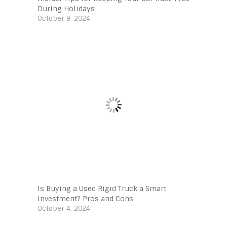
During Holidays
October 9, 2024
Is Buying a Used Rigid Truck a Smart
Investment? Pros and Cons
October 4, 2024