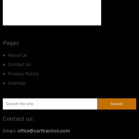
Pages
About Us
Contact Us
Privacy Policy
Sitemap
Contact us:
Email:
office@carttraction.com