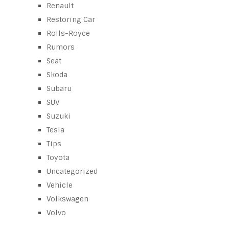
Renault
Restoring Car
Rolls-Royce
Rumors
Seat
Skoda
Subaru
SUV
Suzuki
Tesla
Tips
Toyota
Uncategorized
Vehicle
Volkswagen
Volvo