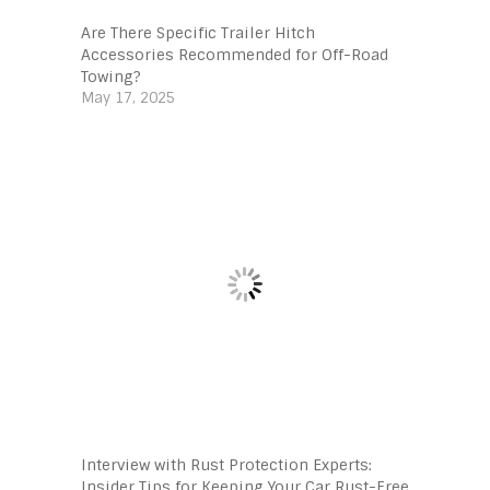
Are There Specific Trailer Hitch
Accessories Recommended for Off-Road
Towing?
May 17, 2025
Interview with Rust Protection Experts:
Insider Tips for Keeping Your Car Rust-Free