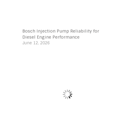
Bosch Injection Pump Reliability for
Diesel Engine Performance
June 12, 2026