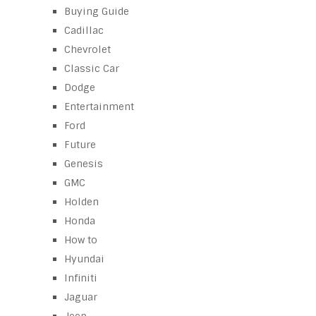
Buying Guide
Cadillac
Chevrolet
Classic Car
Dodge
Entertainment
Ford
Future
Genesis
GMC
Holden
Honda
How to
Hyundai
Infiniti
Jaguar