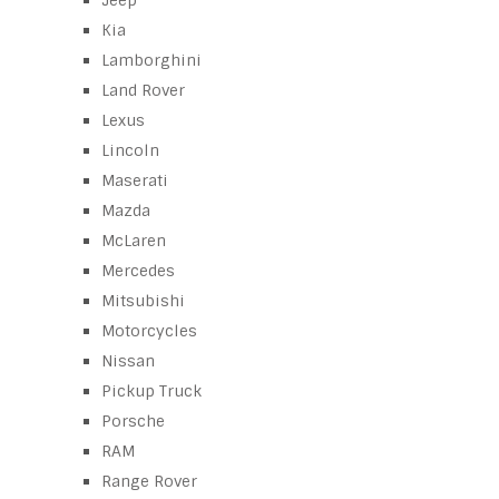
Jeep
Kia
Lamborghini
Land Rover
Lexus
Lincoln
Maserati
Mazda
McLaren
Mercedes
Mitsubishi
Motorcycles
Nissan
Pickup Truck
Porsche
RAM
Range Rover