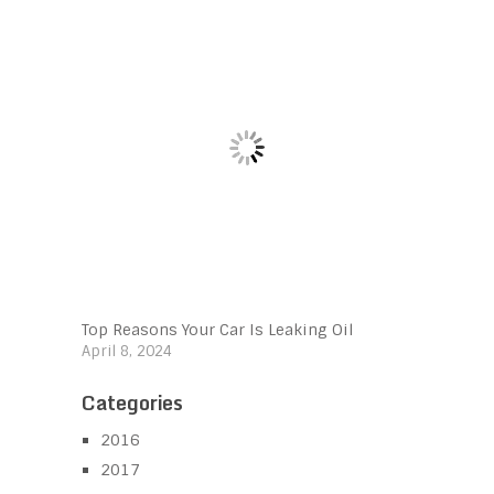
Top Reasons Your Car Is Leaking Oil
April 8, 2024
Categories
2016
2017