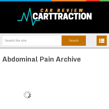
Abdominal Pain Archive