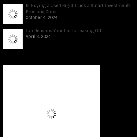
Is Buying a Used Rigid Truck a Smart Investment?
Pros and Cons
October 4, 2024
Top Reasons Your Car Is Leaking Oil
April 8, 2024