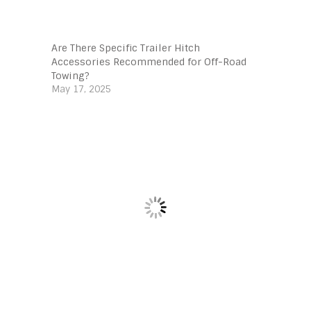
Are There Specific Trailer Hitch
Accessories Recommended for Off-Road
Towing?
May 17, 2025