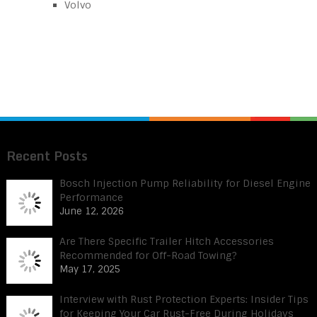
Volvo
Recent Posts
Bosch Injection Pump Reliability for Diesel Engine
Performance
June 12, 2026
Are There Specific Trailer Hitch Accessories
Recommended for Off-Road Towing?
May 17, 2025
Interview with Rust Protection Experts: Insider Tips
for Keeping Your Car Rust-Free During Holidays