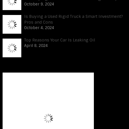
October 9, 2024
Is Buying a Used Rigid Truck a Smart Investment?
Pros and Cons
October 4, 2024
Top Reasons Your Car Is Leaking Oil
April 8, 2024