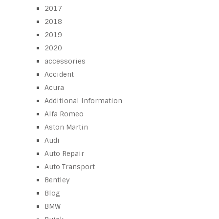
2017
2018
2019
2020
accessories
Accident
Acura
Additional Information
Alfa Romeo
Aston Martin
Audi
Auto Repair
Auto Transport
Bentley
Blog
BMW