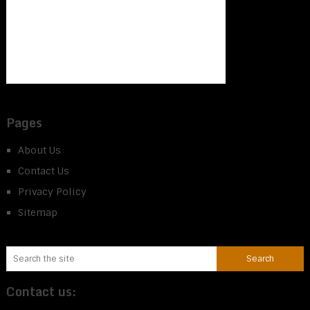
Pages
About Us
Contact Us
Privacy Policy
Sitemap
Contact us: