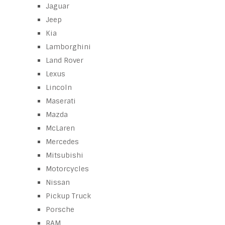
Jaguar
Jeep
Kia
Lamborghini
Land Rover
Lexus
Lincoln
Maserati
Mazda
McLaren
Mercedes
Mitsubishi
Motorcycles
Nissan
Pickup Truck
Porsche
RAM