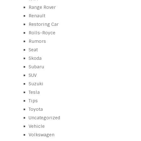
Range Rover
Renault
Restoring Car
Rolls-Royce
Rumors
Seat
Skoda
Subaru
SUV
Suzuki
Tesla
Tips
Toyota
Uncategorized
Vehicle
Volkswagen