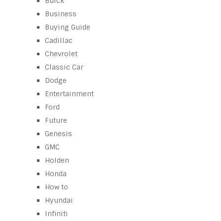
Buick
Business
Buying Guide
Cadillac
Chevrolet
Classic Car
Dodge
Entertainment
Ford
Future
Genesis
GMC
Holden
Honda
How to
Hyundai
Infiniti