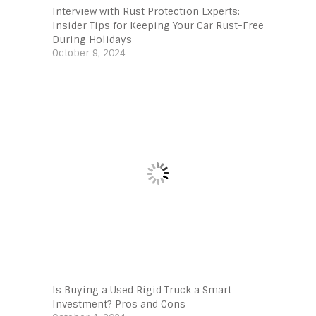
Interview with Rust Protection Experts:
Insider Tips for Keeping Your Car Rust-Free
During Holidays
October 9, 2024
Is Buying a Used Rigid Truck a Smart
Investment? Pros and Cons