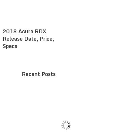
2018 Acura RDX
Release Date, Price,
Specs
Recent Posts