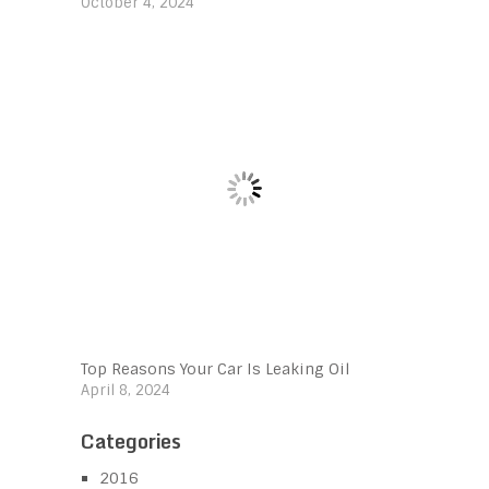
October 4, 2024
Top Reasons Your Car Is Leaking Oil
April 8, 2024
Categories
2016