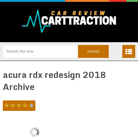
acura rdx redesign 2018
Archive