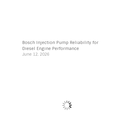
Bosch Injection Pump Reliability for
Diesel Engine Performance
June 12, 2026