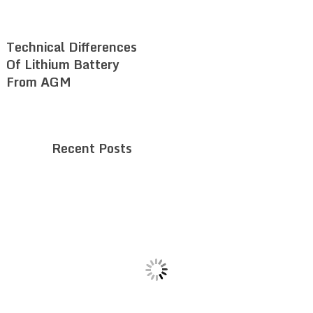
Technical Differences
Of Lithium Battery
From AGM
Recent Posts