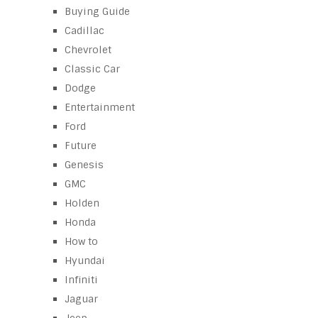
Buying Guide
Cadillac
Chevrolet
Classic Car
Dodge
Entertainment
Ford
Future
Genesis
GMC
Holden
Honda
How to
Hyundai
Infiniti
Jaguar