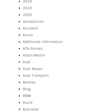
2018
2019
2020
accessories
Accident
Acura
Additional Information
Alfa Romeo
Aston Martin
Audi
Auto Repair
Auto Transport
Bentley
Blog
BMW
Buick
Business