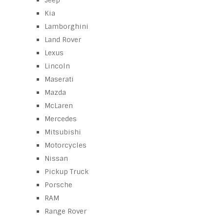
Jeep
Kia
Lamborghini
Land Rover
Lexus
Lincoln
Maserati
Mazda
McLaren
Mercedes
Mitsubishi
Motorcycles
Nissan
Pickup Truck
Porsche
RAM
Range Rover