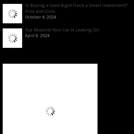
Is Buying a Used Rigid Truck a Smart Investment?
Pros and Cons
October 4, 2024
Top Reasons Your Car Is Leaking Oil
April 8, 2024