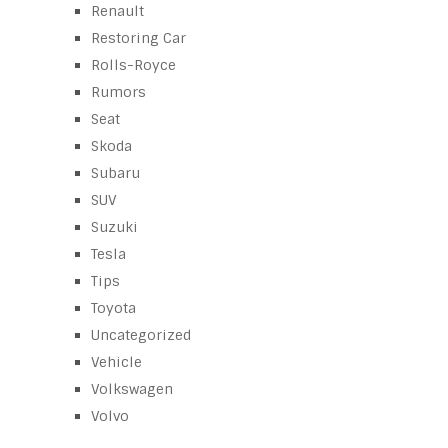
Renault
Restoring Car
Rolls-Royce
Rumors
Seat
Skoda
Subaru
SUV
Suzuki
Tesla
Tips
Toyota
Uncategorized
Vehicle
Volkswagen
Volvo