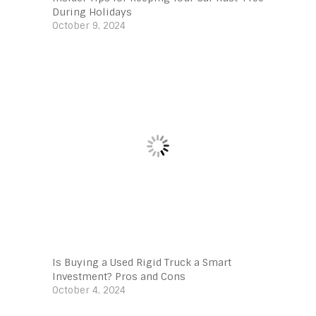
During Holidays
October 9, 2024
Is Buying a Used Rigid Truck a Smart
Investment? Pros and Cons
October 4, 2024