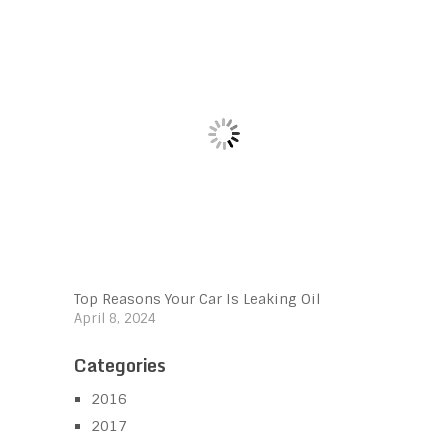
Top Reasons Your Car Is Leaking Oil
April 8, 2024
Categories
2016
2017