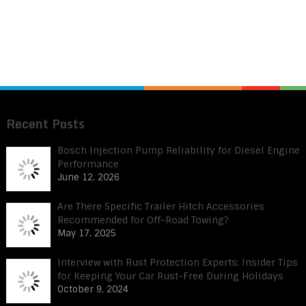
Recent Posts
Bosch Injection Pump Reliability for Diesel Engine
Performance
June 12, 2026
Are There Specific Trailer Hitch Accessories
Recommended for Off-Road Towing?
May 17, 2025
Interview with Rust Protection Experts: Insider Tips
for Keeping Your Car Rust-Free During Holidays
October 9, 2024