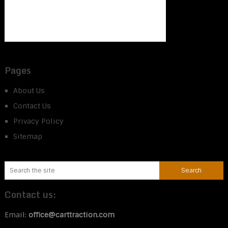
Pages
About Us
Contact Us
Privacy Policy
Sitemap
Contact us:
Email:
office@carttraction.com