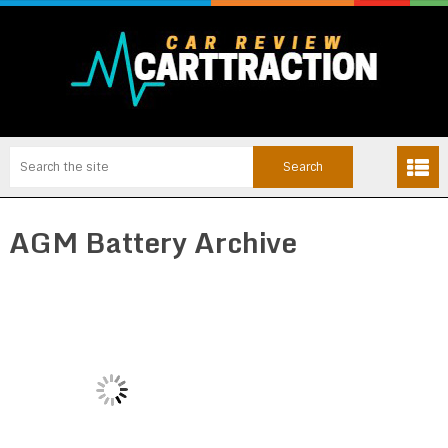
AGM Battery Archive