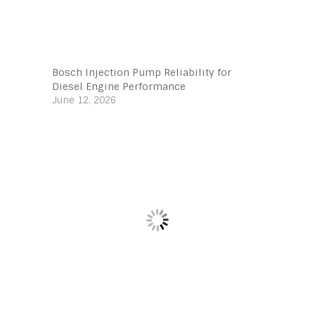
Bosch Injection Pump Reliability for
Diesel Engine Performance
June 12, 2026