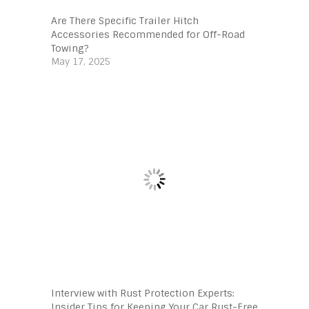
Are There Specific Trailer Hitch
Accessories Recommended for Off-Road
Towing?
May 17, 2025
Interview with Rust Protection Experts:
Insider Tips for Keeping Your Car Rust-Free