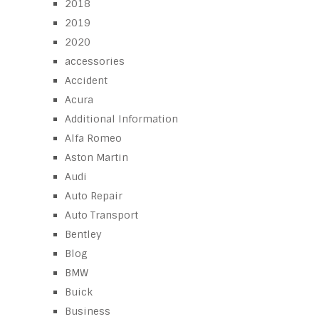
2018
2019
2020
accessories
Accident
Acura
Additional Information
Alfa Romeo
Aston Martin
Audi
Auto Repair
Auto Transport
Bentley
Blog
BMW
Buick
Business