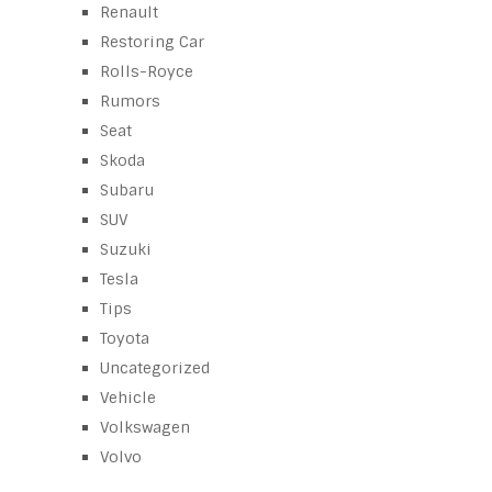
Renault
Restoring Car
Rolls-Royce
Rumors
Seat
Skoda
Subaru
SUV
Suzuki
Tesla
Tips
Toyota
Uncategorized
Vehicle
Volkswagen
Volvo