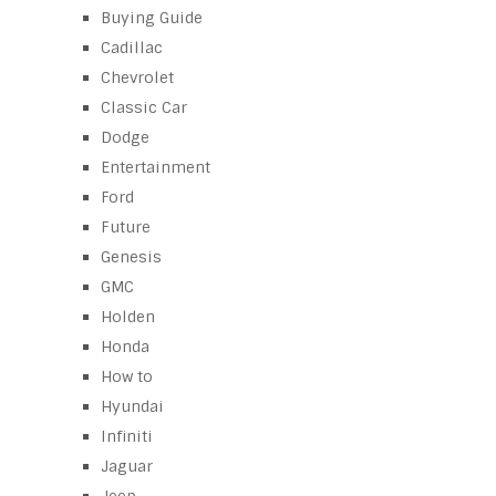
Buying Guide
Cadillac
Chevrolet
Classic Car
Dodge
Entertainment
Ford
Future
Genesis
GMC
Holden
Honda
How to
Hyundai
Infiniti
Jaguar