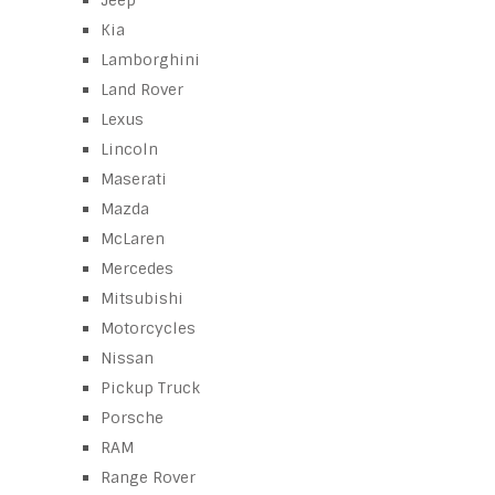
Jeep
Kia
Lamborghini
Land Rover
Lexus
Lincoln
Maserati
Mazda
McLaren
Mercedes
Mitsubishi
Motorcycles
Nissan
Pickup Truck
Porsche
RAM
Range Rover