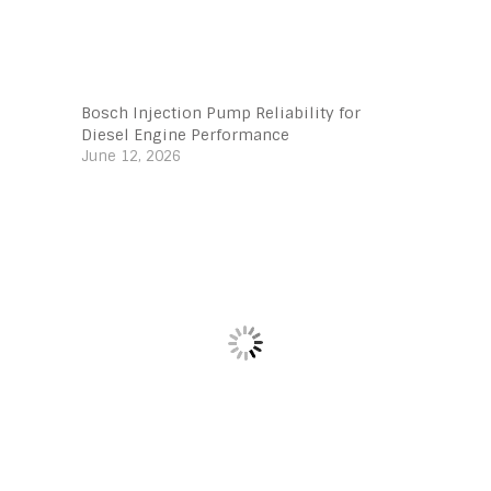
Bosch Injection Pump Reliability for
Diesel Engine Performance
June 12, 2026