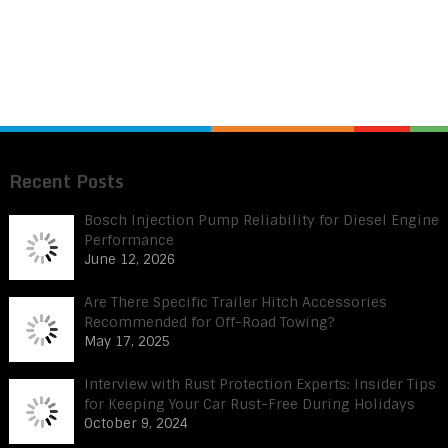
Recent Posts
Bosch Injection Pump Reliability for Diesel Engine
Performance
June 12, 2026
Are There Specific Trailer Hitch Accessories
Recommended for Off-Road Towing?
May 17, 2025
Interview with Rust Protection Experts: Insider Tips
for Keeping Your Car Rust-Free During Holidays
October 9, 2024