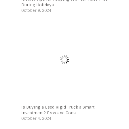
During Holidays
October 9, 2024
Is Buying a Used Rigid Truck a Smart
Investment? Pros and Cons
October 4, 2024