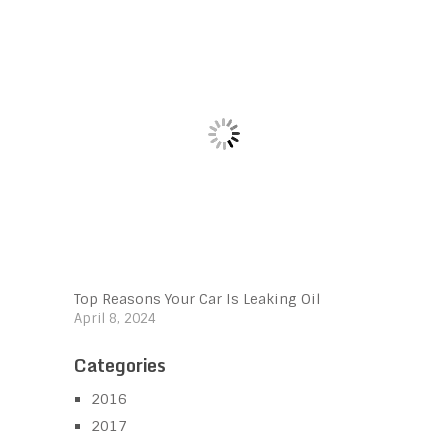
Top Reasons Your Car Is Leaking Oil
April 8, 2024
Categories
2016
2017