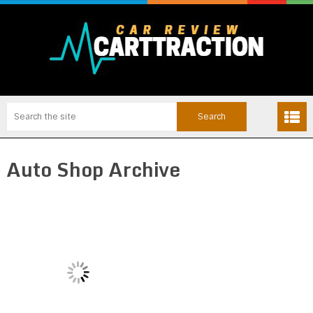
Auto Shop Archive