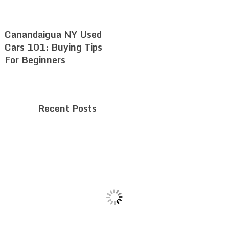
Canandaigua NY Used
Cars 101: Buying Tips
For Beginners
Recent Posts