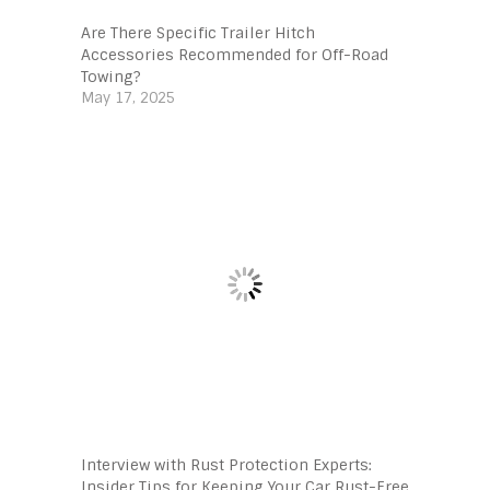
Are There Specific Trailer Hitch
Accessories Recommended for Off-Road
Towing?
May 17, 2025
Interview with Rust Protection Experts:
Insider Tips for Keeping Your Car Rust-Free