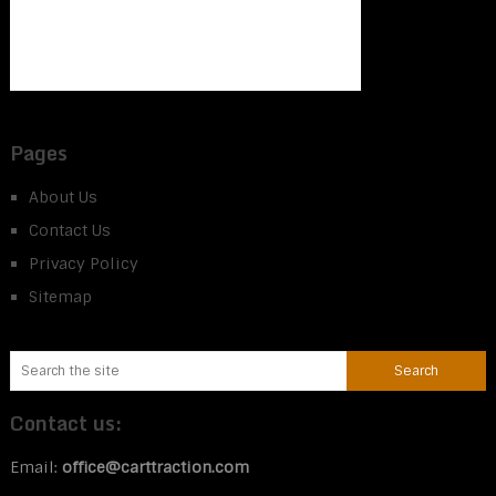
Pages
About Us
Contact Us
Privacy Policy
Sitemap
Contact us:
Email:
office@carttraction.com