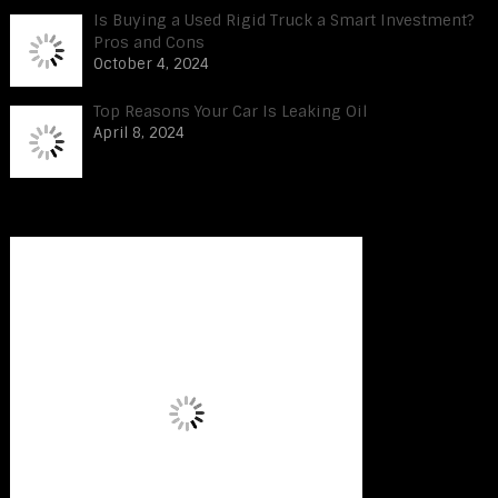
Is Buying a Used Rigid Truck a Smart Investment?
Pros and Cons
October 4, 2024
Top Reasons Your Car Is Leaking Oil
April 8, 2024