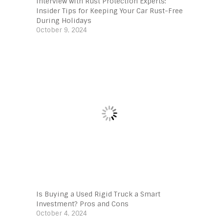
Interview with Rust Protection Experts:
Insider Tips for Keeping Your Car Rust-Free
During Holidays
October 9, 2024
Is Buying a Used Rigid Truck a Smart
Investment? Pros and Cons
October 4, 2024