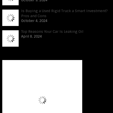
October 9, 2024
Is Buying a Used Rigid Truck a Smart Investment?
Pros and Cons
October 4, 2024
Top Reasons Your Car Is Leaking Oil
April 8, 2024