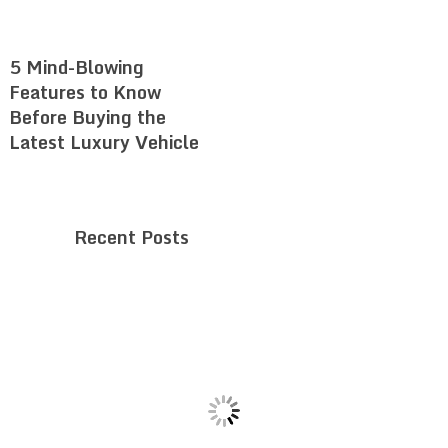
5 Mind-Blowing
Features to Know
Before Buying the
Latest Luxury Vehicle
Recent Posts