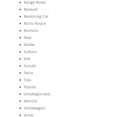
Range Rover
Renault
Restoring Car
Rolls-Royce
Rumors
Seat
Skoda
Subaru
SUV
Suzuki
Tesla
Tips
Toyota
Uncategorized
Vehicle
Volkswagen
Volvo