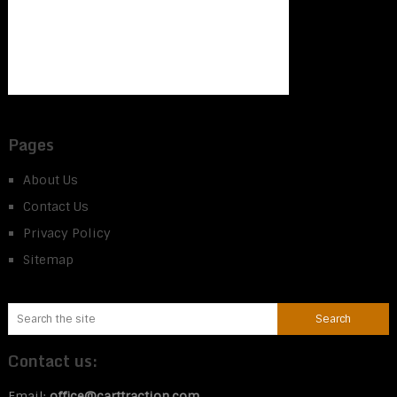
Pages
About Us
Contact Us
Privacy Policy
Sitemap
Contact us:
Email:
office@carttraction.com