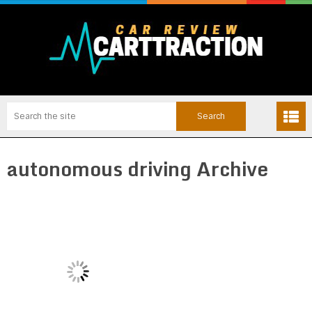
autonomous driving Archive