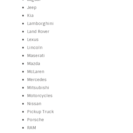
Jeep
Kia
Lamborghini
Land Rover
Lexus
Lincoln
Maserati
Mazda
McLaren
Mercedes
Mitsubishi
Motorcycles
Nissan
Pickup Truck
Porsche
RAM