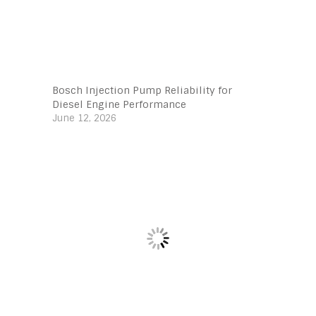
Bosch Injection Pump Reliability for
Diesel Engine Performance
June 12, 2026