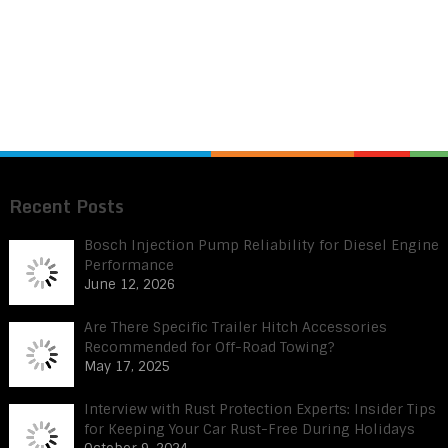
Recent Posts
Bosch Injection Pump Reliability for Diesel Engine
Performance
June 12, 2026
Are There Specific Trailer Hitch Accessories
Recommended for Off-Road Towing?
May 17, 2025
Interview with Rust Protection Experts: Insider Tips
for Keeping Your Car Rust-Free During Holidays