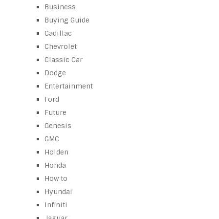
Business
Buying Guide
Cadillac
Chevrolet
Classic Car
Dodge
Entertainment
Ford
Future
Genesis
GMC
Holden
Honda
How to
Hyundai
Infiniti
Jaguar