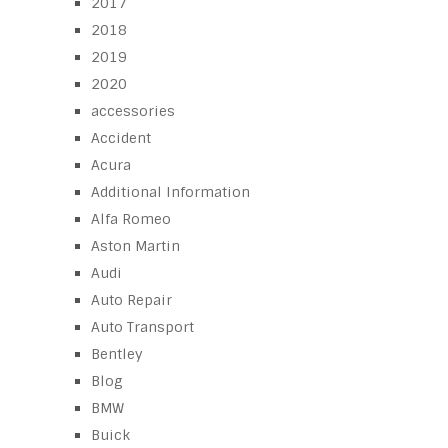
2017
2018
2019
2020
accessories
Accident
Acura
Additional Information
Alfa Romeo
Aston Martin
Audi
Auto Repair
Auto Transport
Bentley
Blog
BMW
Buick