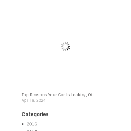
Top Reasons Your Car Is Leaking Oil
April 8, 2024
Categories
2016