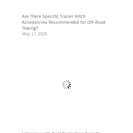
Are There Specific Trailer Hitch
Accessories Recommended for Off-Road
Towing?
May 17, 2025