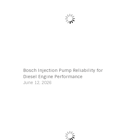
Bosch Injection Pump Reliability for
Diesel Engine Performance
June 12, 2026