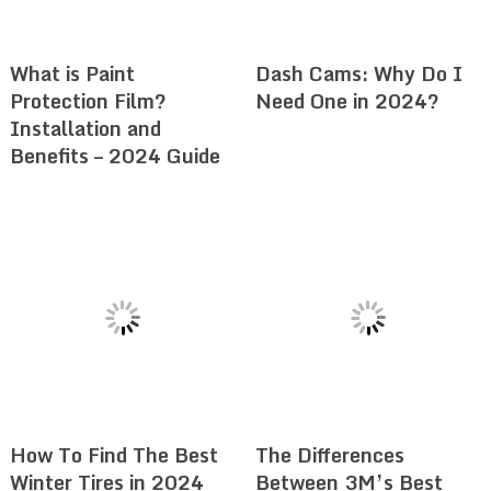
What is Paint
Dash Cams: Why Do I
Protection Film?
Need One in 2024?
Installation and
Benefits – 2024 Guide
How To Find The Best
The Differences
Winter Tires in 2024
Between 3M’s Best