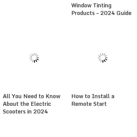
Window Tinting
Products – 2024 Guide
All You Need to Know
How to Install a
About the Electric
Remote Start
Scooters in 2024