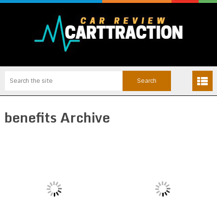
benefits Archive