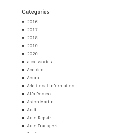
Categories
2016
2017
2018
2019
2020
accessories
Accident
Acura
Additional Information
Alfa Romeo
Aston Martin
Audi
Auto Repair
Auto Transport