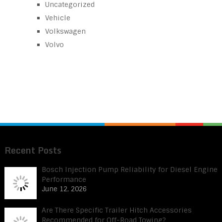
Uncategorized
Vehicle
Volkswagen
Volvo
Recent Posts
Bosch Injection Pump Reliability for Diesel Engine
Performance
June 12, 2026
Are There Specific Trailer Hitch Accessories
Recommended for Off-Road Towing?