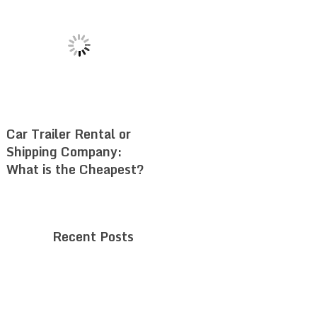
Car Trailer Rental or
Shipping Company:
What is the Cheapest?
Recent Posts