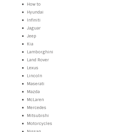
How to
Hyundai
Infiniti
Jaguar
Jeep
Kia
Lamborghini
Land Rover
Lexus
Lincoln
Maserati
Mazda
McLaren
Mercedes
Mitsubishi
Motorcycles
Nissan