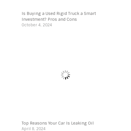
Is Buying a Used Rigid Truck a Smart
Investment? Pros and Cons
October 4, 2024
Top Reasons Your Car Is Leaking Oil
April 8, 2024