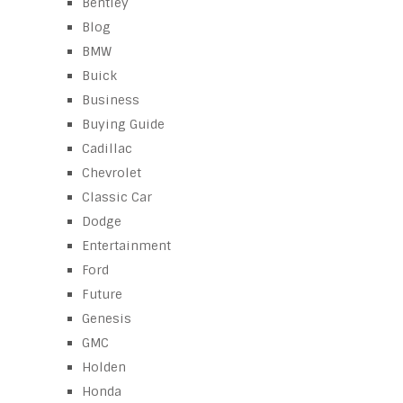
Bentley
Blog
BMW
Buick
Business
Buying Guide
Cadillac
Chevrolet
Classic Car
Dodge
Entertainment
Ford
Future
Genesis
GMC
Holden
Honda