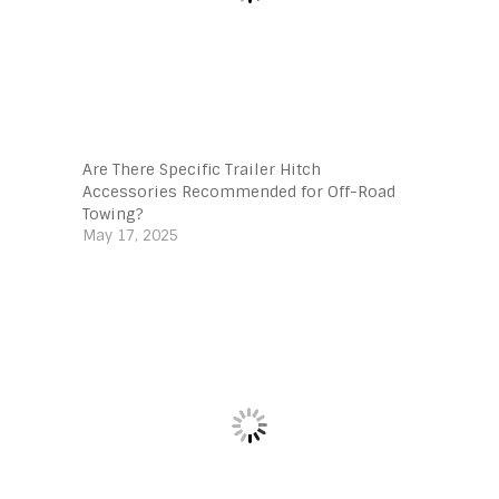
Are There Specific Trailer Hitch
Accessories Recommended for Off-Road
Towing?
May 17, 2025