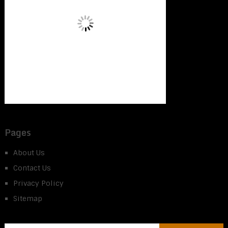
Pages
About Us
Contact Us
Privacy Policy
Sitemap