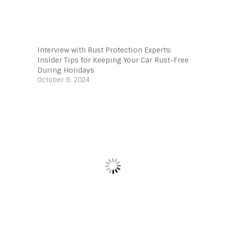
Interview with Rust Protection Experts:
Insider Tips for Keeping Your Car Rust-Free
During Holidays
October 9, 2024