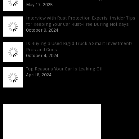
May 17, 2025
Interview with Rust Protection Experts: Insider Tips
for Keeping Your Car Rust-Free During Holidays
October 9, 2024
Is Buying a Used Rigid Truck a Smart Investment?
Pros and Cons
October 4, 2024
Top Reasons Your Car Is Leaking Oil
April 8, 2024