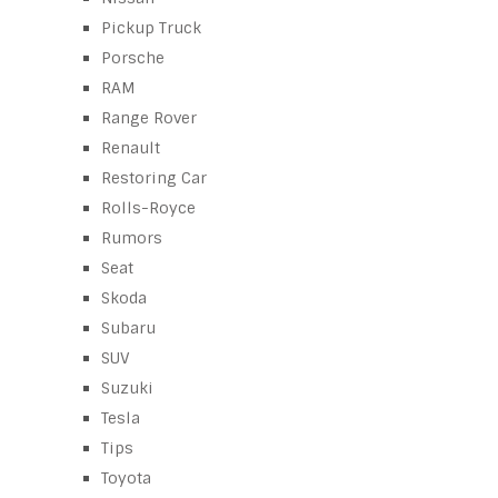
Pickup Truck
Porsche
RAM
Range Rover
Renault
Restoring Car
Rolls-Royce
Rumors
Seat
Skoda
Subaru
SUV
Suzuki
Tesla
Tips
Toyota