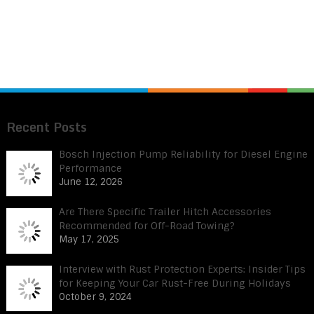
Recent Posts
Bosch Injection Pump Reliability for Diesel Engine
Performance
June 12, 2026
Are There Specific Trailer Hitch Accessories
Recommended for Off-Road Towing?
May 17, 2025
Interview with Rust Protection Experts: Insider Tips
for Keeping Your Car Rust-Free During Holidays
October 9, 2024