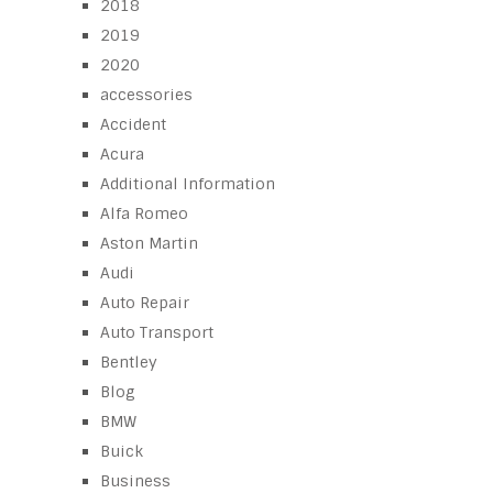
2018
2019
2020
accessories
Accident
Acura
Additional Information
Alfa Romeo
Aston Martin
Audi
Auto Repair
Auto Transport
Bentley
Blog
BMW
Buick
Business