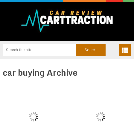
car buying Archive