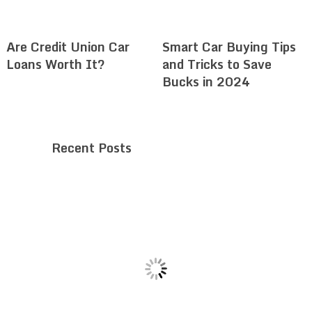
Are Credit Union Car
Smart Car Buying Tips
Loans Worth It?
and Tricks to Save
Bucks in 2024
Recent Posts