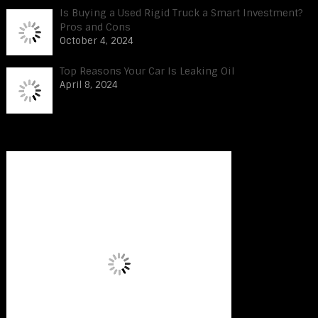
Is Buying a Used Rigid Truck a Smart Investment?
Pros and Cons
October 4, 2024
Top Reasons Your Car Is Leaking Oil
April 8, 2024