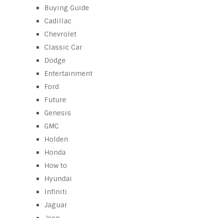
Buying Guide
Cadillac
Chevrolet
Classic Car
Dodge
Entertainment
Ford
Future
Genesis
GMC
Holden
Honda
How to
Hyundai
Infiniti
Jaguar