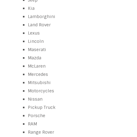
Jeep
Kia
Lamborghini
Land Rover
Lexus
Lincoln
Maserati
Mazda
McLaren
Mercedes
Mitsubishi
Motorcycles
Nissan
Pickup Truck
Porsche
RAM
Range Rover