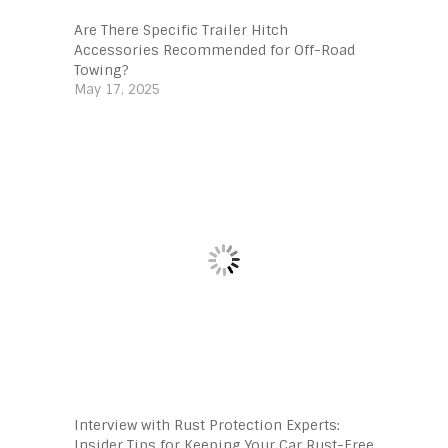
Are There Specific Trailer Hitch
Accessories Recommended for Off-Road
Towing?
May 17, 2025
Interview with Rust Protection Experts:
Insider Tips for Keeping Your Car Rust-Free