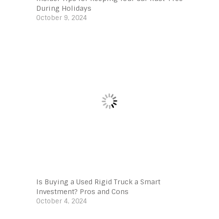
During Holidays
October 9, 2024
Is Buying a Used Rigid Truck a Smart
Investment? Pros and Cons
October 4, 2024