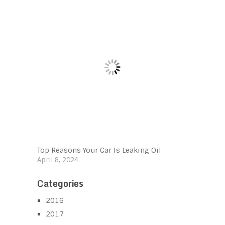
Top Reasons Your Car Is Leaking Oil
April 8, 2024
Categories
2016
2017