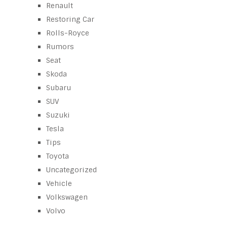
Renault
Restoring Car
Rolls-Royce
Rumors
Seat
Skoda
Subaru
SUV
Suzuki
Tesla
Tips
Toyota
Uncategorized
Vehicle
Volkswagen
Volvo