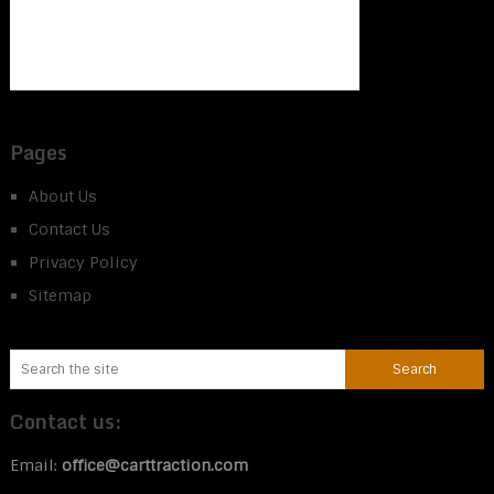
Pages
About Us
Contact Us
Privacy Policy
Sitemap
Contact us:
Email:
office@carttraction.com