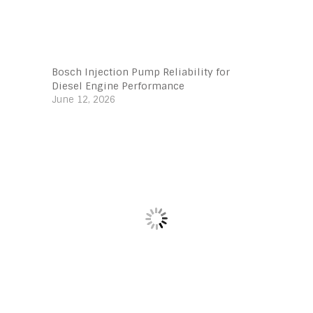
Bosch Injection Pump Reliability for
Diesel Engine Performance
June 12, 2026