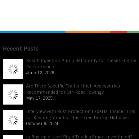
Recent Posts
Bosch Injection Pump Reliability for Diesel Engine
Performance
June 12, 2026
Are There Specific Trailer Hitch Accessories
Recommended for Off-Road Towing?
May 17, 2025
Interview with Rust Protection Experts: Insider Tips
for Keeping Your Car Rust-Free During Holidays
October 9, 2024
Is Buying a Used Rigid Truck a Smart Investment?