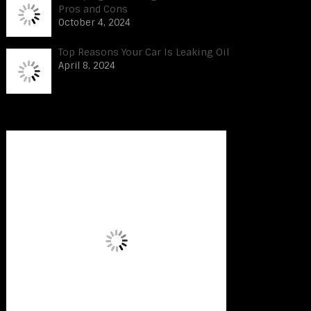
Pros and Cons
October 4, 2024
Top Reasons Your Car Is Leaking Oil
April 8, 2024