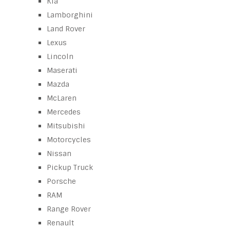
Kia
Lamborghini
Land Rover
Lexus
Lincoln
Maserati
Mazda
McLaren
Mercedes
Mitsubishi
Motorcycles
Nissan
Pickup Truck
Porsche
RAM
Range Rover
Renault