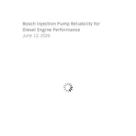
Bosch Injection Pump Reliability for
Diesel Engine Performance
June 12, 2026