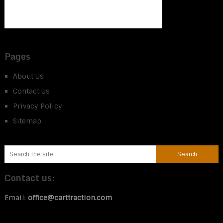
Pages
About Us
Contact Us
Privacy Policy
Sitemap
Contact us:
Email:
office@carttraction.com