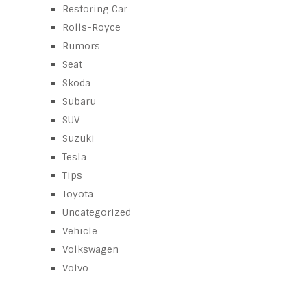
Restoring Car
Rolls-Royce
Rumors
Seat
Skoda
Subaru
SUV
Suzuki
Tesla
Tips
Toyota
Uncategorized
Vehicle
Volkswagen
Volvo