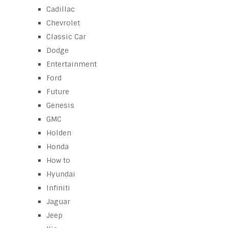
Cadillac
Chevrolet
Classic Car
Dodge
Entertainment
Ford
Future
Genesis
GMC
Holden
Honda
How to
Hyundai
Infiniti
Jaguar
Jeep