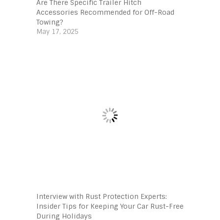
Are There Specific Trailer Hitch
Accessories Recommended for Off-Road
Towing?
May 17, 2025
Interview with Rust Protection Experts:
Insider Tips for Keeping Your Car Rust-Free
During Holidays