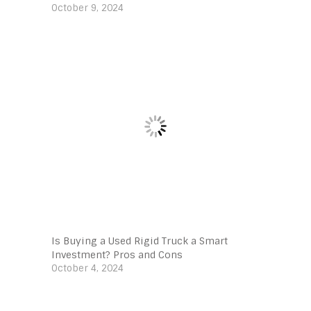
October 9, 2024
Is Buying a Used Rigid Truck a Smart
Investment? Pros and Cons
October 4, 2024