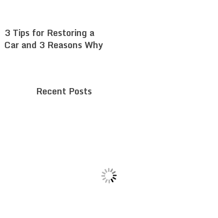
3 Tips for Restoring a
Car and 3 Reasons Why
Recent Posts