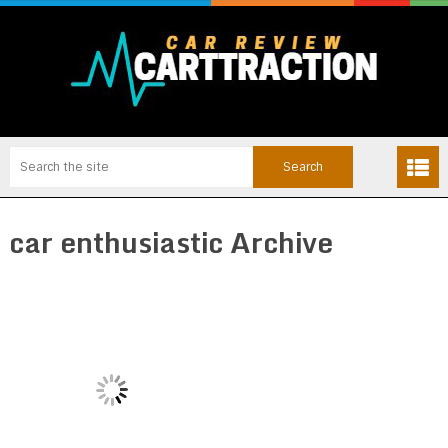
car enthusiastic Archive