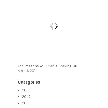
Top Reasons Your Car Is Leaking Oil
April 8, 2024
Categories
2016
2017
2018