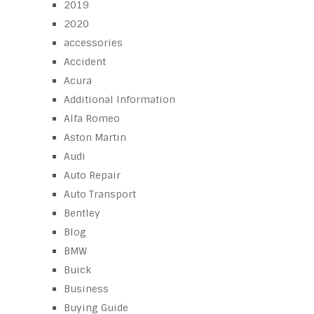
2019
2020
accessories
Accident
Acura
Additional Information
Alfa Romeo
Aston Martin
Audi
Auto Repair
Auto Transport
Bentley
Blog
BMW
Buick
Business
Buying Guide