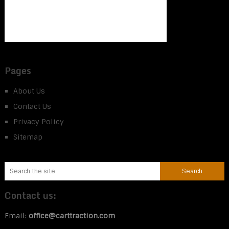
Pages
About Us
Contact Us
Privacy Policy
Sitemap
Contact us:
Email:
office@carttraction.com