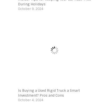
During Holidays
October 9, 2024
Is Buying a Used Rigid Truck a Smart
Investment? Pros and Cons
October 4, 2024