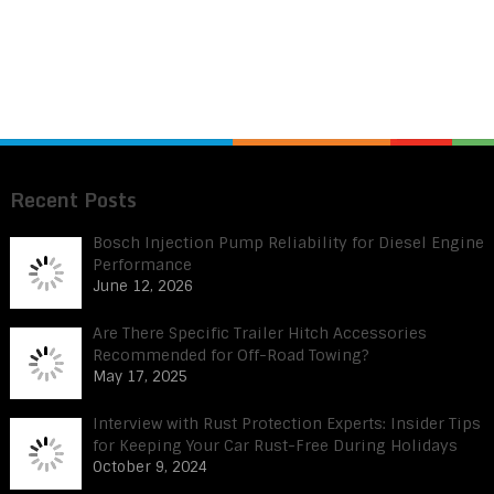
Recent Posts
Bosch Injection Pump Reliability for Diesel Engine
Performance
June 12, 2026
Are There Specific Trailer Hitch Accessories
Recommended for Off-Road Towing?
May 17, 2025
Interview with Rust Protection Experts: Insider Tips
for Keeping Your Car Rust-Free During Holidays
October 9, 2024