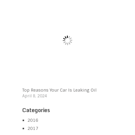
Top Reasons Your Car Is Leaking Oil
April 8, 2024
Categories
2016
2017