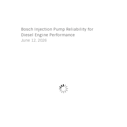
Bosch Injection Pump Reliability for
Diesel Engine Performance
June 12, 2026