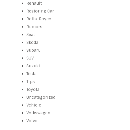
Renault
Restoring Car
Rolls-Royce
Rumors
Seat
Skoda
Subaru
SUV
Suzuki
Tesla
Tips
Toyota
Uncategorized
Vehicle
Volkswagen
Volvo