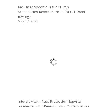
Are There Specific Trailer Hitch
Accessories Recommended for Off-Road
Towing?
May 17, 2025
Interview with Rust Protection Experts:
Insider Tips for Keeping Your Car Rust-Free