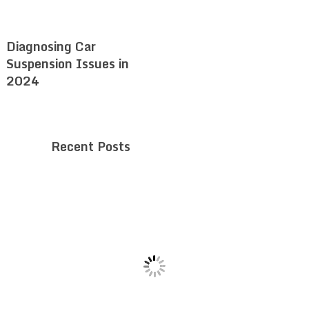
Diagnosing Car
Suspension Issues in
2024
Recent Posts