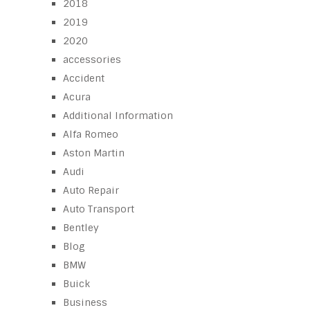
2018
2019
2020
accessories
Accident
Acura
Additional Information
Alfa Romeo
Aston Martin
Audi
Auto Repair
Auto Transport
Bentley
Blog
BMW
Buick
Business