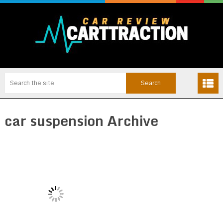
car suspension Archive