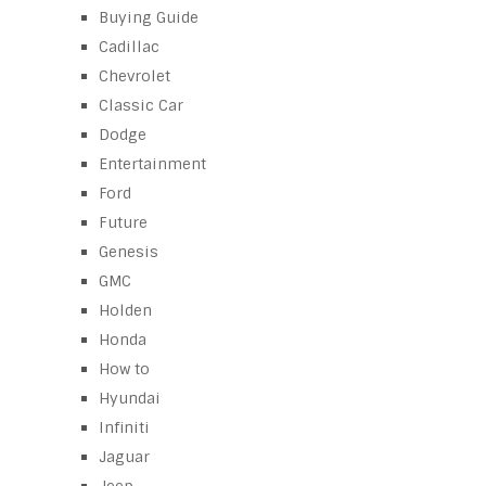
Buying Guide
Cadillac
Chevrolet
Classic Car
Dodge
Entertainment
Ford
Future
Genesis
GMC
Holden
Honda
How to
Hyundai
Infiniti
Jaguar