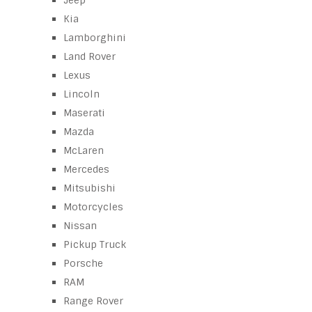
Jeep
Kia
Lamborghini
Land Rover
Lexus
Lincoln
Maserati
Mazda
McLaren
Mercedes
Mitsubishi
Motorcycles
Nissan
Pickup Truck
Porsche
RAM
Range Rover