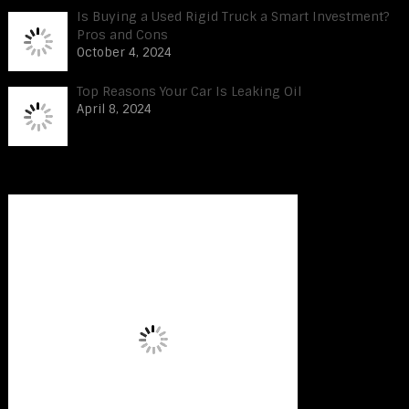
Is Buying a Used Rigid Truck a Smart Investment?
Pros and Cons
October 4, 2024
Top Reasons Your Car Is Leaking Oil
April 8, 2024