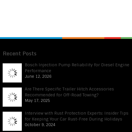
Recent Posts
Bosch Injection Pump Reliability for Diesel Engine
Performance
June 12, 2026
Are There Specific Trailer Hitch Accessories
Recommended for Off-Road Towing?
May 17, 2025
Interview with Rust Protection Experts: Insider Tips
for Keeping Your Car Rust-Free During Holidays
October 9, 2024