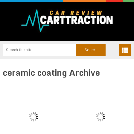
ceramic coating Archive