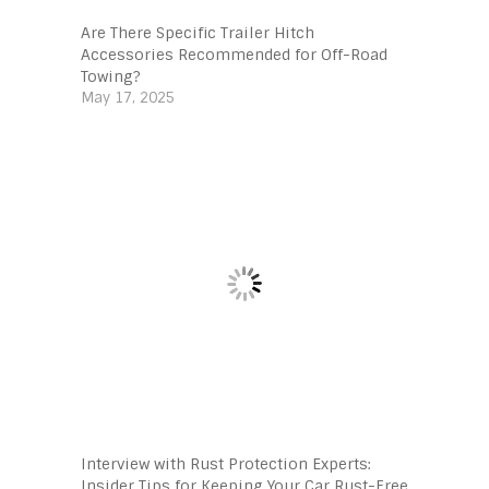
Are There Specific Trailer Hitch
Accessories Recommended for Off-Road
Towing?
May 17, 2025
Interview with Rust Protection Experts:
Insider Tips for Keeping Your Car Rust-Free