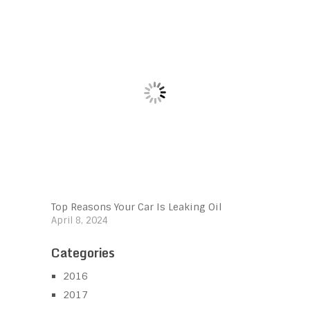
Top Reasons Your Car Is Leaking Oil
April 8, 2024
Categories
2016
2017