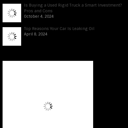
Is Buying a Used Rigid Truck a Smart Investment?
Pros and Cons
October 4, 2024
Top Reasons Your Car Is Leaking Oil
April 8, 2024