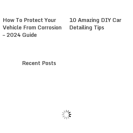
How To Protect Your
10 Amazing DIY Car
Vehicle From Corrosion
Detailing Tips
– 2024 Guide
Recent Posts