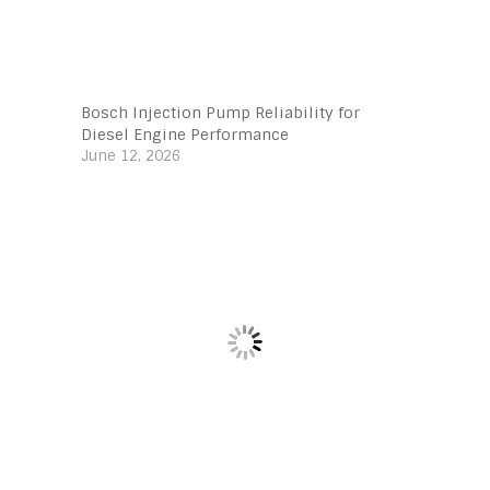
Bosch Injection Pump Reliability for
Diesel Engine Performance
June 12, 2026