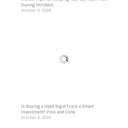
During Holidays
October 9, 2024
Is Buying a Used Rigid Truck a Smart
Investment? Pros and Cons
October 4, 2024