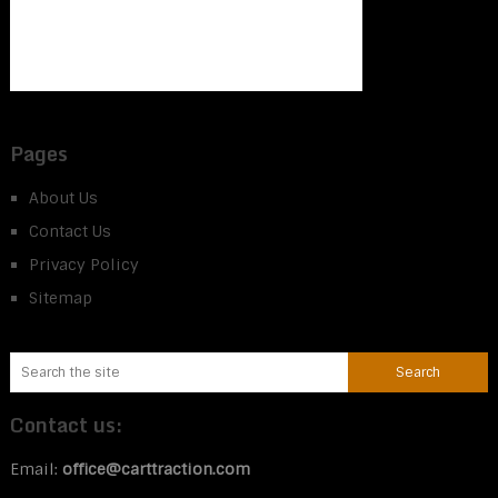
Pages
About Us
Contact Us
Privacy Policy
Sitemap
Contact us:
Email:
office@carttraction.com