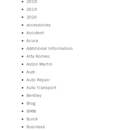
2018
2019
2020
accessories
Accident
Acura
Additional Information
Alfa Romeo
Aston Martin
Audi
Auto Repair
Auto Transport
Bentley
Blog
BMW
Buick
Business