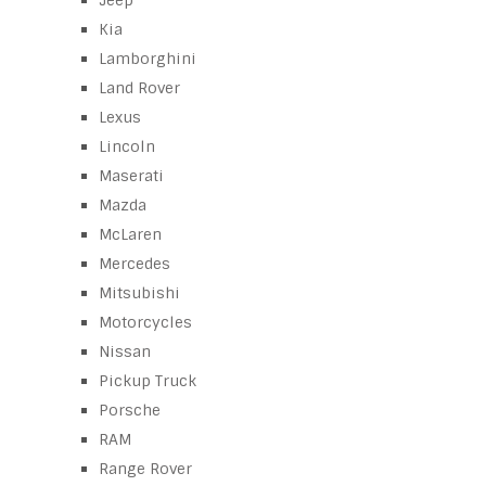
Jeep
Kia
Lamborghini
Land Rover
Lexus
Lincoln
Maserati
Mazda
McLaren
Mercedes
Mitsubishi
Motorcycles
Nissan
Pickup Truck
Porsche
RAM
Range Rover