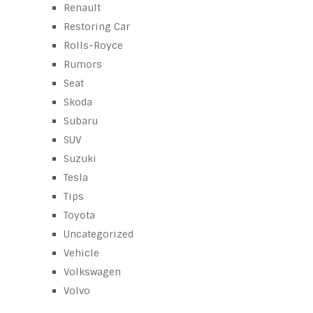
Renault
Restoring Car
Rolls-Royce
Rumors
Seat
Skoda
Subaru
SUV
Suzuki
Tesla
Tips
Toyota
Uncategorized
Vehicle
Volkswagen
Volvo