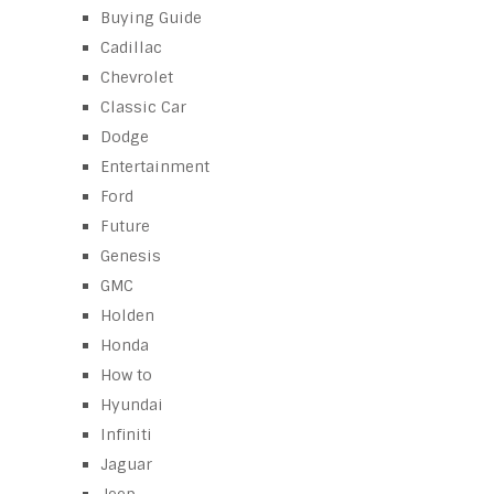
Buying Guide
Cadillac
Chevrolet
Classic Car
Dodge
Entertainment
Ford
Future
Genesis
GMC
Holden
Honda
How to
Hyundai
Infiniti
Jaguar