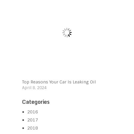
Top Reasons Your Car Is Leaking Oil
April 8, 2024
Categories
2016
2017
2018