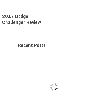
2017 Dodge
Challenger Review
Recent Posts