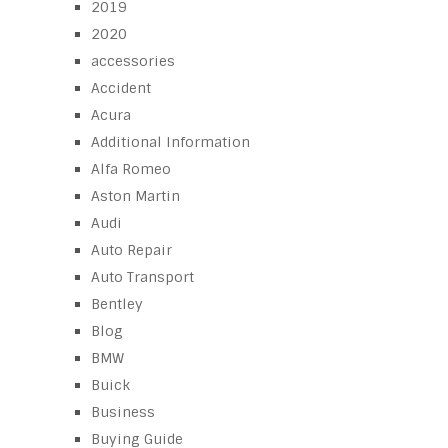
2019
2020
accessories
Accident
Acura
Additional Information
Alfa Romeo
Aston Martin
Audi
Auto Repair
Auto Transport
Bentley
Blog
BMW
Buick
Business
Buying Guide