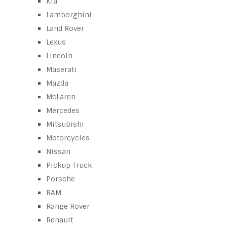
Kia
Lamborghini
Land Rover
Lexus
Lincoln
Maserati
Mazda
McLaren
Mercedes
Mitsubishi
Motorcycles
Nissan
Pickup Truck
Porsche
RAM
Range Rover
Renault