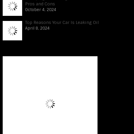
Pros and Cons
October 4, 2024
Top Reasons Your Car Is Leaking Oil
April 8, 2024