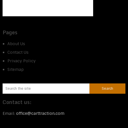
Pages
About Us
Contact Us
Privacy Policy
Sitemap
Contact us:
Email:
office@carttraction.com