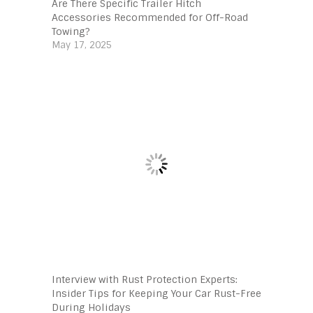
Are There Specific Trailer Hitch
Accessories Recommended for Off-Road
Towing?
May 17, 2025
Interview with Rust Protection Experts:
Insider Tips for Keeping Your Car Rust-Free
During Holidays