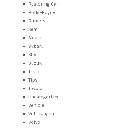
Restoring Car
Rolls-Royce
Rumors
Seat
Skoda
Subaru
SUV
Suzuki
Tesla
Tips
Toyota
Uncategorized
Vehicle
Volkswagen
Volvo