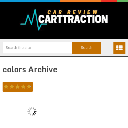
colors Archive