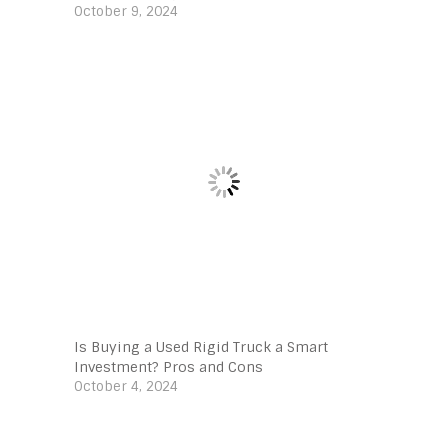
October 9, 2024
Is Buying a Used Rigid Truck a Smart
Investment? Pros and Cons
October 4, 2024