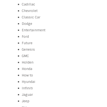
Cadillac
Chevrolet
Classic Car
Dodge
Entertainment
Ford
Future
Genesis
GMC
Holden
Honda
How to
Hyundai
Infiniti
Jaguar
Jeep