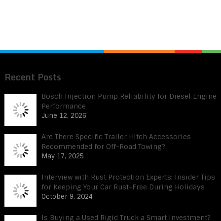
Recent Posts
Bosch Injection Pump Reliability for Diesel Engine
Performance
June 12, 2026
Are There Specific Trailer Hitch Accessories
Recommended for Off-Road Towing?
May 17, 2025
Interview with Rust Protection Experts: Insider Tips
for Keeping Your Car Rust-Free During Holidays
October 9, 2024
Is Buying a Used Rigid Truck a Smart Investment?