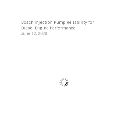
Bosch Injection Pump Reliability for
Diesel Engine Performance
June 12, 2026