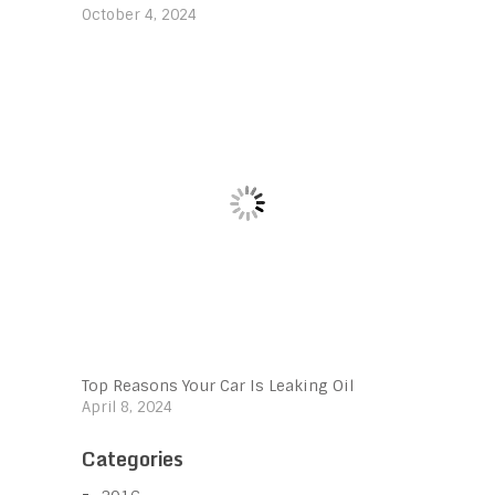
October 4, 2024
Top Reasons Your Car Is Leaking Oil
April 8, 2024
Categories