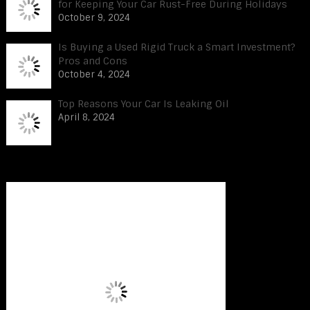
for Keeping Your Car Rust-Free During Holidays
October 9, 2024
Is Buying a Used Rigid Truck a Smart Investment?
Pros and Cons
October 4, 2024
Top Reasons Your Car Is Leaking Oil
April 8, 2024