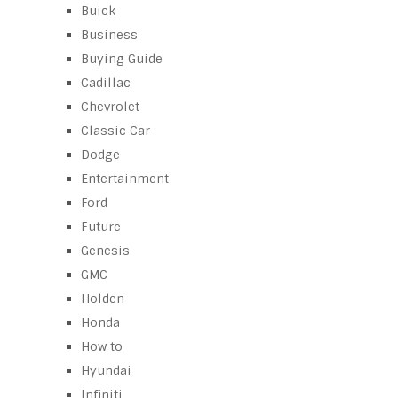
Buick
Business
Buying Guide
Cadillac
Chevrolet
Classic Car
Dodge
Entertainment
Ford
Future
Genesis
GMC
Holden
Honda
How to
Hyundai
Infiniti