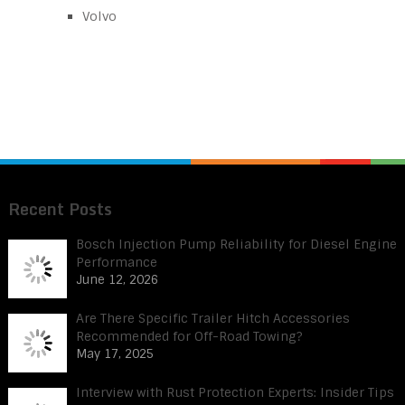
Volvo
Recent Posts
Bosch Injection Pump Reliability for Diesel Engine
Performance
June 12, 2026
Are There Specific Trailer Hitch Accessories
Recommended for Off-Road Towing?
May 17, 2025
Interview with Rust Protection Experts: Insider Tips