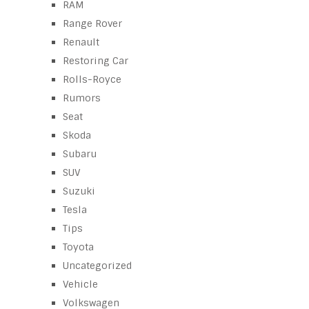
RAM
Range Rover
Renault
Restoring Car
Rolls-Royce
Rumors
Seat
Skoda
Subaru
SUV
Suzuki
Tesla
Tips
Toyota
Uncategorized
Vehicle
Volkswagen