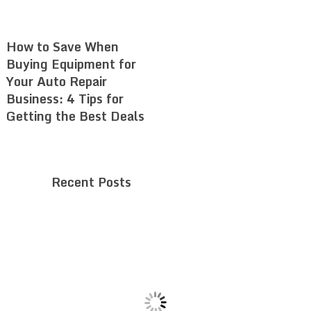
How to Save When
Buying Equipment for
Your Auto Repair
Business: 4 Tips for
Getting the Best Deals
Recent Posts