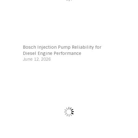
Bosch Injection Pump Reliability for
Diesel Engine Performance
June 12, 2026