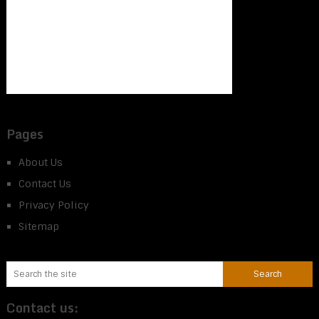
Pages
About Us
Contact Us
Privacy Policy
Sitemap
Contact us: