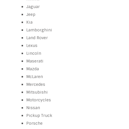
Jaguar
Jeep
Kia
Lamborghini
Land Rover
Lexus
Lincoln
Maserati
Mazda
McLaren
Mercedes
Mitsubishi
Motorcycles
Nissan
Pickup Truck
Porsche