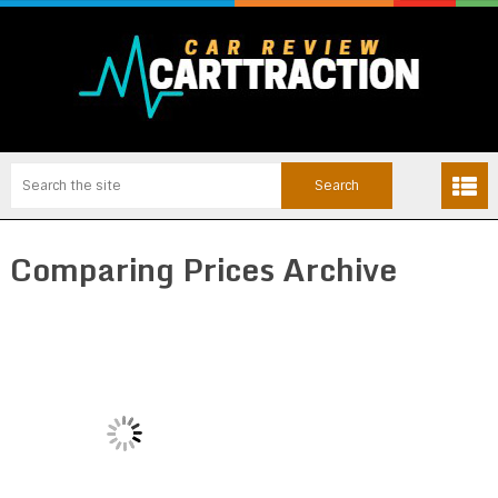
Comparing Prices Archive