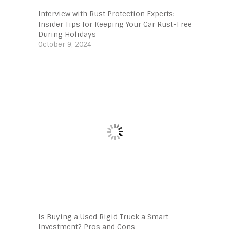
Interview with Rust Protection Experts:
Insider Tips for Keeping Your Car Rust-Free
During Holidays
October 9, 2024
Is Buying a Used Rigid Truck a Smart
Investment? Pros and Cons