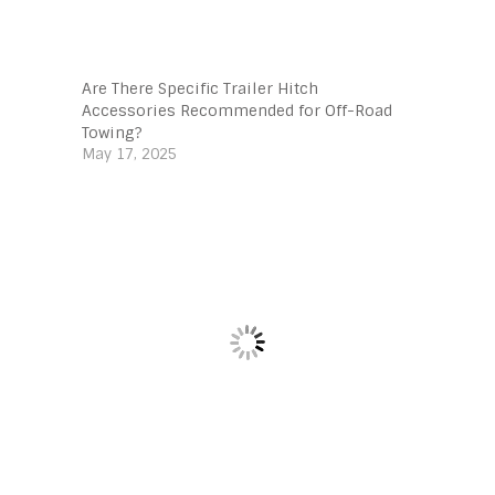
Are There Specific Trailer Hitch
Accessories Recommended for Off-Road
Towing?
May 17, 2025