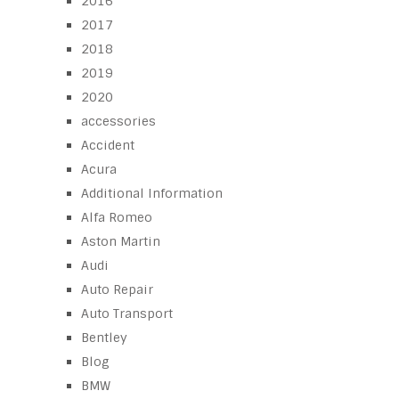
2016
2017
2018
2019
2020
accessories
Accident
Acura
Additional Information
Alfa Romeo
Aston Martin
Audi
Auto Repair
Auto Transport
Bentley
Blog
BMW