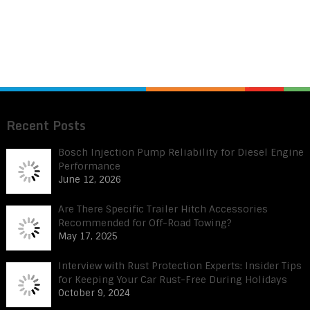
Recent Posts
Bosch Injection Pump Reliability for Diesel Engine
Performance
June 12, 2026
Are There Specific Trailer Hitch Accessories
Recommended for Off-Road Towing?
May 17, 2025
Interview with Rust Protection Experts: Insider Tips
for Keeping Your Car Rust-Free During Holidays
October 9, 2024