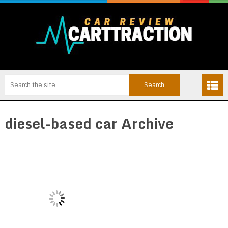
diesel-based car Archive