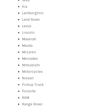
Jeep
Kia
Lamborghini
Land Rover
Lexus
Lincoln
Maserati
Mazda
McLaren
Mercedes
Mitsubishi
Motorcycles
Nissan
Pickup Truck
Porsche
RAM
Range Rover