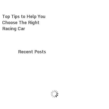
Top Tips to Help You
Choose The Right
Racing Car
Recent Posts