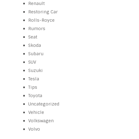
Renault
Restoring Car
Rolls-Royce
Rumors
Seat
Skoda
Subaru
SUV
Suzuki
Tesla
Tips
Toyota
Uncategorized
Vehicle
Volkswagen
Volvo