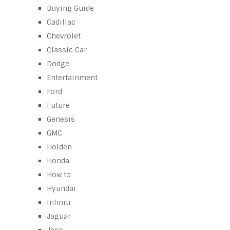
Buying Guide
Cadillac
Chevrolet
Classic Car
Dodge
Entertainment
Ford
Future
Genesis
GMC
Holden
Honda
How to
Hyundai
Infiniti
Jaguar