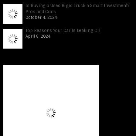
Is Buying a Used Rigid Truck a Smart Investment?
Pros and Cons
October 4, 2024
Top Reasons Your Car Is Leaking Oil
April 8, 2024