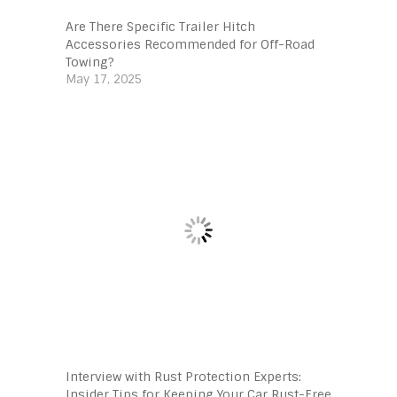
Are There Specific Trailer Hitch
Accessories Recommended for Off-Road
Towing?
May 17, 2025
Interview with Rust Protection Experts:
Insider Tips for Keeping Your Car Rust-Free