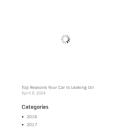
Top Reasons Your Car Is Leaking Oil
April 8, 2024
Categories
2016
2017