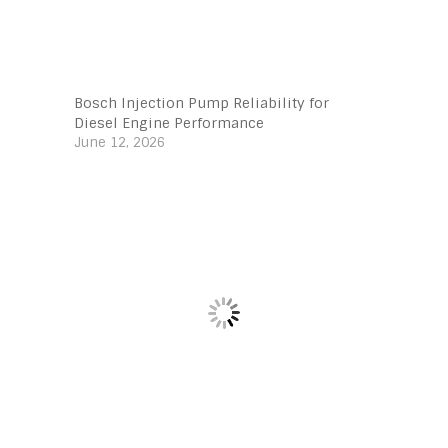
Bosch Injection Pump Reliability for
Diesel Engine Performance
June 12, 2026