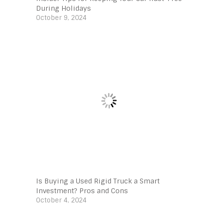
During Holidays
October 9, 2024
Is Buying a Used Rigid Truck a Smart
Investment? Pros and Cons
October 4, 2024