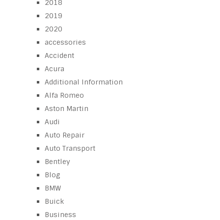
2018
2019
2020
accessories
Accident
Acura
Additional Information
Alfa Romeo
Aston Martin
Audi
Auto Repair
Auto Transport
Bentley
Blog
BMW
Buick
Business