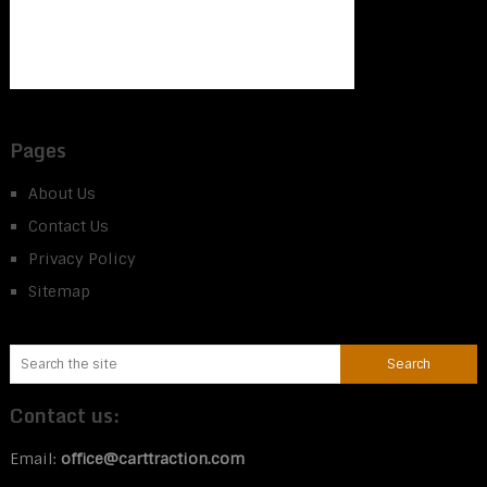
Pages
About Us
Contact Us
Privacy Policy
Sitemap
Contact us:
Email:
office@carttraction.com