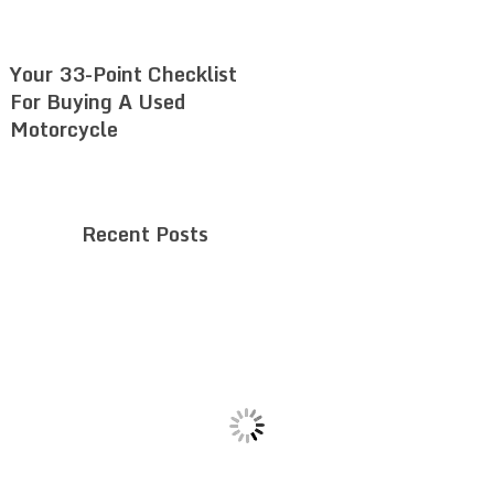
Your 33-Point Checklist
For Buying A Used
Motorcycle
Recent Posts