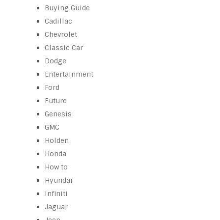
Buying Guide
Cadillac
Chevrolet
Classic Car
Dodge
Entertainment
Ford
Future
Genesis
GMC
Holden
Honda
How to
Hyundai
Infiniti
Jaguar