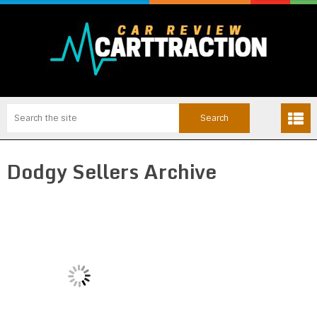
Dodgy Sellers Archive