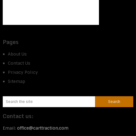
Pages
About Us
Contact Us
Privacy Policy
Sitemap
Contact us:
Email:
office@carttraction.com