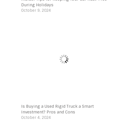
During Holidays
October 9, 2024
Is Buying a Used Rigid Truck a Smart
Investment? Pros and Cons
October 4, 2024