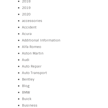
2018
2019
2020
accessories
Accident
Acura
Additional Information
Alfa Romeo
Aston Martin
Audi
Auto Repair
Auto Transport
Bentley
Blog
BMW
Buick
Business