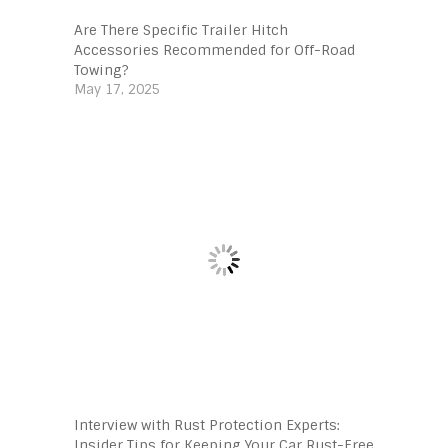
Are There Specific Trailer Hitch
Accessories Recommended for Off-Road
Towing?
May 17, 2025
Interview with Rust Protection Experts:
Insider Tips for Keeping Your Car Rust-Free