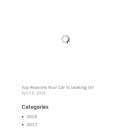
Top Reasons Your Car Is Leaking Oil
April 8, 2024
Categories
2016
2017