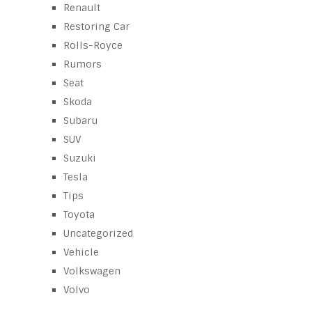
Renault
Restoring Car
Rolls-Royce
Rumors
Seat
Skoda
Subaru
SUV
Suzuki
Tesla
Tips
Toyota
Uncategorized
Vehicle
Volkswagen
Volvo