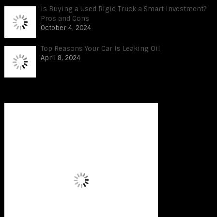
Is Buying a Used Rigid Truck a Smart Investment?
Pros and Cons
October 4, 2024
Top Reasons Your Car Is Leaking Oil
April 8, 2024