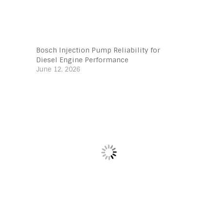
Bosch Injection Pump Reliability for
Diesel Engine Performance
June 12, 2026