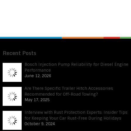
Recent Posts
Bosch Injection Pump Reliability for Diesel Engine
Performance
June 12, 2026
Are There Specific Trailer Hitch Accessories
Recommended for Off-Road Towing?
May 17, 2025
Interview with Rust Protection Experts: Insider Tips
for Keeping Your Car Rust-Free During Holidays
October 9, 2024