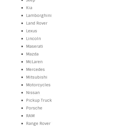
Jeep
Kia
Lamborghini
Land Rover
Lexus
Lincoln
Maserati
Mazda
McLaren
Mercedes
Mitsubishi
Motorcycles
Nissan
Pickup Truck
Porsche
RAM
Range Rover