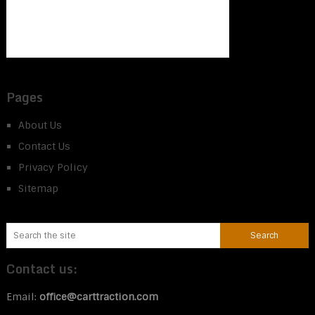
Pages
About Us
Contact Us
Privacy Policy
Sitemap
Contact us:
Email:
office@carttraction.com