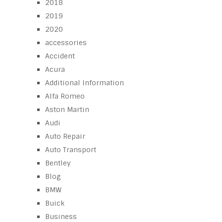
2018
2019
2020
accessories
Accident
Acura
Additional Information
Alfa Romeo
Aston Martin
Audi
Auto Repair
Auto Transport
Bentley
Blog
BMW
Buick
Business