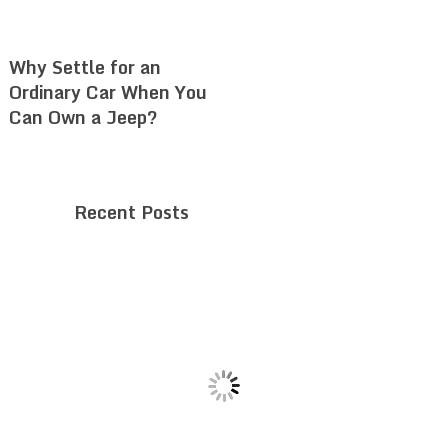
Why Settle for an
Ordinary Car When You
Can Own a Jeep?
Recent Posts