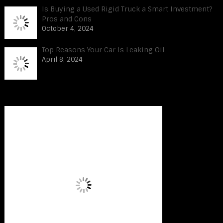
Is Buying a Used Rigid Truck a Smart Investment?
Pros and Cons
October 4, 2024
Top Reasons Your Car Is Leaking Oil
April 8, 2024