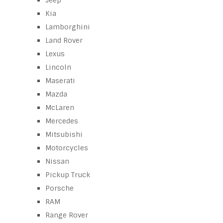
Jeep
Kia
Lamborghini
Land Rover
Lexus
Lincoln
Maserati
Mazda
McLaren
Mercedes
Mitsubishi
Motorcycles
Nissan
Pickup Truck
Porsche
RAM
Range Rover