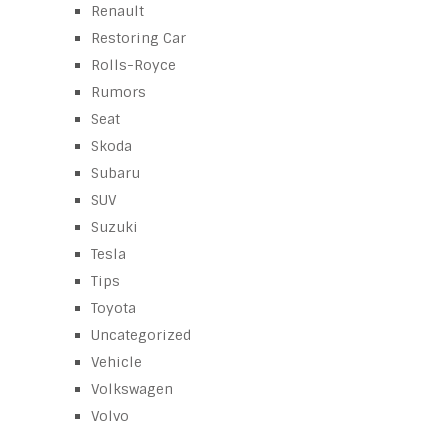
Renault
Restoring Car
Rolls-Royce
Rumors
Seat
Skoda
Subaru
SUV
Suzuki
Tesla
Tips
Toyota
Uncategorized
Vehicle
Volkswagen
Volvo