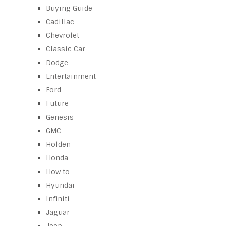
Buying Guide
Cadillac
Chevrolet
Classic Car
Dodge
Entertainment
Ford
Future
Genesis
GMC
Holden
Honda
How to
Hyundai
Infiniti
Jaguar