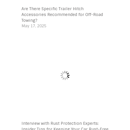
Are There Specific Trailer Hitch
Accessories Recommended for Off-Road
Towing?
May 17, 2025
Interview with Rust Protection Experts:
Insider Tips for Keeping Your Car Rust-Free