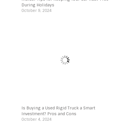
During Holidays
October 9, 2024
Is Buying a Used Rigid Truck a Smart
Investment? Pros and Cons
October 4, 2024