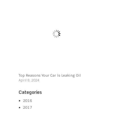
Top Reasons Your Car Is Leaking Oil
April 8, 2024
Categories
2016
2017