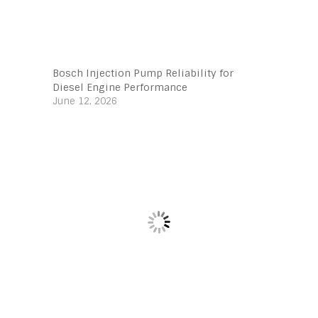
Bosch Injection Pump Reliability for
Diesel Engine Performance
June 12, 2026