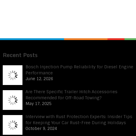
Recent Posts
Bosch Injection Pump Reliability for Diesel Engine
Performance
June 12, 2026
Are There Specific Trailer Hitch Accessories
Recommended for Off-Road Towing?
May 17, 2025
Interview with Rust Protection Experts: Insider Tips
for Keeping Your Car Rust-Free During Holidays
October 9, 2024