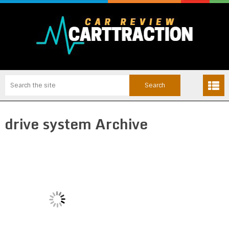
drive system Archive