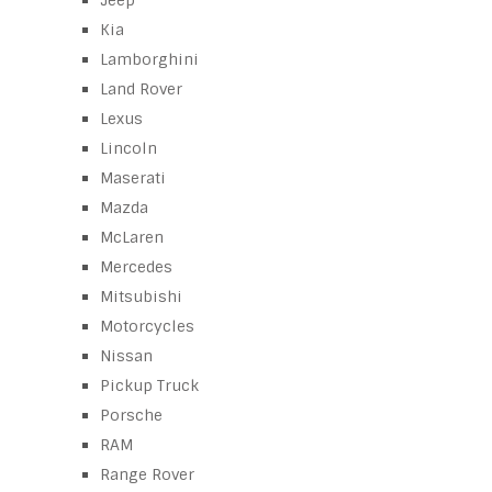
Jeep
Kia
Lamborghini
Land Rover
Lexus
Lincoln
Maserati
Mazda
McLaren
Mercedes
Mitsubishi
Motorcycles
Nissan
Pickup Truck
Porsche
RAM
Range Rover