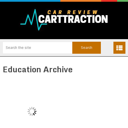
Education Archive