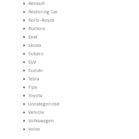
Renault
Restoring Car
Rolls-Royce
Rumors
Seat
Skoda
Subaru
SUV
Suzuki
Tesla
Tips
Toyota
Uncategorized
Vehicle
Volkswagen
Volvo