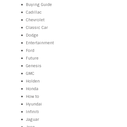
Buying Guide
Cadillac
Chevrolet
Classic Car
Dodge
Entertainment
Ford
Future
Genesis
GMC
Holden
Honda
How to
Hyundai
Infiniti
Jaguar