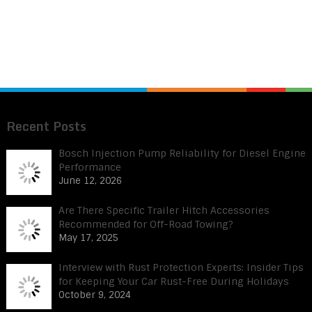
Recent Posts
Bosch Injection Pump Reliability for Diesel Engine
Performance
June 12, 2026
Are There Specific Trailer Hitch Accessories
Recommended for Off-Road Towing?
May 17, 2025
Interview with Rust Protection Experts: Insider Tips
for Keeping Your Car Rust-Free During Holidays
October 9, 2024