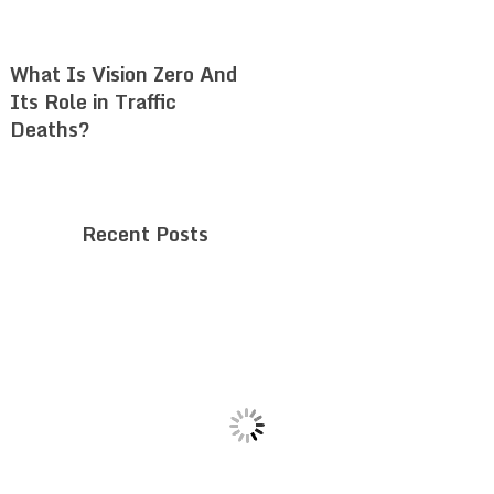
What Is Vision Zero And
Its Role in Traffic
Deaths?
Recent Posts