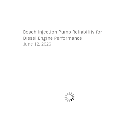
Bosch Injection Pump Reliability for
Diesel Engine Performance
June 12, 2026