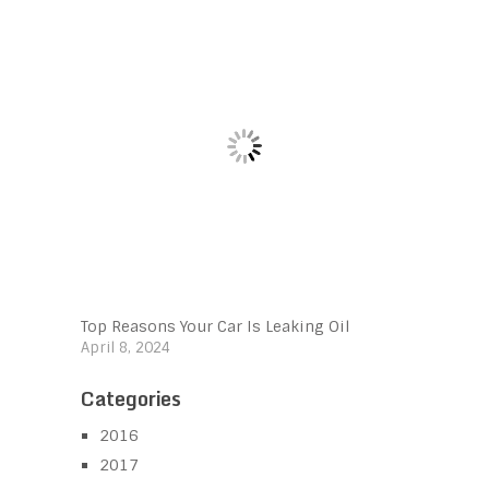
Top Reasons Your Car Is Leaking Oil
April 8, 2024
Categories
2016
2017