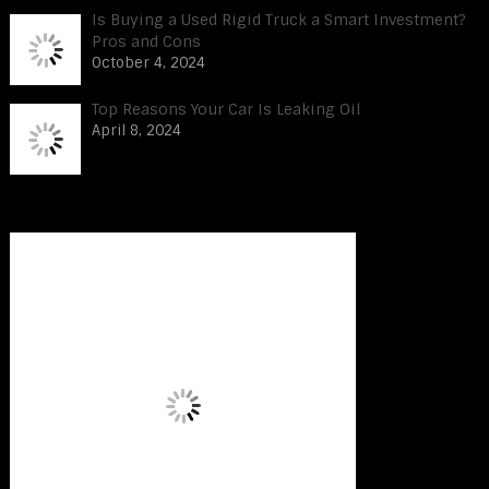
Is Buying a Used Rigid Truck a Smart Investment?
Pros and Cons
October 4, 2024
Top Reasons Your Car Is Leaking Oil
April 8, 2024