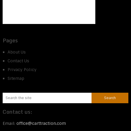
Pages
About Us
Contact Us
Privacy Policy
Sitemap
Contact us:
Email:
office@carttraction.com