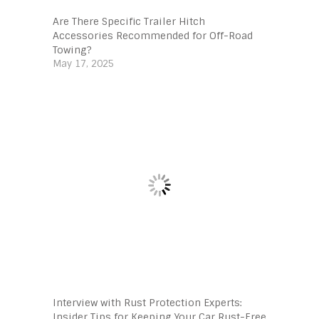
Are There Specific Trailer Hitch
Accessories Recommended for Off-Road
Towing?
May 17, 2025
Interview with Rust Protection Experts:
Insider Tips for Keeping Your Car Rust-Free