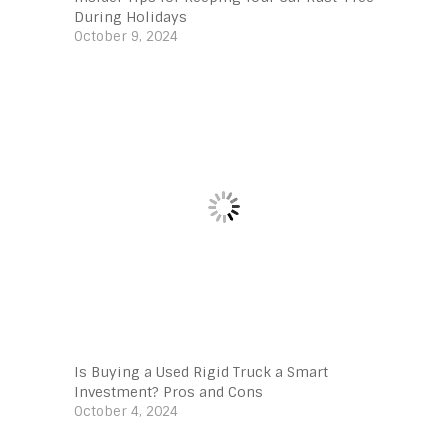
During Holidays
October 9, 2024
Is Buying a Used Rigid Truck a Smart
Investment? Pros and Cons
October 4, 2024