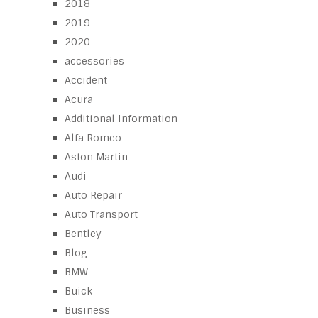
2018
2019
2020
accessories
Accident
Acura
Additional Information
Alfa Romeo
Aston Martin
Audi
Auto Repair
Auto Transport
Bentley
Blog
BMW
Buick
Business