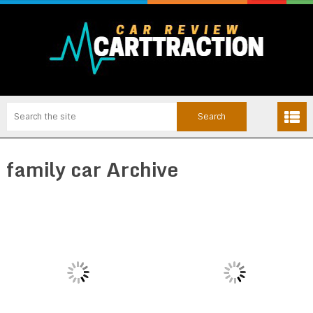
family car Archive