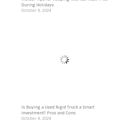
During Holidays
October 9, 2024
Is Buying a Used Rigid Truck a Smart
Investment? Pros and Cons
October 4, 2024