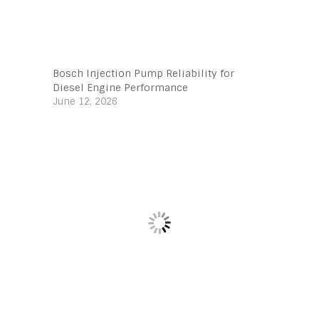
Bosch Injection Pump Reliability for
Diesel Engine Performance
June 12, 2026