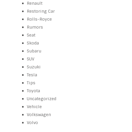
Renault
Restoring Car
Rolls-Royce
Rumors
Seat
Skoda
Subaru
SUV
Suzuki
Tesla
Tips
Toyota
Uncategorized
Vehicle
Volkswagen
Volvo