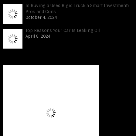
Is Buying a Used Rigid Truck a Smart Investment?
Pros and Cons
October 4, 2024
Top Reasons Your Car Is Leaking Oil
April 8, 2024