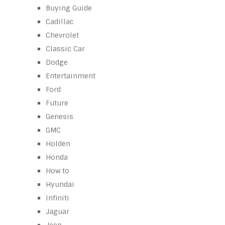
Buying Guide
Cadillac
Chevrolet
Classic Car
Dodge
Entertainment
Ford
Future
Genesis
GMC
Holden
Honda
How to
Hyundai
Infiniti
Jaguar