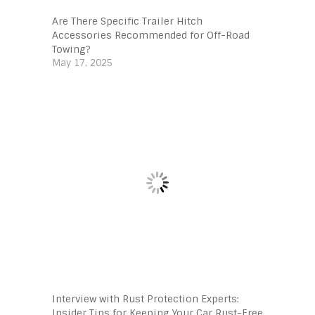
Are There Specific Trailer Hitch
Accessories Recommended for Off-Road
Towing?
May 17, 2025
Interview with Rust Protection Experts:
Insider Tips for Keeping Your Car Rust-Free