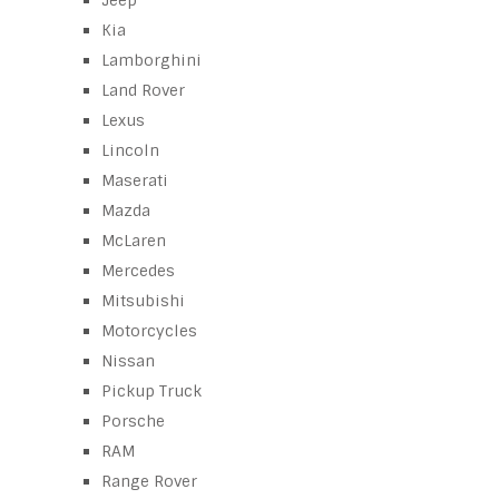
Jeep
Kia
Lamborghini
Land Rover
Lexus
Lincoln
Maserati
Mazda
McLaren
Mercedes
Mitsubishi
Motorcycles
Nissan
Pickup Truck
Porsche
RAM
Range Rover