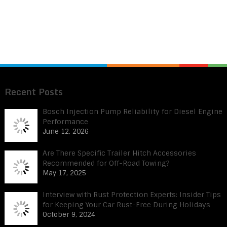
Recent Posts
Bosch Injection Pump Reliability for Diesel Engine
Performance
June 12, 2026
Are There Specific Trailer Hitch Accessories
Recommended for Off-Road Towing?
May 17, 2025
Interview with Rust Protection Experts: Insider Tips
for Keeping Your Car Rust-Free During Holidays
October 9, 2024