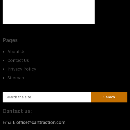
Pages
About Us
Contact Us
Privacy Policy
Sitemap
Contact us:
Email:
office@carttraction.com