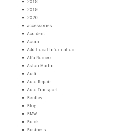
2018
2019
2020
accessories
Accident
Acura
Additional Information
Alfa Romeo
Aston Martin
Audi
Auto Repair
Auto Transport
Bentley
Blog
BMW
Buick
Business