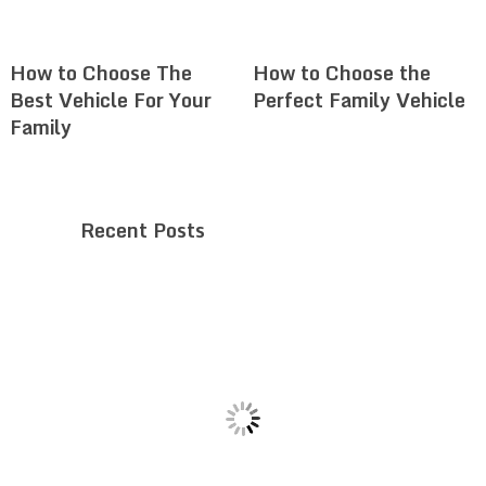
How to Choose The
How to Choose the
Best Vehicle For Your
Perfect Family Vehicle
Family
Recent Posts