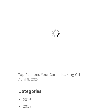
Top Reasons Your Car Is Leaking Oil
April 8, 2024
Categories
2016
2017