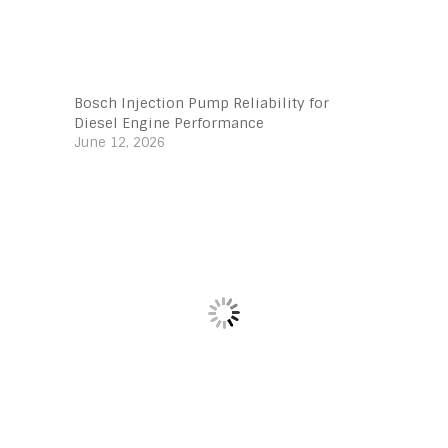
Bosch Injection Pump Reliability for
Diesel Engine Performance
June 12, 2026