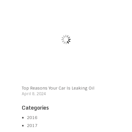
Top Reasons Your Car Is Leaking Oil
April 8, 2024
Categories
2016
2017