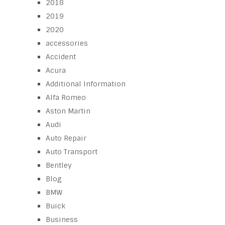
2018
2019
2020
accessories
Accident
Acura
Additional Information
Alfa Romeo
Aston Martin
Audi
Auto Repair
Auto Transport
Bentley
Blog
BMW
Buick
Business