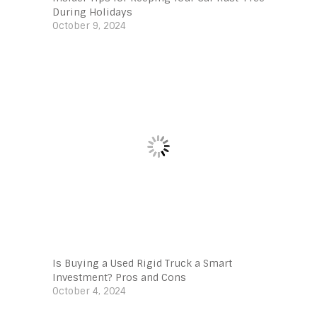
During Holidays
October 9, 2024
Is Buying a Used Rigid Truck a Smart
Investment? Pros and Cons
October 4, 2024