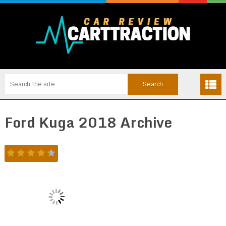
Ford Kuga 2018 Archive