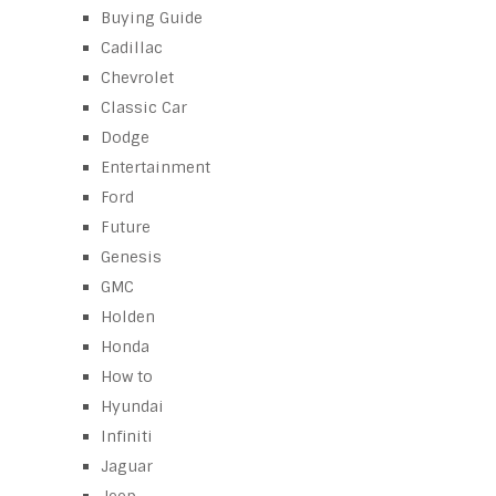
Buying Guide
Cadillac
Chevrolet
Classic Car
Dodge
Entertainment
Ford
Future
Genesis
GMC
Holden
Honda
How to
Hyundai
Infiniti
Jaguar