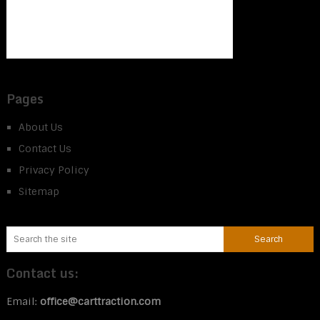
Pages
About Us
Contact Us
Privacy Policy
Sitemap
Contact us:
Email:
office@carttraction.com