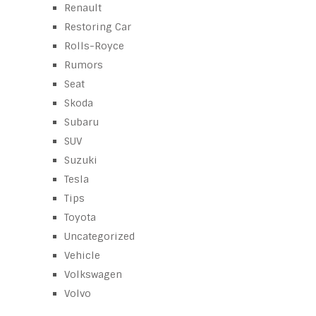
Renault
Restoring Car
Rolls-Royce
Rumors
Seat
Skoda
Subaru
SUV
Suzuki
Tesla
Tips
Toyota
Uncategorized
Vehicle
Volkswagen
Volvo