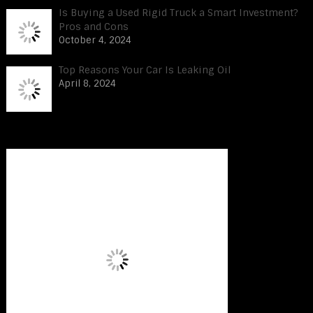
Is Buying a Used Rigid Truck a Smart Investment?
Pros and Cons
October 4, 2024
Top Reasons Your Car Is Leaking Oil
April 8, 2024