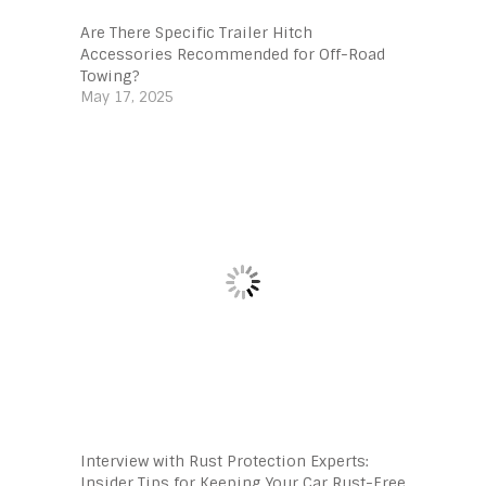
Are There Specific Trailer Hitch
Accessories Recommended for Off-Road
Towing?
May 17, 2025
Interview with Rust Protection Experts:
Insider Tips for Keeping Your Car Rust-Free