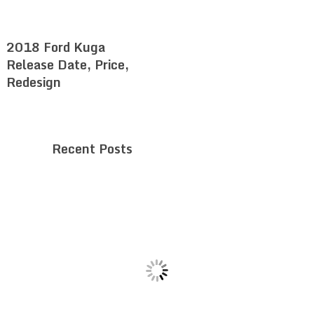
2018 Ford Kuga
Release Date, Price,
Redesign
Recent Posts