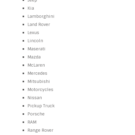
Jeep
Kia
Lamborghini
Land Rover
Lexus
Lincoln
Maserati
Mazda
McLaren
Mercedes
Mitsubishi
Motorcycles
Nissan
Pickup Truck
Porsche
RAM
Range Rover