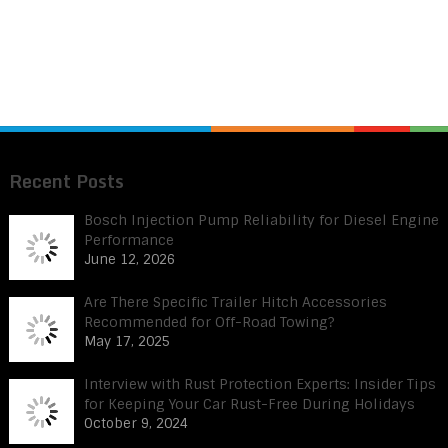
Recent Posts
Bosch Injection Pump Reliability for Diesel Engine
Performance
June 12, 2026
Are There Specific Trailer Hitch Accessories
Recommended for Off-Road Towing?
May 17, 2025
Interview with Rust Protection Experts: Insider Tips
for Keeping Your Car Rust-Free During Holidays
October 9, 2024