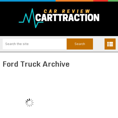
Ford Truck Archive