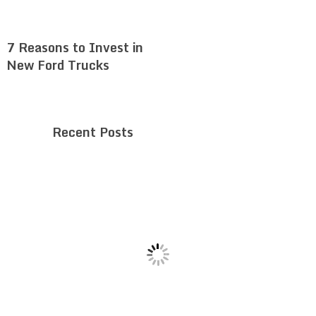
7 Reasons to Invest in
New Ford Trucks
Recent Posts