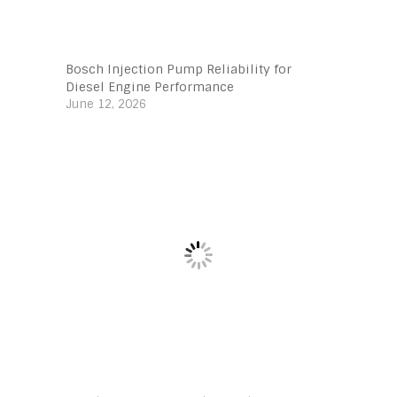
Bosch Injection Pump Reliability for
Diesel Engine Performance
June 12, 2026