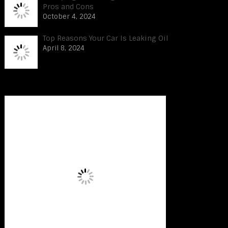
Pros and Cons
October 4, 2024
Top Reasons Your Car Is Leaking Oil
April 8, 2024