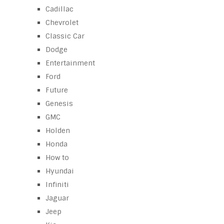
Cadillac
Chevrolet
Classic Car
Dodge
Entertainment
Ford
Future
Genesis
GMC
Holden
Honda
How to
Hyundai
Infiniti
Jaguar
Jeep