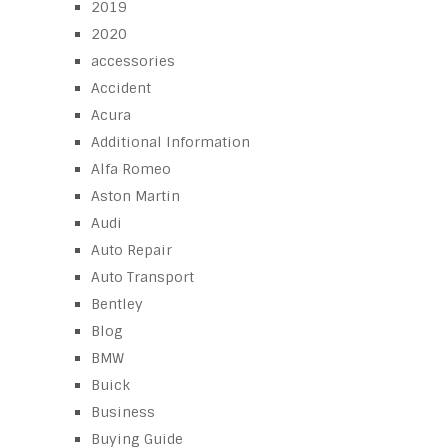
2019
2020
accessories
Accident
Acura
Additional Information
Alfa Romeo
Aston Martin
Audi
Auto Repair
Auto Transport
Bentley
Blog
BMW
Buick
Business
Buying Guide