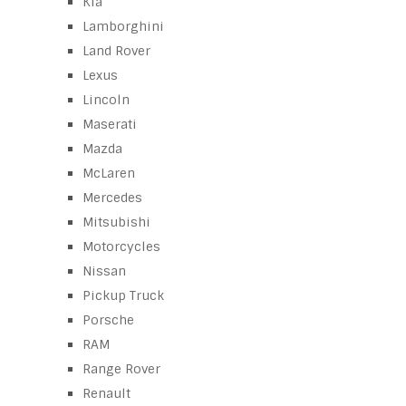
Kia
Lamborghini
Land Rover
Lexus
Lincoln
Maserati
Mazda
McLaren
Mercedes
Mitsubishi
Motorcycles
Nissan
Pickup Truck
Porsche
RAM
Range Rover
Renault