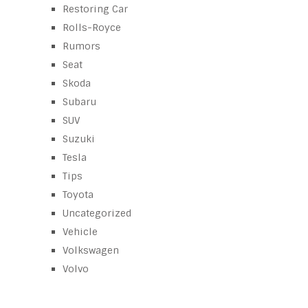
Restoring Car
Rolls-Royce
Rumors
Seat
Skoda
Subaru
SUV
Suzuki
Tesla
Tips
Toyota
Uncategorized
Vehicle
Volkswagen
Volvo