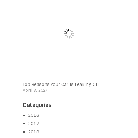
Top Reasons Your Car Is Leaking Oil
April 8, 2024
Categories
2016
2017
2018