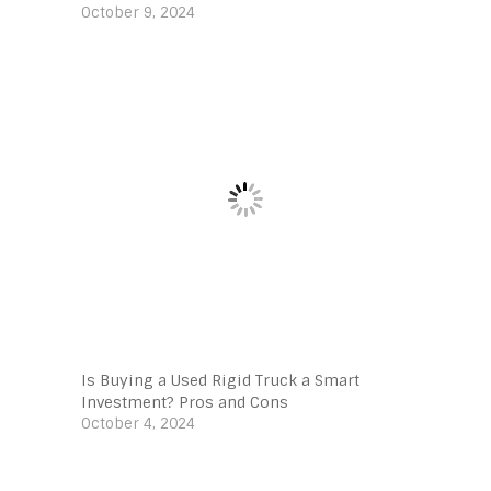
October 9, 2024
Is Buying a Used Rigid Truck a Smart
Investment? Pros and Cons
October 4, 2024