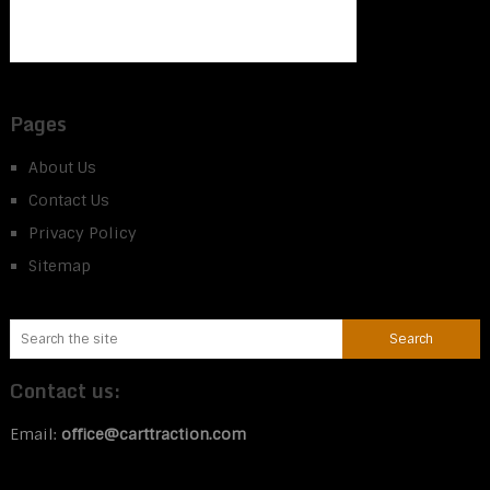
Pages
About Us
Contact Us
Privacy Policy
Sitemap
Contact us:
Email:
office@carttraction.com