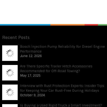
Recent Posts
Bosch Injection Pump Reliability for Diesel Engine
Performance
June 12, 2026
Are There Specific Trailer Hitch Accessories
Recommended for Off-Road Towing?
May 17, 2025
Interview with Rust Protection Experts: Insider Tips
for Keeping Your Car Rust-Free During Holidays
October 9, 2024
Is Buying a Used Rigid Truck a Smart Investment?