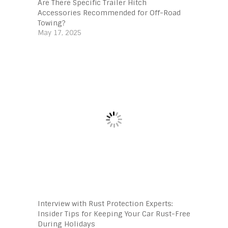
Are There Specific Trailer Hitch
Accessories Recommended for Off-Road
Towing?
May 17, 2025
Interview with Rust Protection Experts:
Insider Tips for Keeping Your Car Rust-Free
During Holidays