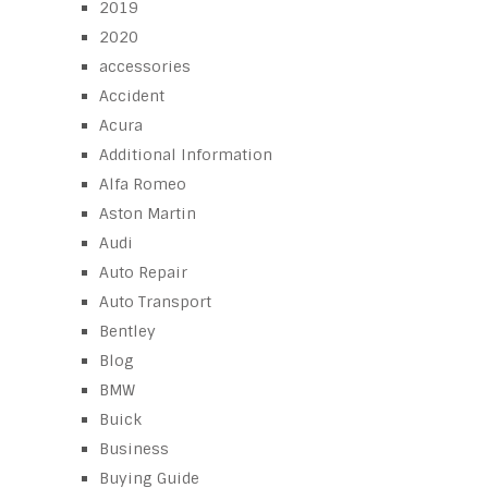
2019
2020
accessories
Accident
Acura
Additional Information
Alfa Romeo
Aston Martin
Audi
Auto Repair
Auto Transport
Bentley
Blog
BMW
Buick
Business
Buying Guide