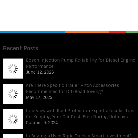
Recent Posts
Bosch Injection Pump Reliability for Diesel Engine
Performance
June 12, 2026
Are There Specific Trailer Hitch Accessories
Recommended for Off-Road Towing?
May 17, 2025
Interview with Rust Protection Experts: Insider Tips
for Keeping Your Car Rust-Free During Holidays
October 9, 2024
Is Buying a Used Rigid Truck a Smart Investment?