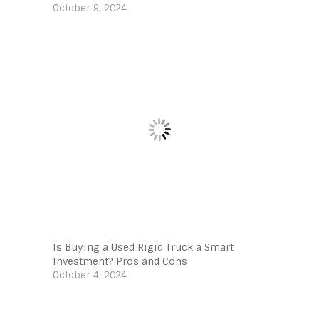
October 9, 2024
Is Buying a Used Rigid Truck a Smart
Investment? Pros and Cons
October 4, 2024