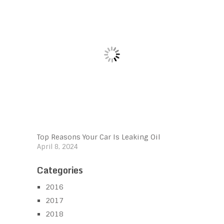
Top Reasons Your Car Is Leaking Oil
April 8, 2024
Categories
2016
2017
2018