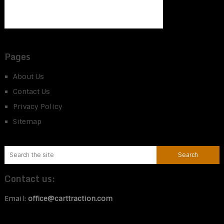
Pages
About Us
Contact Us
Privacy Policy
Sitemap
Contact us:
Email:
office@carttraction.com