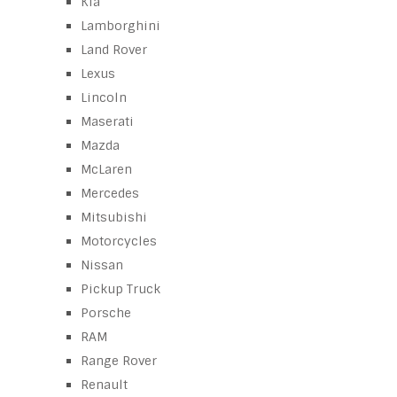
Kia
Lamborghini
Land Rover
Lexus
Lincoln
Maserati
Mazda
McLaren
Mercedes
Mitsubishi
Motorcycles
Nissan
Pickup Truck
Porsche
RAM
Range Rover
Renault