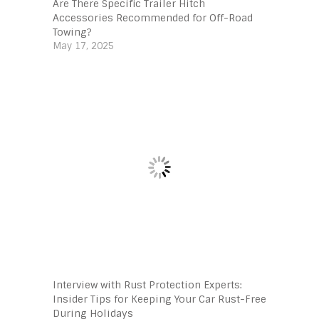
Are There Specific Trailer Hitch
Accessories Recommended for Off-Road
Towing?
May 17, 2025
Interview with Rust Protection Experts:
Insider Tips for Keeping Your Car Rust-Free
During Holidays