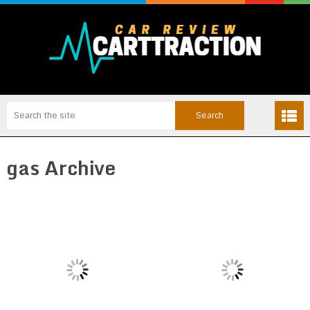
gas Archive