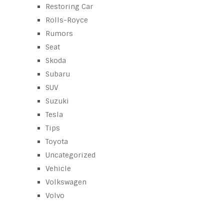
Restoring Car
Rolls-Royce
Rumors
Seat
Skoda
Subaru
SUV
Suzuki
Tesla
Tips
Toyota
Uncategorized
Vehicle
Volkswagen
Volvo