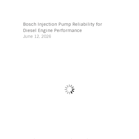
Bosch Injection Pump Reliability for
Diesel Engine Performance
June 12, 2026