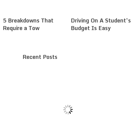
5 Breakdowns That
Driving On A Student’s
Require a Tow
Budget Is Easy
Recent Posts