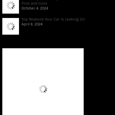
Pros and Cons
October 4, 2024
Top Reasons Your Car Is Leaking Oil
April 8, 2024