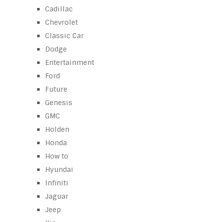
Cadillac
Chevrolet
Classic Car
Dodge
Entertainment
Ford
Future
Genesis
GMC
Holden
Honda
How to
Hyundai
Infiniti
Jaguar
Jeep