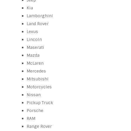
Jeep
Kia
Lamborghini
Land Rover
Lexus
Lincoln
Maserati
Mazda
McLaren
Mercedes
Mitsubishi
Motorcycles
Nissan
Pickup Truck
Porsche
RAM
Range Rover