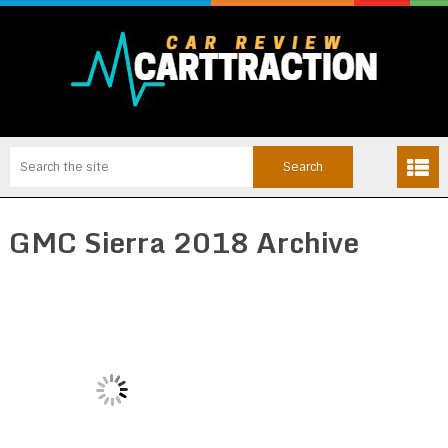
GMC Sierra 2018 Archive