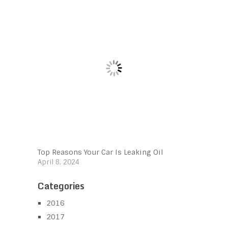
Top Reasons Your Car Is Leaking Oil
April 8, 2024
Categories
2016
2017