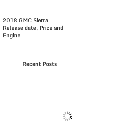
2018 GMC Sierra
Release date, Price and
Engine
Recent Posts