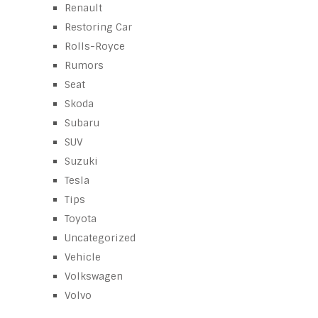
Renault
Restoring Car
Rolls-Royce
Rumors
Seat
Skoda
Subaru
SUV
Suzuki
Tesla
Tips
Toyota
Uncategorized
Vehicle
Volkswagen
Volvo