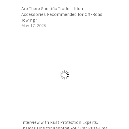
Are There Specific Trailer Hitch
Accessories Recommended for Off-Road
Towing?
May 17, 2025
Interview with Rust Protection Experts:
Insider Tips for Keeping Your Car Rust-Free