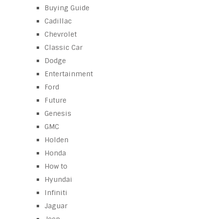
Buying Guide
Cadillac
Chevrolet
Classic Car
Dodge
Entertainment
Ford
Future
Genesis
GMC
Holden
Honda
How to
Hyundai
Infiniti
Jaguar