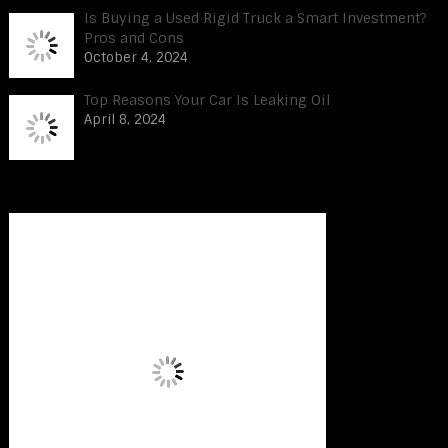
Is Buying a Used Rigid Truck a Smart Investment?
Pros and Cons
October 4, 2024
Top Reasons Your Car Is Leaking Oil
April 8, 2024