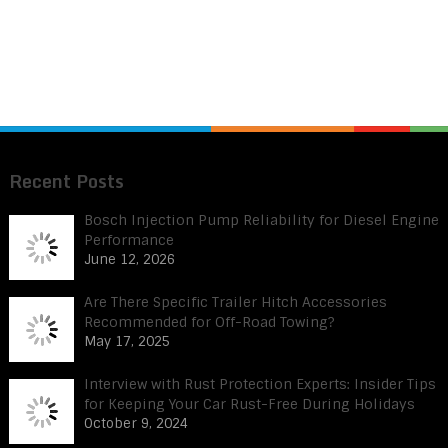
Recent Posts
Bosch Injection Pump Reliability for Diesel Engine
Performance
June 12, 2026
Are There Specific Trailer Hitch Accessories
Recommended for Off-Road Towing?
May 17, 2025
Interview with Rust Protection Experts: Insider Tips
for Keeping Your Car Rust-Free During Holidays
October 9, 2024