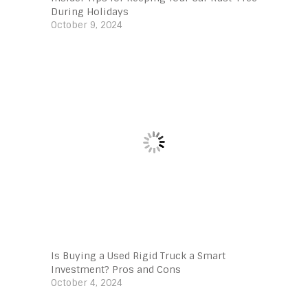
During Holidays
October 9, 2024
Is Buying a Used Rigid Truck a Smart
Investment? Pros and Cons
October 4, 2024