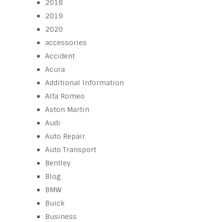
2018
2019
2020
accessories
Accident
Acura
Additional Information
Alfa Romeo
Aston Martin
Audi
Auto Repair
Auto Transport
Bentley
Blog
BMW
Buick
Business