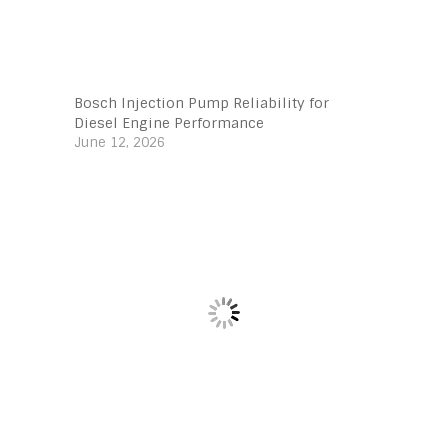
Bosch Injection Pump Reliability for
Diesel Engine Performance
June 12, 2026