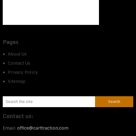
Pages
About Us
Contact Us
Privacy Policy
Sitemap
Contact us:
Email:
office@carttraction.com