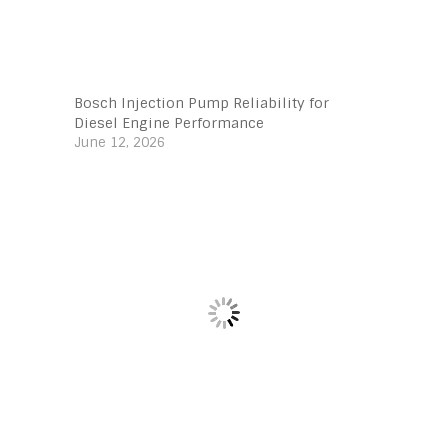
Bosch Injection Pump Reliability for
Diesel Engine Performance
June 12, 2026