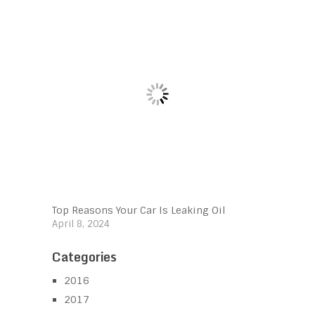
Top Reasons Your Car Is Leaking Oil
April 8, 2024
Categories
2016
2017