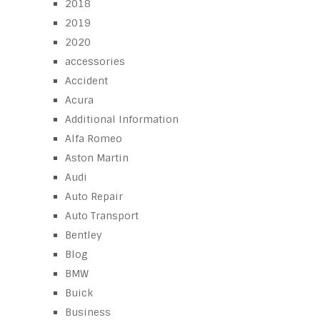
2018
2019
2020
accessories
Accident
Acura
Additional Information
Alfa Romeo
Aston Martin
Audi
Auto Repair
Auto Transport
Bentley
Blog
BMW
Buick
Business