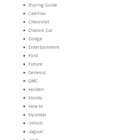
Buying Guide
Cadillac
Chevrolet
Classic Car
Dodge
Entertainment
Ford
Future
Genesis
GMC
Holden
Honda
How to
Hyundai
Infiniti
Jaguar