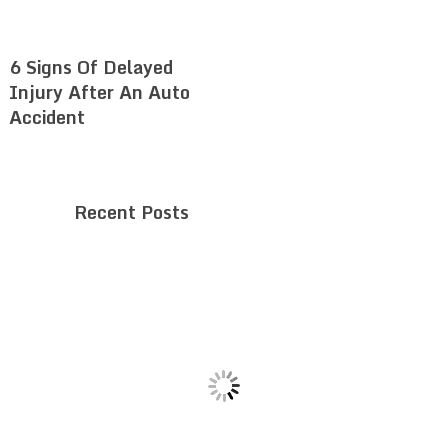
6 Signs Of Delayed
Injury After An Auto
Accident
Recent Posts