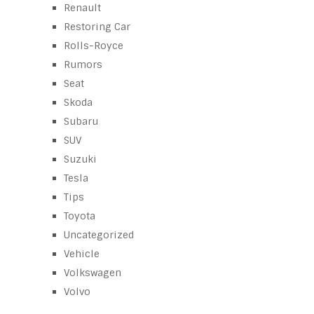
Renault
Restoring Car
Rolls-Royce
Rumors
Seat
Skoda
Subaru
SUV
Suzuki
Tesla
Tips
Toyota
Uncategorized
Vehicle
Volkswagen
Volvo