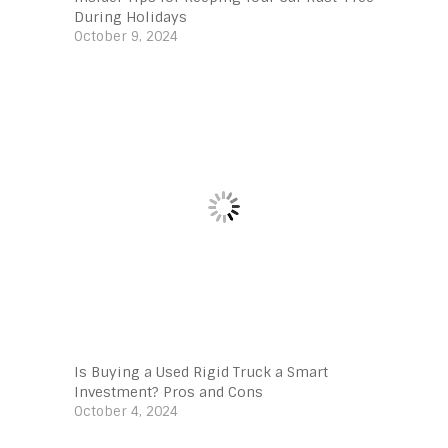
During Holidays
October 9, 2024
Is Buying a Used Rigid Truck a Smart
Investment? Pros and Cons
October 4, 2024