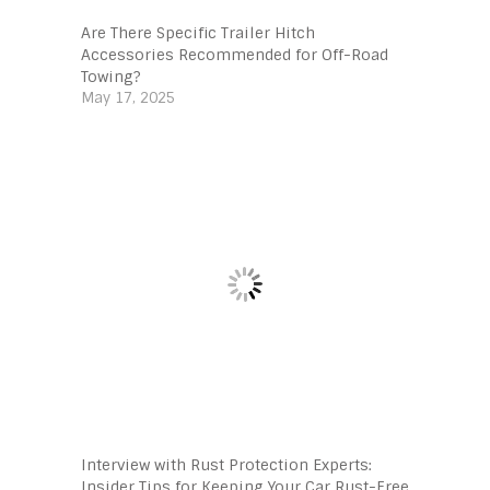
Are There Specific Trailer Hitch
Accessories Recommended for Off-Road
Towing?
May 17, 2025
Interview with Rust Protection Experts:
Insider Tips for Keeping Your Car Rust-Free