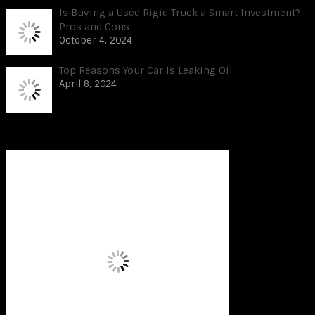
Is Buying a Used Rigid Truck a Smart Investment?
Pros and Cons
October 4, 2024
Top Reasons Your Car Is Leaking Oil
April 8, 2024