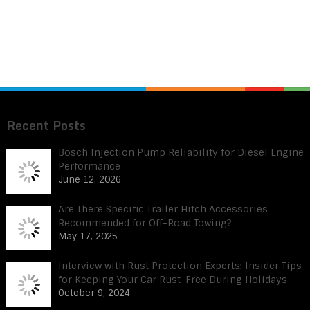
Recent Posts
Bosch Injection Pump Reliability for Diesel Engine
Performance
June 12, 2026
Are There Specific Trailer Hitch Accessories
Recommended for Off-Road Towing?
May 17, 2025
Interview with Rust Protection Experts: Insider Tips
for Keeping Your Car Rust-Free During Holidays
October 9, 2024