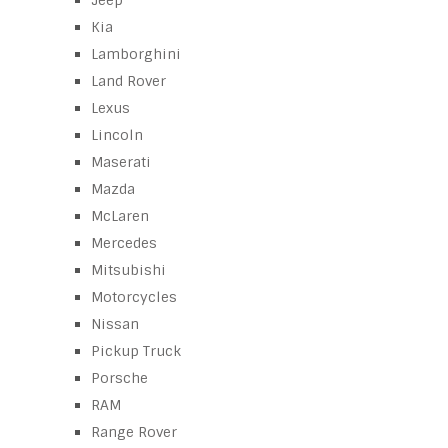
Jeep
Kia
Lamborghini
Land Rover
Lexus
Lincoln
Maserati
Mazda
McLaren
Mercedes
Mitsubishi
Motorcycles
Nissan
Pickup Truck
Porsche
RAM
Range Rover