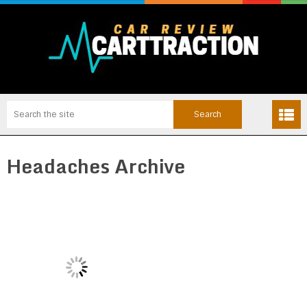
Headaches Archive