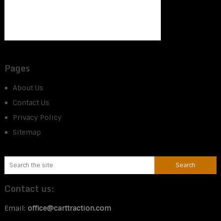
Pages
About Us
Contact Us
Privacy Policy
Sitemap
Contact us:
Email:
office@carttraction.com