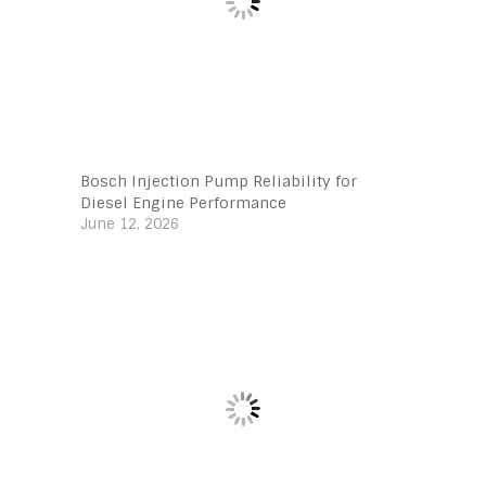
Bosch Injection Pump Reliability for
Diesel Engine Performance
June 12, 2026