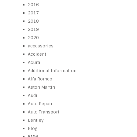
2016
2017
2018
2019
2020
accessories
Accident
Acura
Additional Information
Alfa Romeo
Aston Martin
Audi
Auto Repair
Auto Transport
Bentley
Blog
BMW