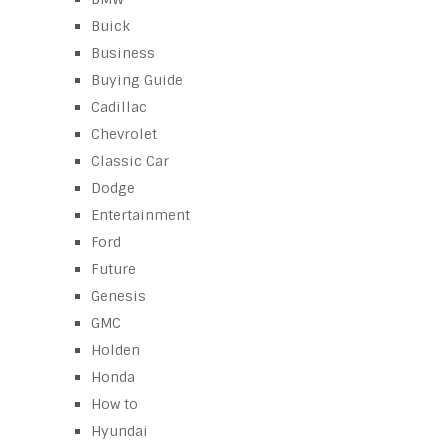
Buick
Business
Buying Guide
Cadillac
Chevrolet
Classic Car
Dodge
Entertainment
Ford
Future
Genesis
GMC
Holden
Honda
How to
Hyundai