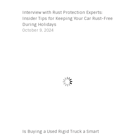
Interview with Rust Protection Experts:
Insider Tips for Keeping Your Car Rust-Free
During Holidays
October 9, 2024
Is Buying a Used Rigid Truck a Smart