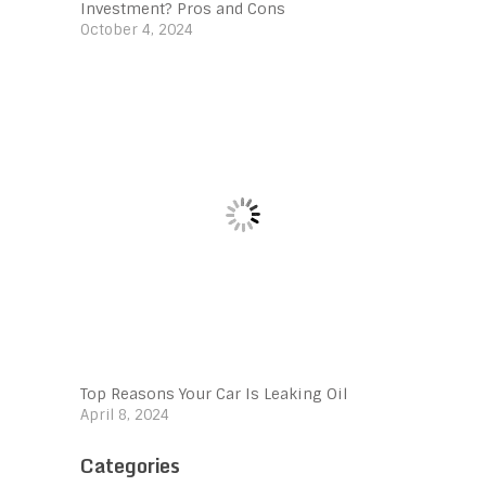
Investment? Pros and Cons
October 4, 2024
Top Reasons Your Car Is Leaking Oil
April 8, 2024
Categories