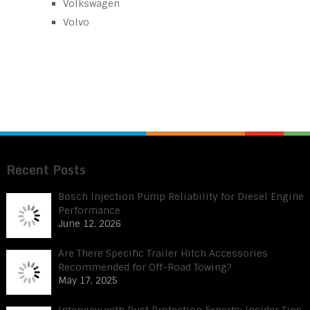
Volkswagen
Volvo
Recent Posts
Bosch Injection Pump Reliability for Diesel Engine
Performance
June 12, 2026
Are There Specific Trailer Hitch Accessories
Recommended for Off-Road Towing?
May 17, 2025