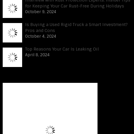
Interview with Rust Protection Experts: Insider Tips
for Keeping Your Car Rust-Free During Holidays
October 9, 2024
Is Buying a Used Rigid Truck a Smart Investment?
Pros and Cons
October 4, 2024
Top Reasons Your Car Is Leaking Oil
April 8, 2024