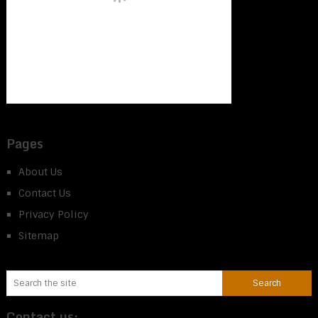
Pages
About Us
Contact Us
Privacy Policy
Sitemap
Contact us: