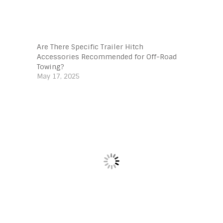
Are There Specific Trailer Hitch
Accessories Recommended for Off-Road
Towing?
May 17, 2025