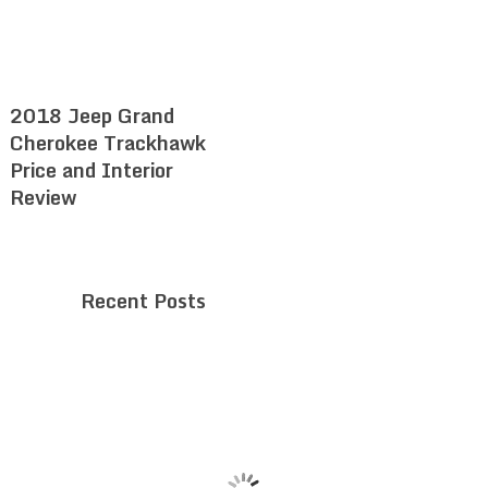
2018 Jeep Grand
Cherokee Trackhawk
Price and Interior
Review
Recent Posts