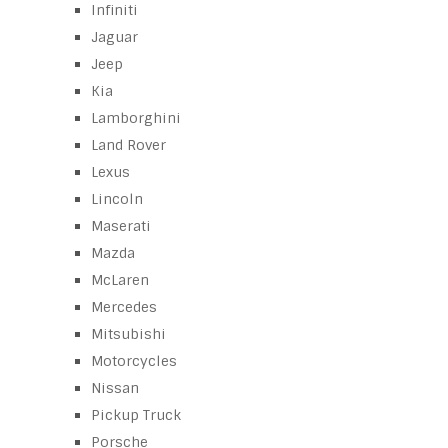
Infiniti
Jaguar
Jeep
Kia
Lamborghini
Land Rover
Lexus
Lincoln
Maserati
Mazda
McLaren
Mercedes
Mitsubishi
Motorcycles
Nissan
Pickup Truck
Porsche