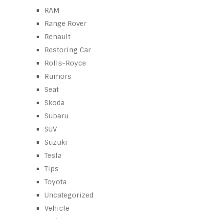
RAM
Range Rover
Renault
Restoring Car
Rolls-Royce
Rumors
Seat
Skoda
Subaru
SUV
Suzuki
Tesla
Tips
Toyota
Uncategorized
Vehicle