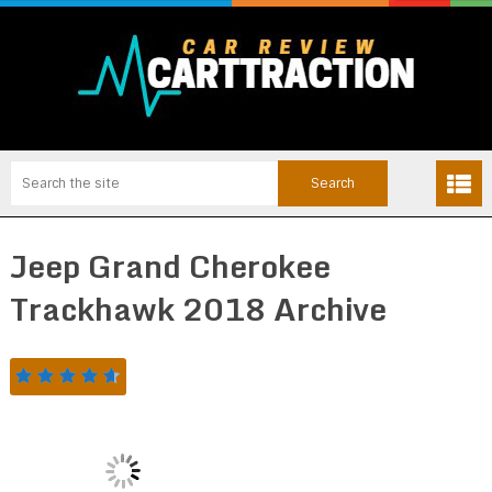
Jeep Grand Cherokee
Trackhawk 2018 Archive