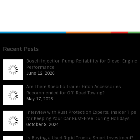
Recent Posts
Bosch Injection Pump Reliability for Diesel Engine
Performance
June 12, 2026
Are There Specific Trailer Hitch Accessories
Recommended for Off-Road Towing?
May 17, 2025
Interview with Rust Protection Experts: Insider Tips
for Keeping Your Car Rust-Free During Holidays
October 9, 2024
Is Buying a Used Rigid Truck a Smart Investment?