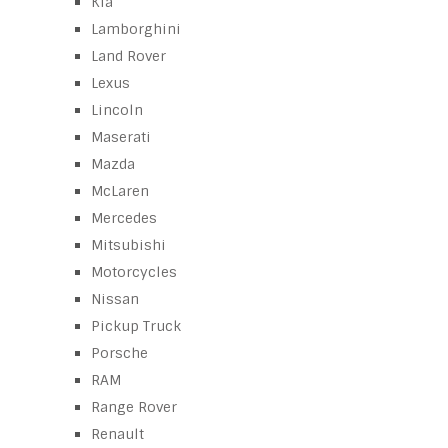
Kia
Lamborghini
Land Rover
Lexus
Lincoln
Maserati
Mazda
McLaren
Mercedes
Mitsubishi
Motorcycles
Nissan
Pickup Truck
Porsche
RAM
Range Rover
Renault