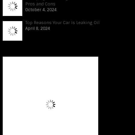
Pros and Cons
October 4, 2024
Top Reasons Your Car Is Leaking Oil
April 8, 2024