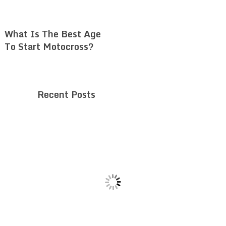
What Is The Best Age
To Start Motocross?
Recent Posts