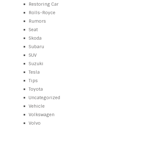
Restoring Car
Rolls-Royce
Rumors
Seat
Skoda
Subaru
SUV
Suzuki
Tesla
Tips
Toyota
Uncategorized
Vehicle
Volkswagen
Volvo