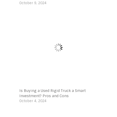
October 9, 2024
Is Buying a Used Rigid Truck a Smart
Investment? Pros and Cons
October 4, 2024