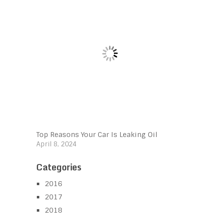
Top Reasons Your Car Is Leaking Oil
April 8, 2024
Categories
2016
2017
2018