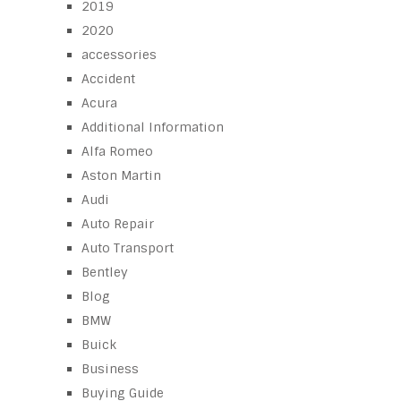
2019
2020
accessories
Accident
Acura
Additional Information
Alfa Romeo
Aston Martin
Audi
Auto Repair
Auto Transport
Bentley
Blog
BMW
Buick
Business
Buying Guide