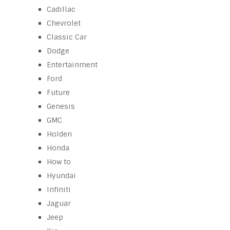
Cadillac
Chevrolet
Classic Car
Dodge
Entertainment
Ford
Future
Genesis
GMC
Holden
Honda
How to
Hyundai
Infiniti
Jaguar
Jeep