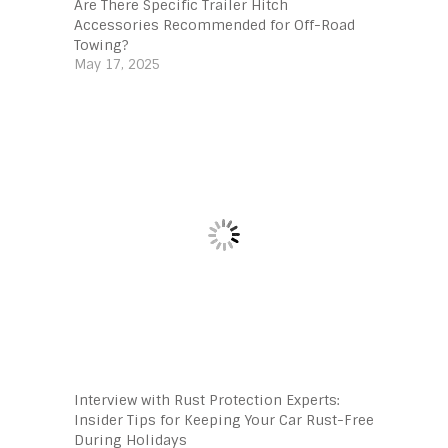
Are There Specific Trailer Hitch
Accessories Recommended for Off-Road
Towing?
May 17, 2025
Interview with Rust Protection Experts:
Insider Tips for Keeping Your Car Rust-Free
During Holidays