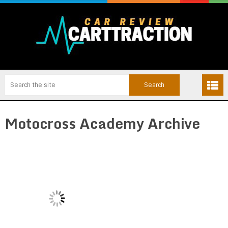
Motocross Academy Archive