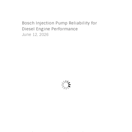
Bosch Injection Pump Reliability for
Diesel Engine Performance
June 12, 2026