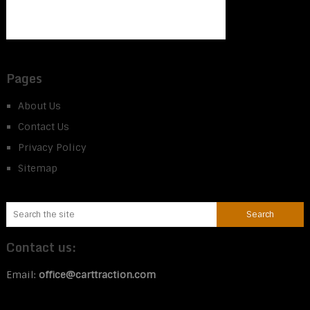
Pages
About Us
Contact Us
Privacy Policy
Sitemap
Contact us:
Email:
office@carttraction.com