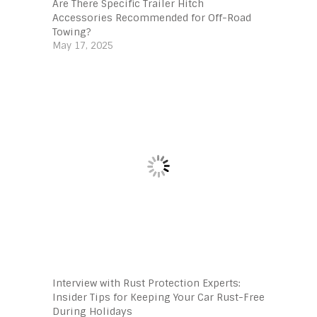
Are There Specific Trailer Hitch
Accessories Recommended for Off-Road
Towing?
May 17, 2025
Interview with Rust Protection Experts:
Insider Tips for Keeping Your Car Rust-Free
During Holidays