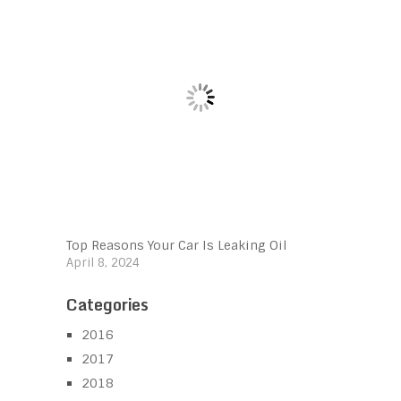
Top Reasons Your Car Is Leaking Oil
April 8, 2024
Categories
2016
2017
2018