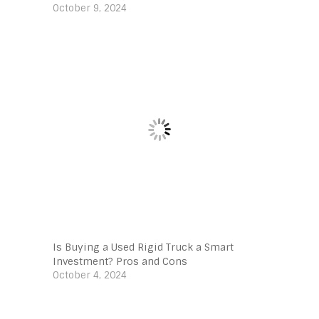
October 9, 2024
Is Buying a Used Rigid Truck a Smart
Investment? Pros and Cons
October 4, 2024