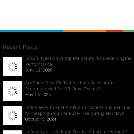
Recent Posts
Bosch Injection Pump Reliability for Diesel Engine
Performance
June 12, 2026
Are There Specific Trailer Hitch Accessories
Recommended for Off-Road Towing?
May 17, 2025
Interview with Rust Protection Experts: Insider Tips
for Keeping Your Car Rust-Free During Holidays
October 9, 2024
Is Buying a Used Rigid Truck a Smart Investment?