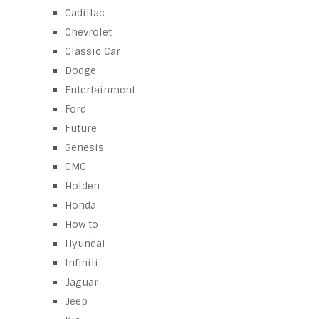
Cadillac
Chevrolet
Classic Car
Dodge
Entertainment
Ford
Future
Genesis
GMC
Holden
Honda
How to
Hyundai
Infiniti
Jaguar
Jeep