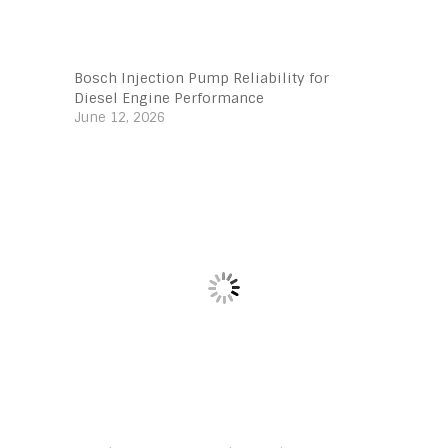
Bosch Injection Pump Reliability for
Diesel Engine Performance
June 12, 2026