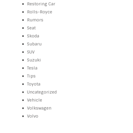
Restoring Car
Rolls-Royce
Rumors
Seat
Skoda
Subaru
SUV
Suzuki
Tesla
Tips
Toyota
Uncategorized
Vehicle
Volkswagen
Volvo