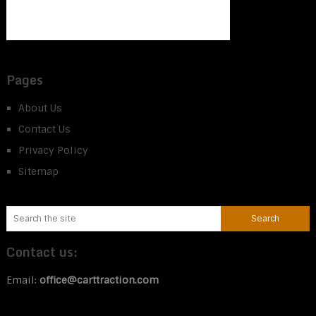
Pages
About Us
Contact Us
Privacy Policy
Sitemap
Contact us:
Email:
office@carttraction.com