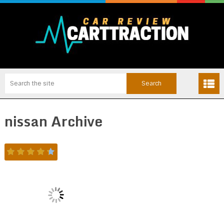
nissan Archive