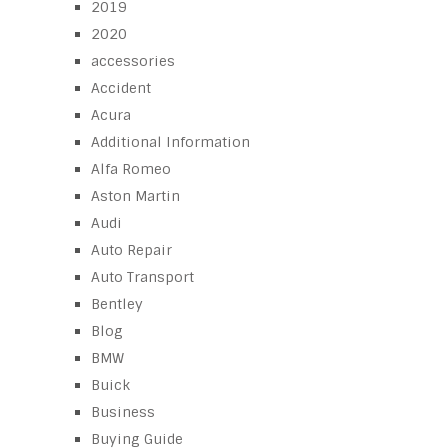
2019
2020
accessories
Accident
Acura
Additional Information
Alfa Romeo
Aston Martin
Audi
Auto Repair
Auto Transport
Bentley
Blog
BMW
Buick
Business
Buying Guide