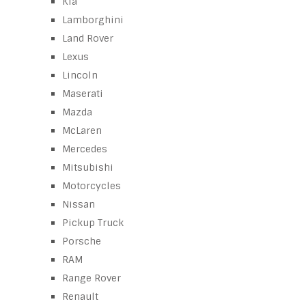
Kia
Lamborghini
Land Rover
Lexus
Lincoln
Maserati
Mazda
McLaren
Mercedes
Mitsubishi
Motorcycles
Nissan
Pickup Truck
Porsche
RAM
Range Rover
Renault