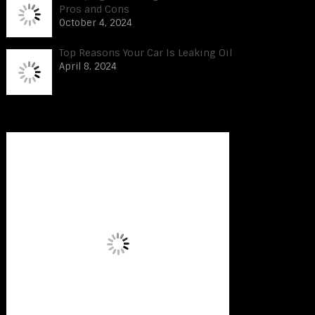
Pros and Cons
October 4, 2024
Top Reasons Your Car Is Leaking Oil
April 8, 2024