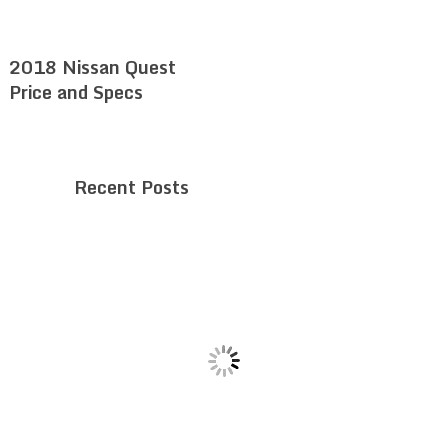
2018 Nissan Quest
Price and Specs
Recent Posts