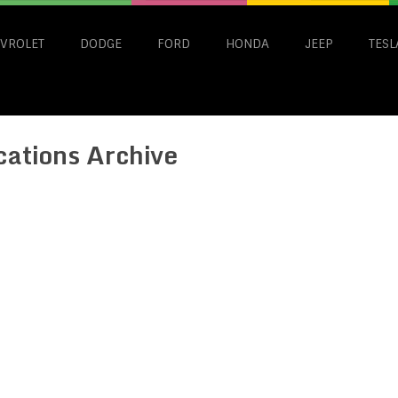
VROLET
DODGE
FORD
HONDA
JEEP
TESL
cations Archive