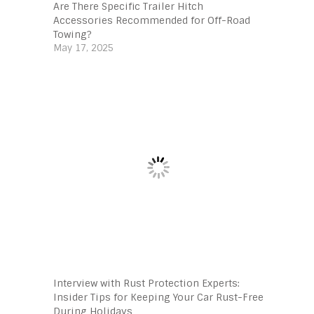
Are There Specific Trailer Hitch
Accessories Recommended for Off-Road
Towing?
May 17, 2025
Interview with Rust Protection Experts:
Insider Tips for Keeping Your Car Rust-Free
During Holidays