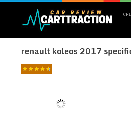
CHE
renault koleos 2017 specifi