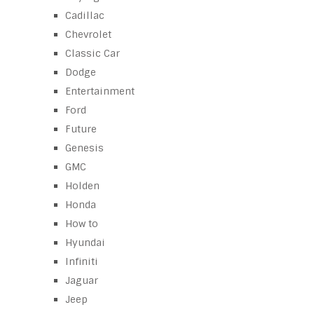
Cadillac
Chevrolet
Classic Car
Dodge
Entertainment
Ford
Future
Genesis
GMC
Holden
Honda
How to
Hyundai
Infiniti
Jaguar
Jeep