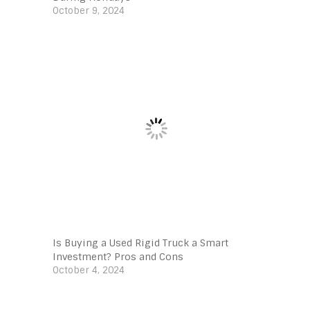
October 9, 2024
Is Buying a Used Rigid Truck a Smart
Investment? Pros and Cons
October 4, 2024