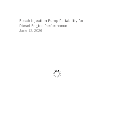
Bosch Injection Pump Reliability for
Diesel Engine Performance
June 12, 2026