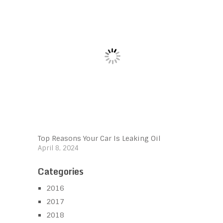
Top Reasons Your Car Is Leaking Oil
April 8, 2024
Categories
2016
2017
2018