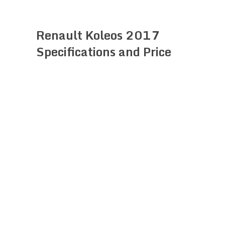
Renault Koleos 2017
Specifications and Price