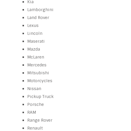
Kia
Lamborghini
Land Rover
Lexus
Lincoln
Maserati
Mazda
McLaren
Mercedes
Mitsubishi
Motorcycles
Nissan
Pickup Truck
Porsche
RAM
Range Rover
Renault