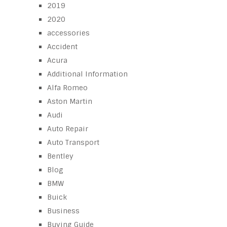
2019
2020
accessories
Accident
Acura
Additional Information
Alfa Romeo
Aston Martin
Audi
Auto Repair
Auto Transport
Bentley
Blog
BMW
Buick
Business
Buying Guide