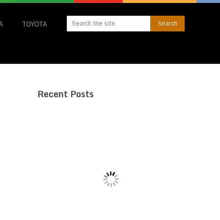
A
TOYOTA
Recent Posts