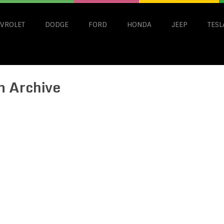
VROLET
DODGE
FORD
HONDA
JEEP
TESL
n Archive