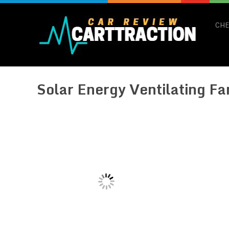
CHE
Solar Energy Ventilating Fa