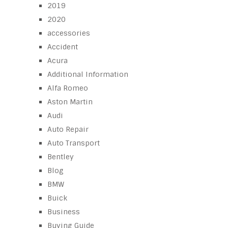
2019
2020
accessories
Accident
Acura
Additional Information
Alfa Romeo
Aston Martin
Audi
Auto Repair
Auto Transport
Bentley
Blog
BMW
Buick
Business
Buying Guide