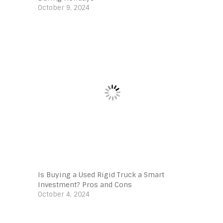
October 9, 2024
Is Buying a Used Rigid Truck a Smart
Investment? Pros and Cons
October 4, 2024