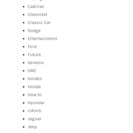
Cadillac
Chevrolet
Classic Car
Dodge
Entertainment
Ford
Future
Genesis
GMC
Holden
Honda
How to
Hyundai
Infiniti
Jaguar
Jeep