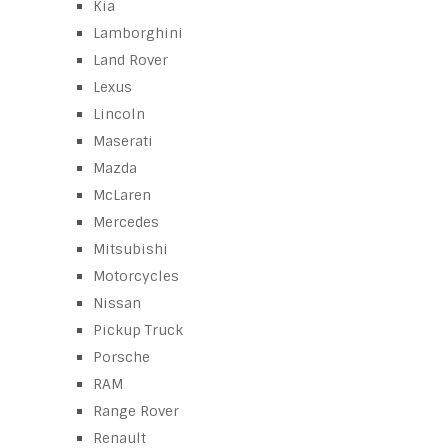
Kia
Lamborghini
Land Rover
Lexus
Lincoln
Maserati
Mazda
McLaren
Mercedes
Mitsubishi
Motorcycles
Nissan
Pickup Truck
Porsche
RAM
Range Rover
Renault