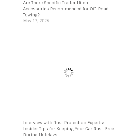
Are There Specific Trailer Hitch
Accessories Recommended for Off-Road
Towing?
May 17, 2025
Interview with Rust Protection Experts:
Insider Tips for Keeping Your Car Rust-Free
During Holidays