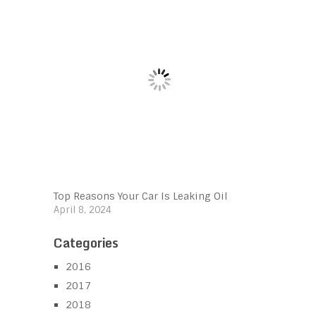
Top Reasons Your Car Is Leaking Oil
April 8, 2024
Categories
2016
2017
2018