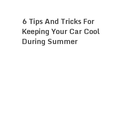
6 Tips And Tricks For
Keeping Your Car Cool
During Summer