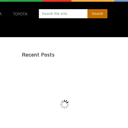
A
TOYOTA
Recent Posts