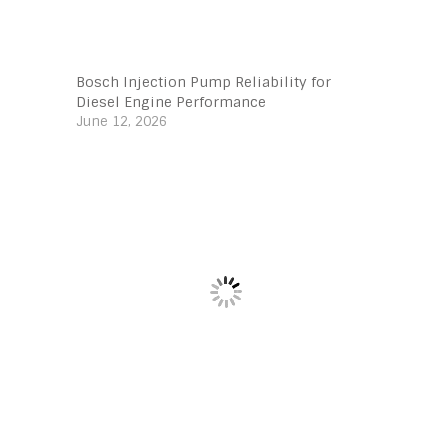
Bosch Injection Pump Reliability for
Diesel Engine Performance
June 12, 2026