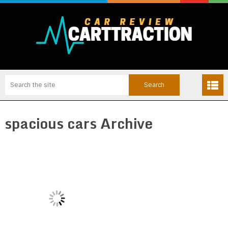
spacious cars Archive