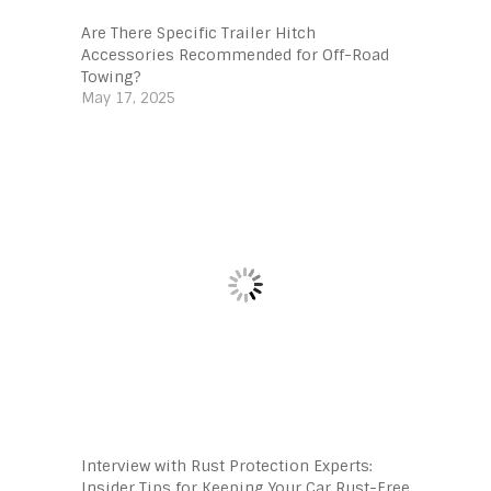
Are There Specific Trailer Hitch
Accessories Recommended for Off-Road
Towing?
May 17, 2025
Interview with Rust Protection Experts:
Insider Tips for Keeping Your Car Rust-Free