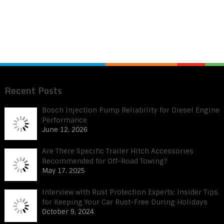
Recent Posts
Bosch Injection Pump Reliability for Diesel Engine
Performance
June 12, 2026
Are There Specific Trailer Hitch Accessories
Recommended for Off-Road Towing?
May 17, 2025
Interview with Rust Protection Experts: Insider Tips
for Keeping Your Car Rust-Free During Holidays
October 9, 2024