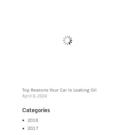
Top Reasons Your Car Is Leaking Oil
April 8, 2024
Categories
2016
2017