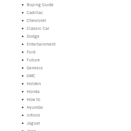
Buying Guide
Cadillac
Chevrolet
Classic Car
Dodge
Entertainment
Ford
Future
Genesis
GMC
Holden
Honda
How to
Hyundai
Infiniti
Jaguar