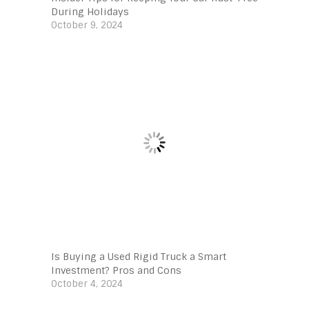
During Holidays
October 9, 2024
Is Buying a Used Rigid Truck a Smart
Investment? Pros and Cons
October 4, 2024