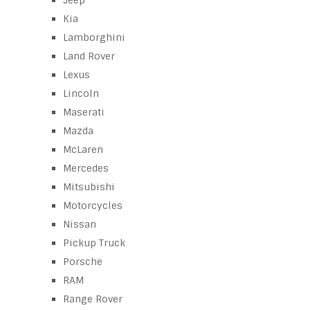
Jeep
Kia
Lamborghini
Land Rover
Lexus
Lincoln
Maserati
Mazda
McLaren
Mercedes
Mitsubishi
Motorcycles
Nissan
Pickup Truck
Porsche
RAM
Range Rover