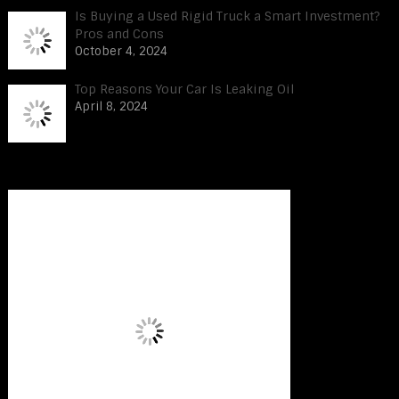
Is Buying a Used Rigid Truck a Smart Investment?
Pros and Cons
October 4, 2024
Top Reasons Your Car Is Leaking Oil
April 8, 2024