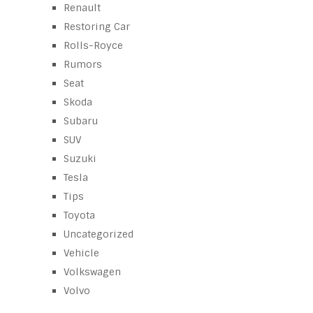
Renault
Restoring Car
Rolls-Royce
Rumors
Seat
Skoda
Subaru
SUV
Suzuki
Tesla
Tips
Toyota
Uncategorized
Vehicle
Volkswagen
Volvo