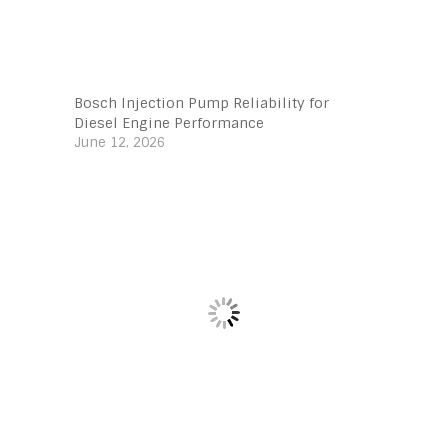
Bosch Injection Pump Reliability for
Diesel Engine Performance
June 12, 2026