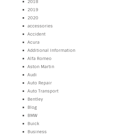
2018
2019
2020
accessories
Accident
Acura
Additional Information
Alfa Romeo
Aston Martin
Audi
Auto Repair
Auto Transport
Bentley
Blog
BMW
Buick
Business