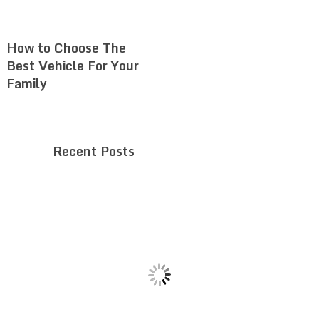
How to Choose The
Best Vehicle For Your
Family
Recent Posts