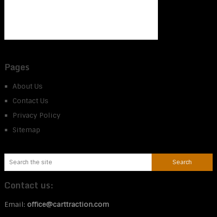
Pages
About Us
Contact Us
Privacy Policy
Sitemap
Contact us:
Email:
office@carttraction.com