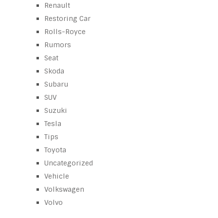
Renault
Restoring Car
Rolls-Royce
Rumors
Seat
Skoda
Subaru
SUV
Suzuki
Tesla
Tips
Toyota
Uncategorized
Vehicle
Volkswagen
Volvo