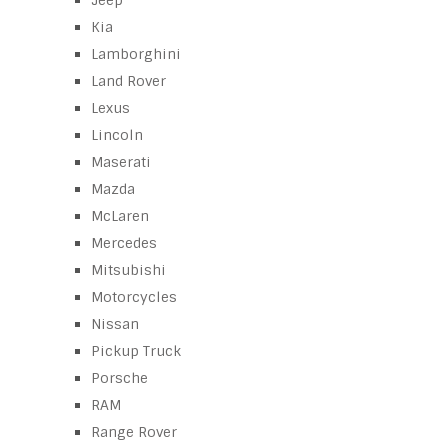
Jeep
Kia
Lamborghini
Land Rover
Lexus
Lincoln
Maserati
Mazda
McLaren
Mercedes
Mitsubishi
Motorcycles
Nissan
Pickup Truck
Porsche
RAM
Range Rover