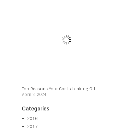
Top Reasons Your Car Is Leaking Oil
April 8, 2024
Categories
2016
2017