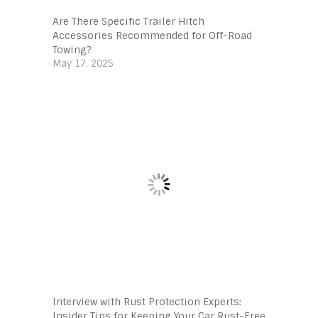
Are There Specific Trailer Hitch
Accessories Recommended for Off-Road
Towing?
May 17, 2025
Interview with Rust Protection Experts:
Insider Tips for Keeping Your Car Rust-Free