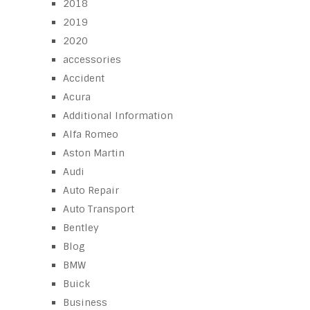
2018
2019
2020
accessories
Accident
Acura
Additional Information
Alfa Romeo
Aston Martin
Audi
Auto Repair
Auto Transport
Bentley
Blog
BMW
Buick
Business