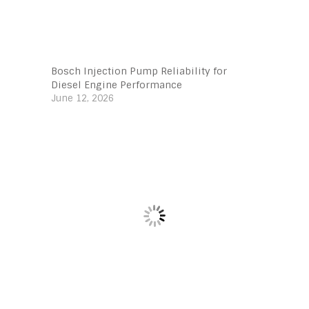
Bosch Injection Pump Reliability for
Diesel Engine Performance
June 12, 2026