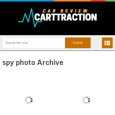
spy photo Archive