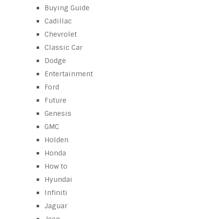
Buying Guide
Cadillac
Chevrolet
Classic Car
Dodge
Entertainment
Ford
Future
Genesis
GMC
Holden
Honda
How to
Hyundai
Infiniti
Jaguar