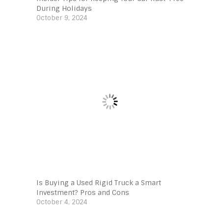
During Holidays
October 9, 2024
Is Buying a Used Rigid Truck a Smart
Investment? Pros and Cons
October 4, 2024