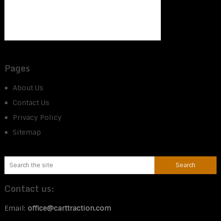
Pages
About Us
Contact Us
Privacy Policy
Sitemap
Contact us:
Email:
office@carttraction.com