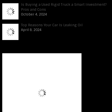
Is Buying a Used Rigid Truck a Smart Investment?
Pros and Cons
October 4, 2024
Top Reasons Your Car Is Leaking Oil
April 8, 2024