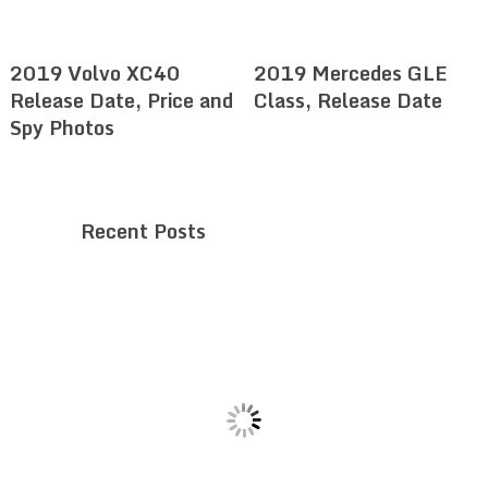
2019 Volvo XC40
2019 Mercedes GLE
Release Date, Price and
Class, Release Date
Spy Photos
Recent Posts