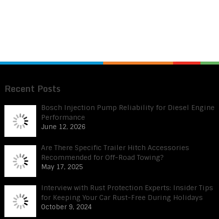
Recent Posts
Bosch Injection Pump Reliability for Diesel Engine
Performance
June 12, 2026
Are There Specific Trailer Hitch Accessories
Recommended for Off-Road Towing?
May 17, 2025
Interview with Rust Protection Experts: Insider Tips
for Keeping Your Car Rust-Free During Holidays
October 9, 2024