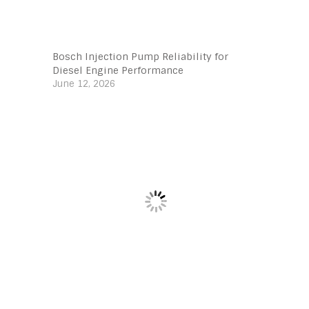
Bosch Injection Pump Reliability for
Diesel Engine Performance
June 12, 2026