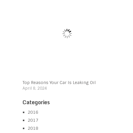
Top Reasons Your Car Is Leaking Oil
April 8, 2024
Categories
2016
2017
2018