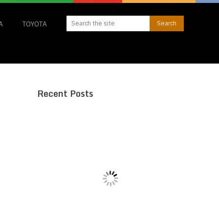
A
TOYOTA
Recent Posts