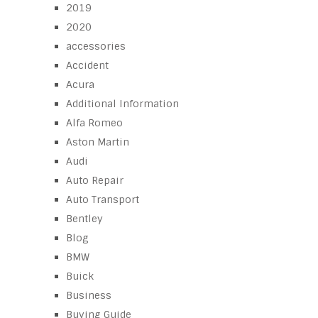
2019
2020
accessories
Accident
Acura
Additional Information
Alfa Romeo
Aston Martin
Audi
Auto Repair
Auto Transport
Bentley
Blog
BMW
Buick
Business
Buying Guide