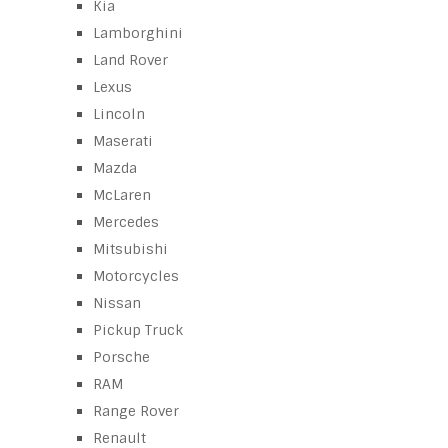
Kia
Lamborghini
Land Rover
Lexus
Lincoln
Maserati
Mazda
McLaren
Mercedes
Mitsubishi
Motorcycles
Nissan
Pickup Truck
Porsche
RAM
Range Rover
Renault