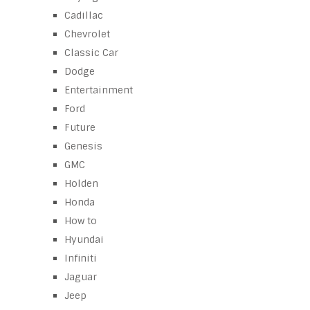
Cadillac
Chevrolet
Classic Car
Dodge
Entertainment
Ford
Future
Genesis
GMC
Holden
Honda
How to
Hyundai
Infiniti
Jaguar
Jeep