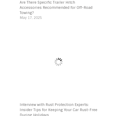
Are There Specific Trailer Hitch
Accessories Recommended for Off-Road
Towing?
May 17, 2025
Interview with Rust Protection Experts:
Insider Tips for Keeping Your Car Rust-Free
During Holidays