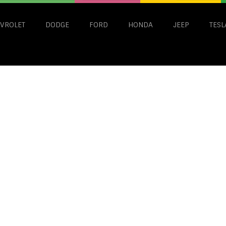
VROLET
DODGE
FORD
HONDA
JEEP
TESL