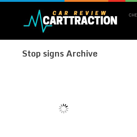
CHE
Stop signs Archive