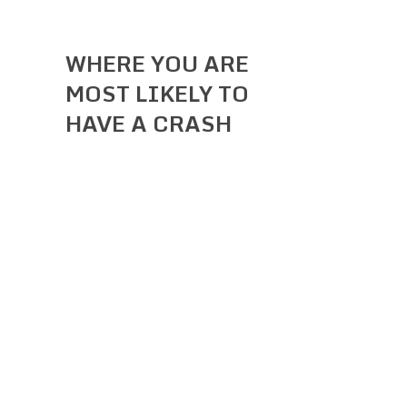
WHERE YOU ARE
MOST LIKELY TO
HAVE A CRASH