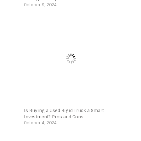
October 9, 2024
Is Buying a Used Rigid Truck a Smart
Investment? Pros and Cons
October 4, 2024