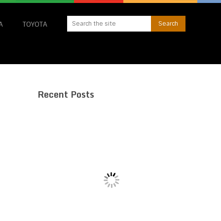
A
TOYOTA
Recent Posts