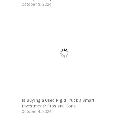
October 9, 2024
Is Buying a Used Rigid Truck a Smart
Investment? Pros and Cons
October 4, 2024