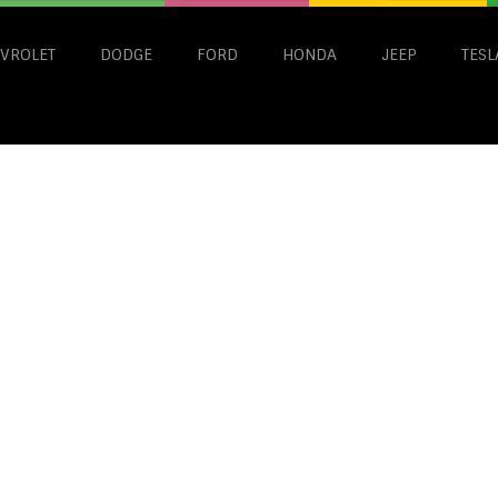
VROLET
DODGE
FORD
HONDA
JEEP
TESL