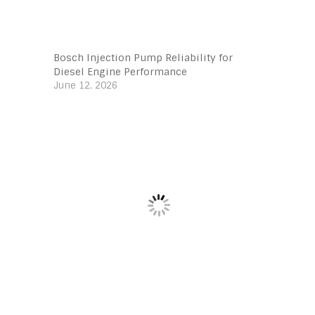
Bosch Injection Pump Reliability for
Diesel Engine Performance
June 12, 2026