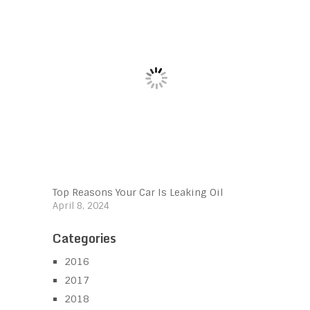
Top Reasons Your Car Is Leaking Oil
April 8, 2024
Categories
2016
2017
2018