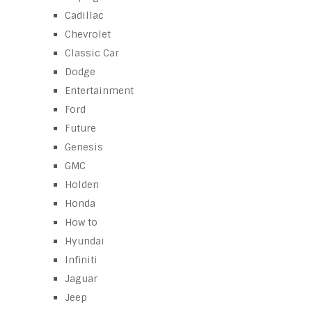
Cadillac
Chevrolet
Classic Car
Dodge
Entertainment
Ford
Future
Genesis
GMC
Holden
Honda
How to
Hyundai
Infiniti
Jaguar
Jeep