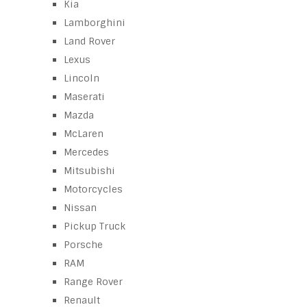
Kia
Lamborghini
Land Rover
Lexus
Lincoln
Maserati
Mazda
McLaren
Mercedes
Mitsubishi
Motorcycles
Nissan
Pickup Truck
Porsche
RAM
Range Rover
Renault