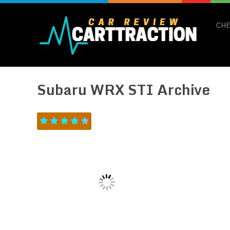
CHE
Subaru WRX STI Archive