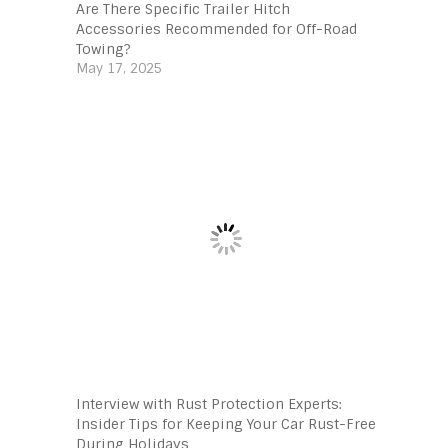
Are There Specific Trailer Hitch
Accessories Recommended for Off-Road
Towing?
May 17, 2025
Interview with Rust Protection Experts:
Insider Tips for Keeping Your Car Rust-Free
During Holidays