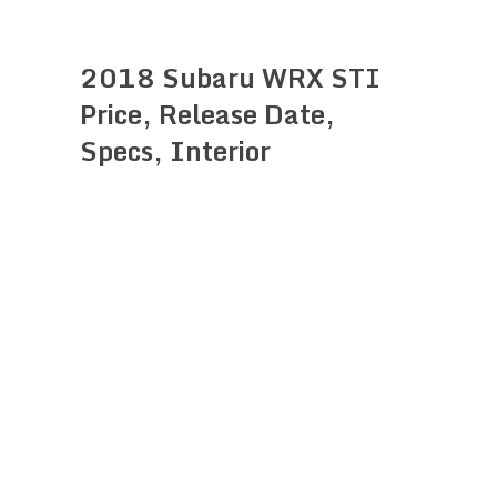
2018 Subaru WRX STI
Price, Release Date,
Specs, Interior