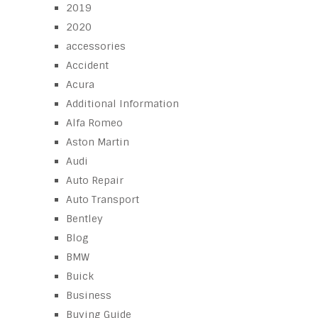
2019
2020
accessories
Accident
Acura
Additional Information
Alfa Romeo
Aston Martin
Audi
Auto Repair
Auto Transport
Bentley
Blog
BMW
Buick
Business
Buying Guide